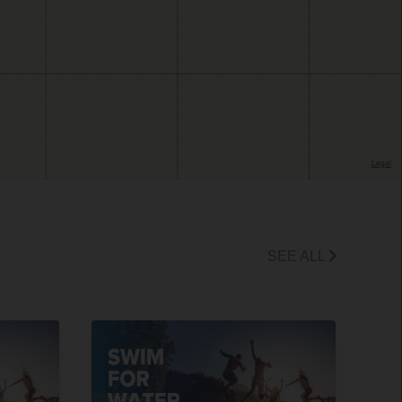
SEE ALL