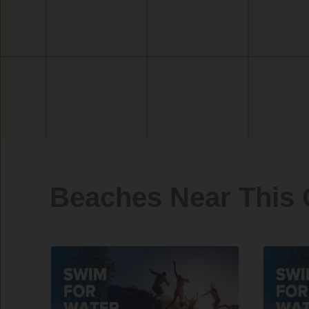
Beaches Near This