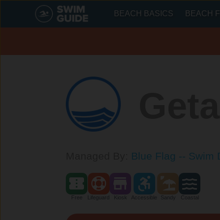
BEACH BASICS
BEACH F
Geta
Managed By:
Blue Flag -- Swim 
Free
Lifeguard
Kiosk
Accessible
Sandy
Coastal