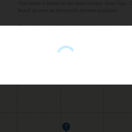
This status is based on the latest sample. Blue Flag --
beach as soon as test results become available.
Getares is sampled Other from June 1st to August 31st