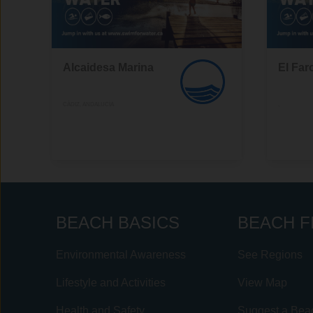
Alcaidesa Marina
El Far
CÁDIZ, ANDALUCÍA
,
BEACH BASICS
BEACH F
Environmental Awareness
See Regions
Lifestyle and Activities
View Map
Health and Safety
Suggest a Bea