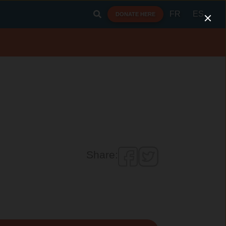
FR
ES
DONATE HERE
Share: