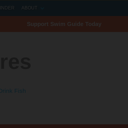
INDER
ABOUT
Support Swim Guide Today
res
Drink Fish