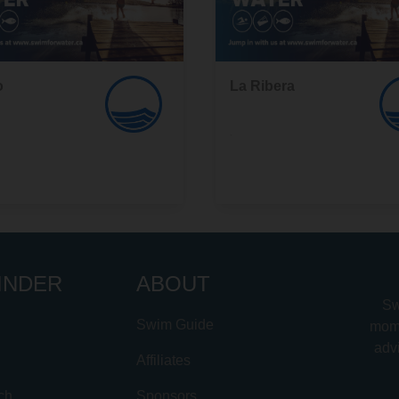
o
La Ribera
,
INDER
ABOUT
Sw
Swim Guide
mome
advi
Affiliates
ch
Sponsors