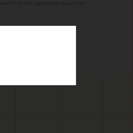
 Swim Drink Fish updates the status of this
.