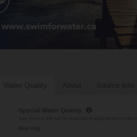
Water Quality
About
Source Info
Special Water Quality
See Source Info tab to understand what these results
Blue Flag