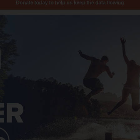
Donate today to help us keep the data flowing