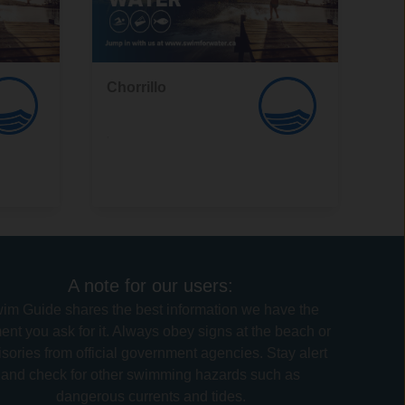
Chorrillo
,
A note for our users:
im Guide shares the best information we have the
nt you ask for it. Always obey signs at the beach or
sories from official government agencies. Stay alert
and check for other swimming hazards such as
dangerous currents and tides.