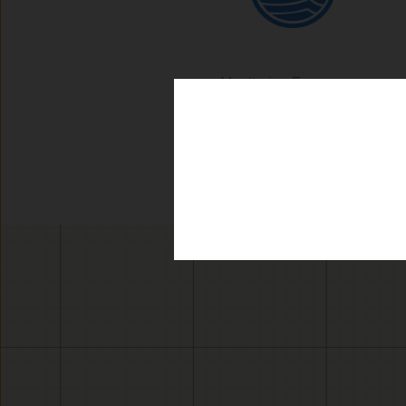
Monitoring Frequency: