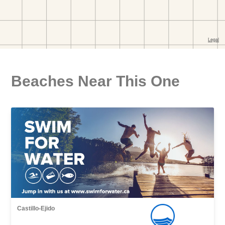
Beaches Near This One
Castillo-Ejido