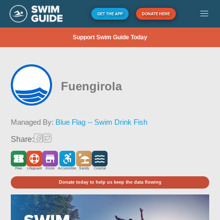
GET THE APP
DONATE HERE
Support Swim Guide Today
Fuengirola
Managed By:
Blue Flag -- Swim Drink Fish
Share:
Free
Lifeguard
Kiosk
Accessible
Sandy
Coastal
Donate today to help us keep the data flowing