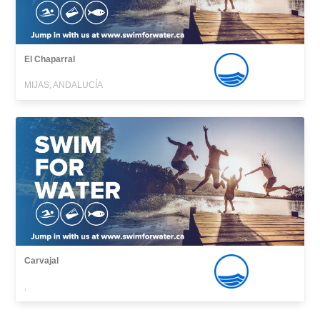
El Chaparral
MIJAS, ANDALUCÍA
Carvajal
,