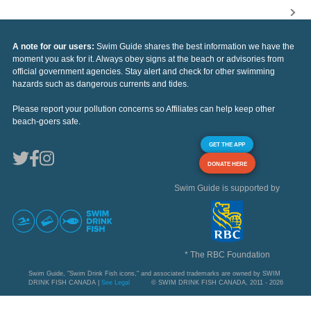
A note for our users:
Swim Guide shares the best information we have the
moment you ask for it. Always obey signs at the beach or advisories from
official government agencies. Stay alert and check for other swimming
hazards such as dangerous currents and tides.
Please report your pollution concerns so Affiliates can help keep other
beach-goers safe.
GET THE APP
DONATE HERE
Swim Guide is supported by
* The RBC Foundation
Swim Guide, "Swim Drink Fish icons," and associated trademarks are owned by SWIM
DRINK FISH CANADA |
See Legal
© SWIM DRINK FISH CANADA, 2011 - 2026