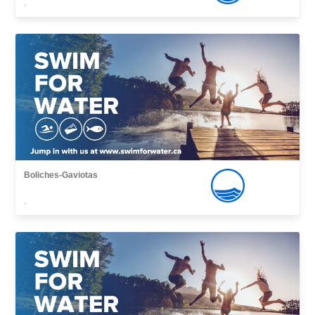
,
Boliches-Gaviotas
,