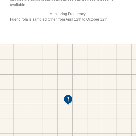
available.
Monitoring Frequency:
Fuengirola is sampled Other from April 12th to October 12th.