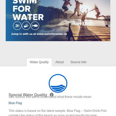
Water Quality
About
Source Info
Special Water Quality
See Source Info tab to understand what these results mean
Blue Flag
This status is based on the latest sample. Blue Flag -- Swim Drink Fish
updates the status of this beach as soon as test results become