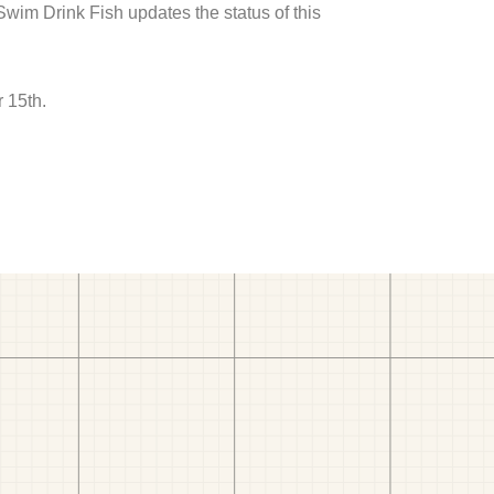
 Swim Drink Fish updates the status of this
 15th.