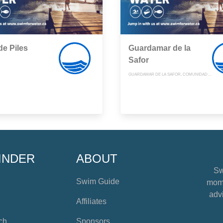
de Piles
Guardamar de la
Safor
GUARDAMAR DE LA SAFOR, COMUNIDAD VALENCIANA
INDER
ABOUT
Sw
Swim Guide
mome
advi
Affiliates
ch
Sponsors