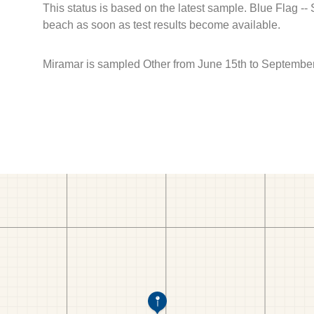
This status is based on the latest sample. Blue Flag --
beach as soon as test results become available.
Miramar is sampled Other from June 15th to September