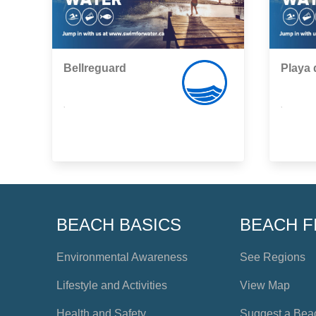
Bellreguard
Playa 
,
,
BEACH BASICS
BEACH F
Environmental Awareness
See Regions
Lifestyle and Activities
View Map
Health and Safety
Suggest a Bea