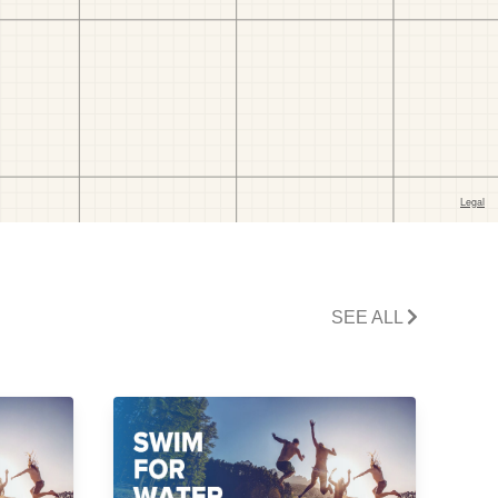
SEE ALL