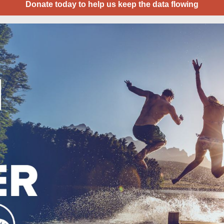
Donate today to help us keep the data flowing