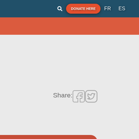
FR
ES
DONATE HERE
Share: