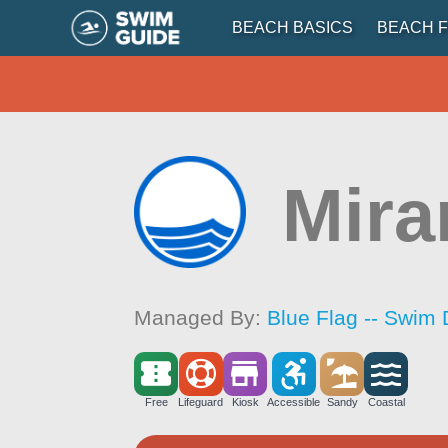
BEACH BASICS
BEACH F
Mira
Managed By:
Blue Flag -- Swim 
Free
Lifeguard
Kiosk
Accessible
Sandy
Coastal