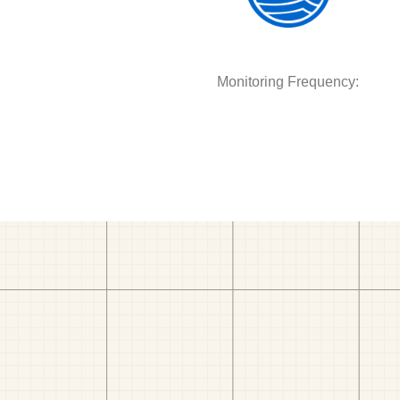
Monitoring Frequency: