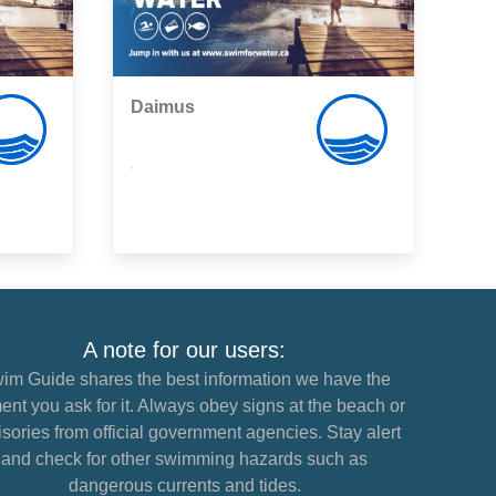
Daimus
,
A note for our users:
im Guide shares the best information we have the
nt you ask for it. Always obey signs at the beach or
sories from official government agencies. Stay alert
and check for other swimming hazards such as
dangerous currents and tides.