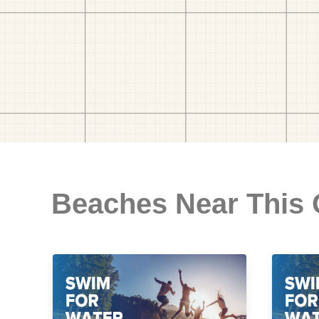
Beaches Near This