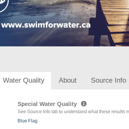
Water Quality
About
Source Info
Special Water Quality
See Source Info tab to understand what these results
Blue Flag