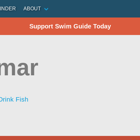
INDER
ABOUT
Support Swim Guide Today
mar
Drink Fish