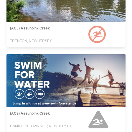
(AC3) Assunpink Creek
TRENTON, NEW JERSEY
(AC9) Assunpink Creek
HAMILTON TOWNSHIP, NEW JERSEY