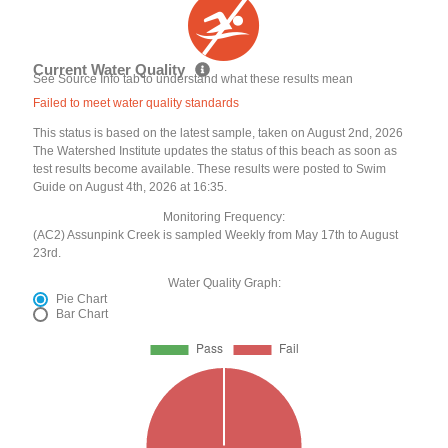
Current Water Quality
See Source Info tab to understand what these results mean
Failed to meet water quality standards
This status is based on the latest sample, taken on August 2nd, 2026
The Watershed Institute updates the status of this beach as soon as
test results become available. These results were posted to Swim
Guide on August 4th, 2026 at 16:35.
Monitoring Frequency:
(AC2) Assunpink Creek is sampled Weekly from May 17th to August
23rd.
Water Quality Graph:
Pie Chart
Bar Chart