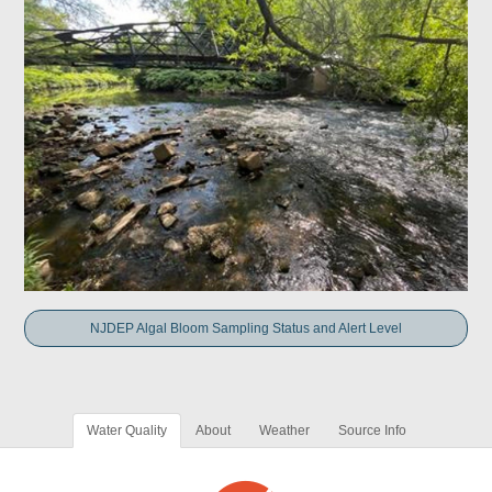
NJDEP Algal Bloom Sampling Status and Alert Level
Water Quality
About
Weather
Source Info