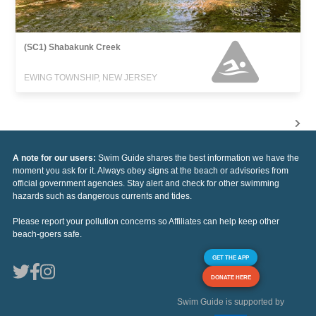
(SC1) Shabakunk Creek
EWING TOWNSHIP, NEW JERSEY
A note for our users:
Swim Guide shares the best information we have the
moment you ask for it. Always obey signs at the beach or advisories from
official government agencies. Stay alert and check for other swimming
hazards such as dangerous currents and tides.
Please report your pollution concerns so Affiliates can help keep other
beach-goers safe.
GET THE APP
DONATE HERE
Swim Guide is supported by