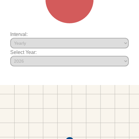
Interval:
Select Year: