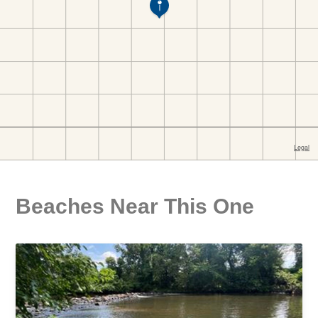
Beaches Near This One