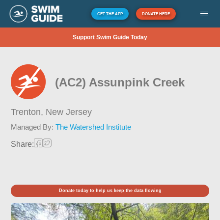
GET THE APP
DONATE HERE
Support Swim Guide Today
(AC2) Assunpink Creek
Trenton,
New Jersey
Managed By:
The Watershed Institute
Share:
Donate today to help us keep the data flowing