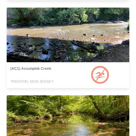
(AC1) Assunpink Creek
TRENTON, NEW JERSEY