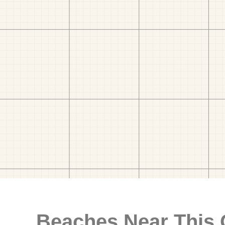
Beaches Near This