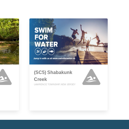
(SC5) Shabakunk
Creek
LAWRENCE TOWNSHIP, NEW JERSEY