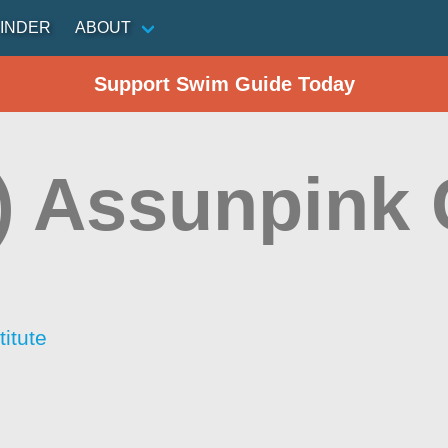
INDER
ABOUT
Support Swim Guide Today
) Assunpink 
itute