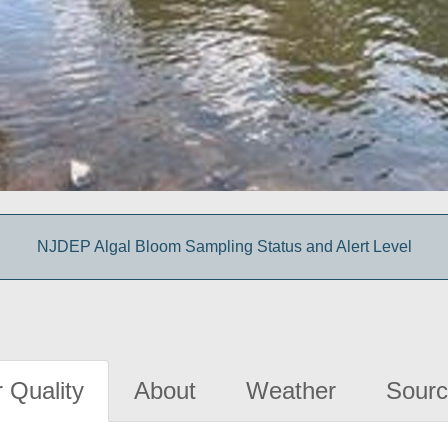
NJDEP Algal Bloom Sampling Status and Alert Level
 Quality
About
Weather
Sourc