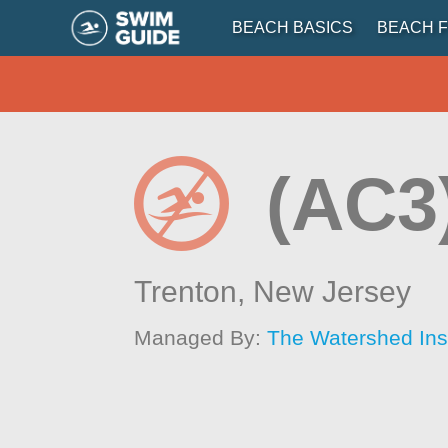
BEACH BASICS
BEACH F
(AC3
Trenton,
New Jersey
Managed By:
The Watershed Inst