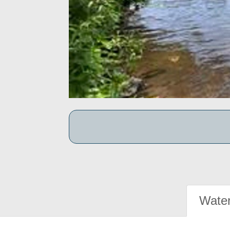
Water