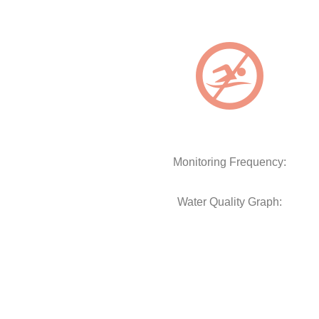
Monitoring Frequency:
Water Quality Graph: