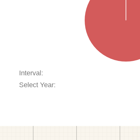
Interval:
Select Year: