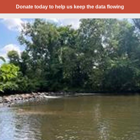
Donate today to help us keep the data flowing