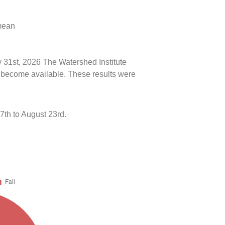
 mean
y 31st, 2026 The Watershed Institute
ts become available. These results were
th to August 23rd.