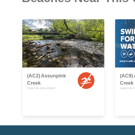
(AC2) Assunpink
(AC9)
Creek
Creek
TRENTON, NEW JERSEY
HAMILTON T