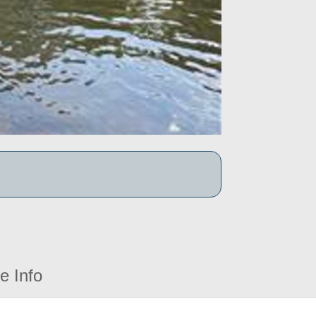
e Info