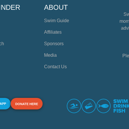
INDER
ABOUT
Sw
Swim Guide
mome
advi
Affiliates
ch
Sponsors
Media
Ple
Contact Us
 APP
DONATE HERE