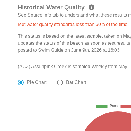
Historical Water Quality
See Source Info tab to understand what these results
Met water quality standards less than 60% of the time
This status is based on the latest sample, taken on Ma
updates the status of this beach as soon as test resul
posted to Swim Guide on June 9th, 2026 at 16:03.
(AC3) Assunpink Creek is sampled Weekly from May 17
Pie Chart
Bar Chart