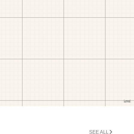
SEE ALL