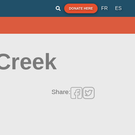
FR
ES
DONATE HERE
Creek
Share: