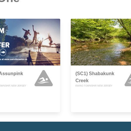
 Assunpink
(SC1) Shabakunk
Creek
OWNSHIP, NEW JERSEY
EWING TOWNSHIP, NEW JERSEY