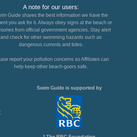
A note for our users:
im Guide shares the best information we have the
nt you ask for it. Always obey signs at the beach or
sories from official government agencies. Stay alert
and check for other swimming hazards such as
dangerous currents and tides.
ase report your pollution concerns so Affiliates can
help keep other beach-goers safe.
Swim Guide is supported by
* The RBC Foundation