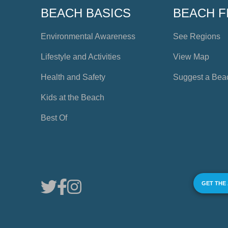
BEACH BASICS
BEACH F
Environmental Awareness
See Regions
Lifestyle and Activities
View Map
Health and Safety
Suggest a Bea
Kids at the Beach
Best Of
GET THE