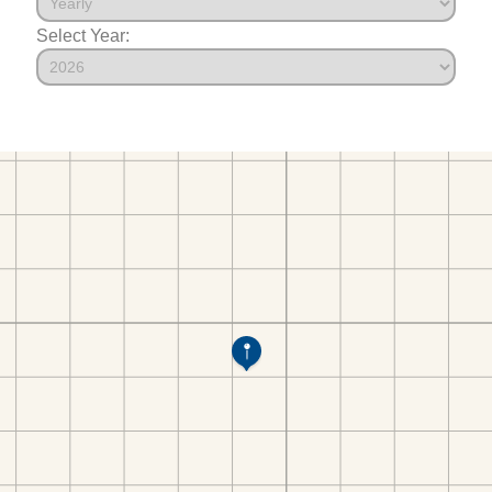
Select Year: