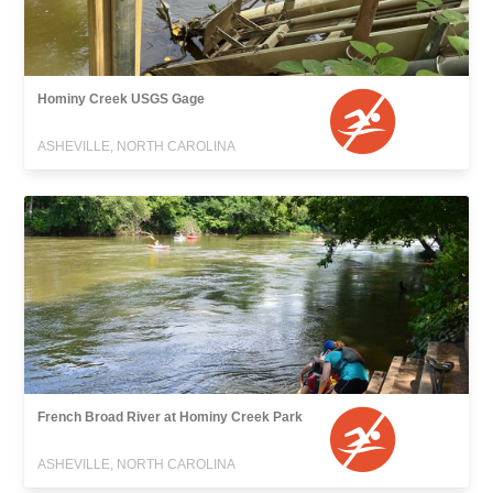
Hominy Creek USGS Gage
ASHEVILLE, NORTH CAROLINA
French Broad River at Hominy Creek Park
ASHEVILLE, NORTH CAROLINA