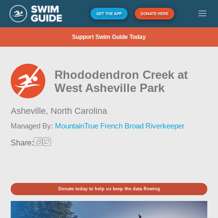
GET THE APP
DONATE HERE
Support Swim Guide Today
Rhododendron Creek at
West Asheville Park
Asheville,
North Carolina
Managed By:
MountainTrue French Broad Riverkeeper
Share:
Donate today to help us keep the data flowing