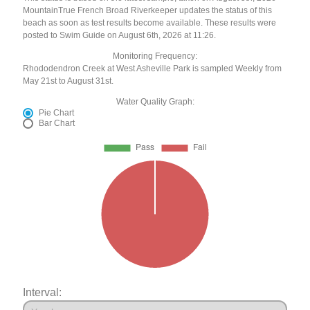
MountainTrue French Broad Riverkeeper updates the status of this
beach as soon as test results become available. These results were
posted to Swim Guide on August 6th, 2026 at 11:26.
Monitoring Frequency:
Rhododendron Creek at West Asheville Park is sampled Weekly from
May 21st to August 31st.
Water Quality Graph:
Pie Chart
Bar Chart
Interval: