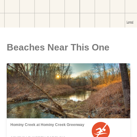
Beaches Near This One
Hominy Creek at Hominy Creek Greenway