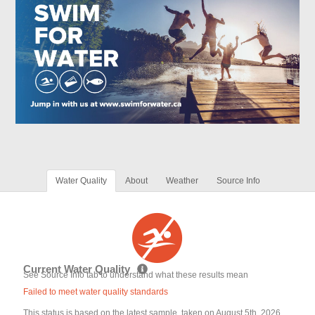
Water Quality
About
Weather
Source Info
Current Water Quality
See Source Info tab to understand what these results mean
Failed to meet water quality standards
This status is based on the latest sample, taken on August 5th, 2026