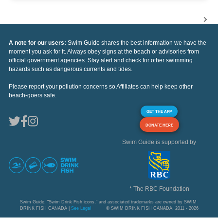
A note for our users:
Swim Guide shares the best information we have the
moment you ask for it. Always obey signs at the beach or advisories from
official government agencies. Stay alert and check for other swimming
hazards such as dangerous currents and tides.
Please report your pollution concerns so Affiliates can help keep other
beach-goers safe.
GET THE APP
DONATE HERE
Swim Guide is supported by
* The RBC Foundation
Swim Guide, "Swim Drink Fish icons," and associated trademarks are owned by SWIM
DRINK FISH CANADA |
See Legal
© SWIM DRINK FISH CANADA, 2011 - 2026