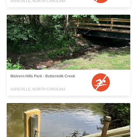
ASHEVILLE, NORTH CAROLINA
Malvern Hills Park - Buttermilk Creek
ASHEVILLE, NORTH CAROLINA