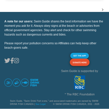
A note for our users:
Swim Guide shares the best information we have the
moment you ask for it. Always obey signs at the beach or advisories from
official government agencies. Stay alert and check for other swimming
hazards such as dangerous currents and tides.
Please report your pollution concerns so Affiliates can help keep other
beach-goers safe.
GET THE APP
DONATE HERE
Swim Guide is supported by
* The RBC Foundation
Swim Guide, "Swim Drink Fish icons," and associated trademarks are owned by SWIM
DRINK FISH CANADA |
See Legal
© SWIM DRINK FISH CANADA, 2011 - 2026