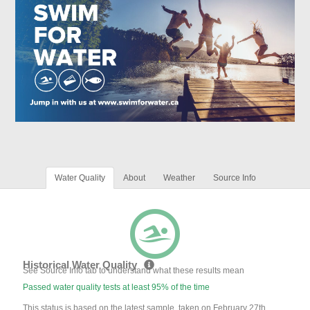
Water Quality
About
Weather
Source Info
Historical Water Quality
See Source Info tab to understand what these results mean
Passed water quality tests at least 95% of the time
This status is based on the latest sample, taken on February 27th,