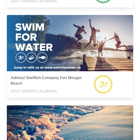
GULF SHORES, ALABAMA
Admiral Shellfish Company Fort Morgan
Beach
GULF SHORES, ALABAMA