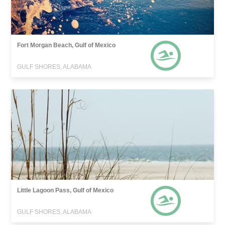
Fort Morgan Beach, Gulf of Mexico
GULF SHORES, ALABAMA
Little Lagoon Pass, Gulf of Mexico
GULF SHORES, ALABAMA