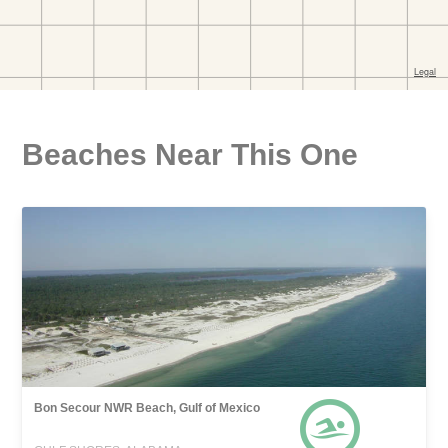
Beaches Near This One
Bon Secour NWR Beach, Gulf of Mexico