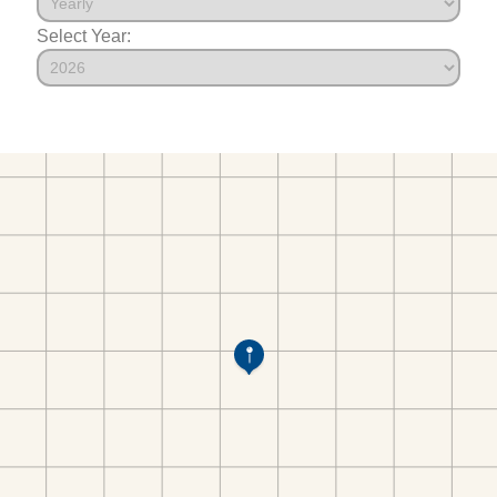
Select Year: