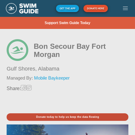
GET THE APP
DONATE HERE
Support Swim Guide Today
Bon Secour Bay Fort
Morgan
Gulf Shores,
Alabama
Managed By:
Mobile Baykeeper
Share:
Donate today to help us keep the data flowing