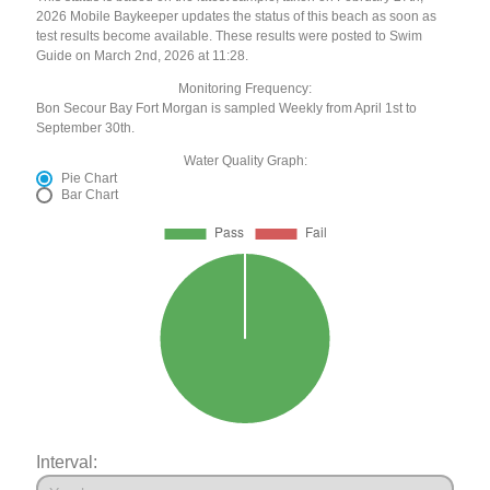
2026 Mobile Baykeeper updates the status of this beach as soon as
test results become available. These results were posted to Swim
Guide on March 2nd, 2026 at 11:28.
Monitoring Frequency:
Bon Secour Bay Fort Morgan is sampled Weekly from April 1st to
September 30th.
Water Quality Graph:
Pie Chart
Bar Chart
Interval: