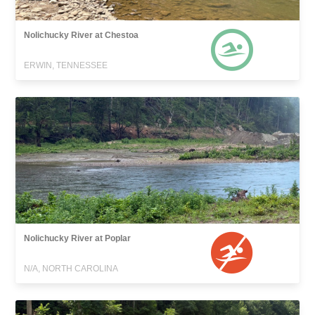
Nolichucky River at Chestoa
ERWIN, TENNESSEE
Nolichucky River at Poplar
N/A, NORTH CAROLINA