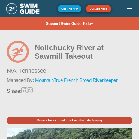
GET THE APP
DONATE HERE
Support Swim Guide Today
Nolichucky River at
Sawmill Takeout
N/A,
Tennessee
Managed By:
MountainTrue French Broad Riverkeeper
Share:
Donate today to help us keep the data flowing