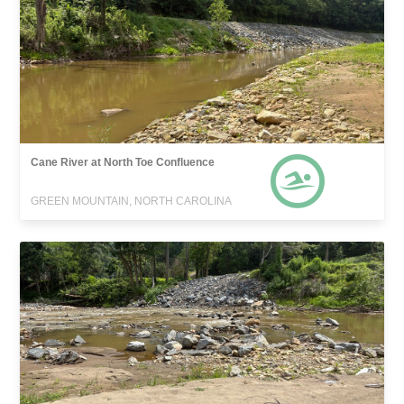
Cane River at North Toe Confluence
GREEN MOUNTAIN, NORTH CAROLINA