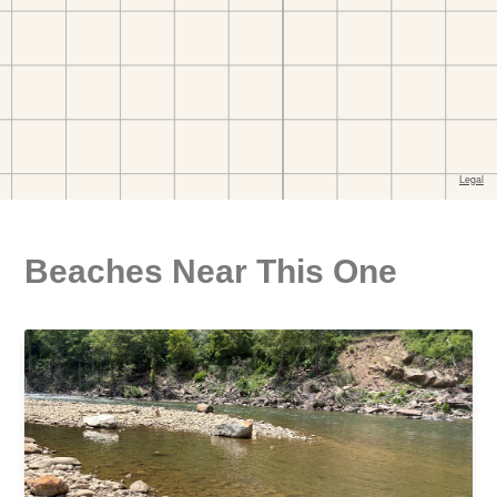
Beaches Near This One