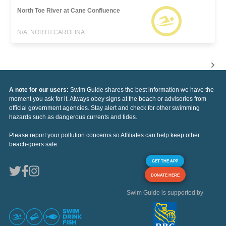
North Toe River at Cane Confluence
N/A, NORTH CAROLINA
A note for our users:
Swim Guide shares the best information we have the
moment you ask for it. Always obey signs at the beach or advisories from
official government agencies. Stay alert and check for other swimming
hazards such as dangerous currents and tides.
Please report your pollution concerns so Affiliates can help keep other
beach-goers safe.
GET THE APP
DONATE HERE
Swim Guide is supported by