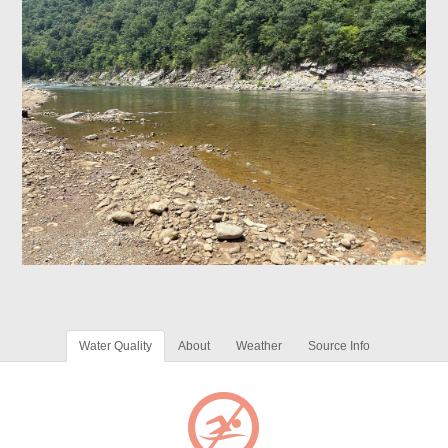
Water Quality
About
Weather
Source Info