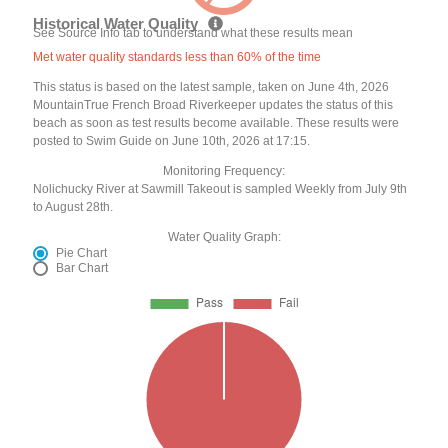
Historical Water Quality
See Source Info tab to understand what these results mean
Met water quality standards less than 60% of the time
This status is based on the latest sample, taken on June 4th, 2026
MountainTrue French Broad Riverkeeper updates the status of this
beach as soon as test results become available. These results were
posted to Swim Guide on June 10th, 2026 at 17:15.
Monitoring Frequency:
Nolichucky River at Sawmill Takeout is sampled Weekly from July 9th
to August 28th.
Water Quality Graph:
Pie Chart
Bar Chart