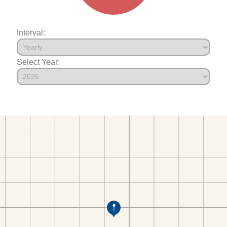
Interval:
Select Year: