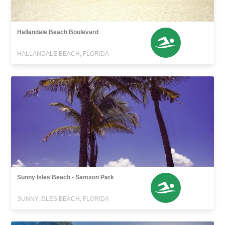
Hallandale Beach Boulevard
HALLANDALE BEACH, FLORIDA
Sunny Isles Beach - Samson Park
SUNNY ISLES BEACH, FLORIDA