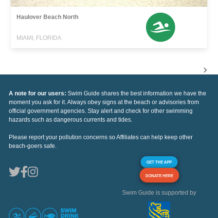
Haulover Beach North
MIAMI, FLORIDA
A note for our users:
Swim Guide shares the best information we have the
moment you ask for it. Always obey signs at the beach or advisories from
official government agencies. Stay alert and check for other swimming
hazards such as dangerous currents and tides.
Please report your pollution concerns so Affiliates can help keep other
beach-goers safe.
GET THE APP
DONATE HERE
Swim Guide is supported by