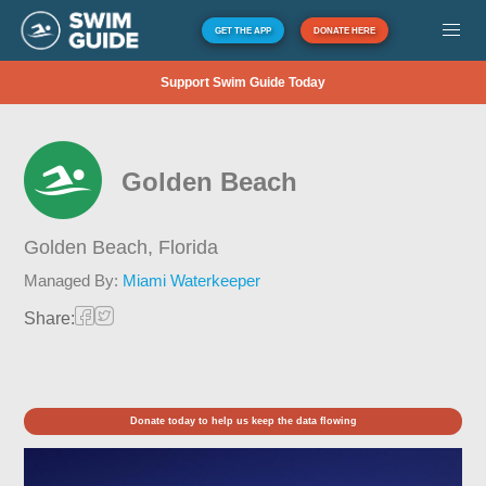
GET THE APP
DONATE HERE
Support Swim Guide Today
Golden Beach
Golden Beach,
Florida
Managed By:
Miami Waterkeeper
Share:
Donate today to help us keep the data flowing