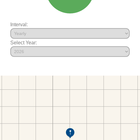
Interval:
Select Year: