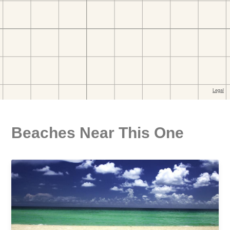
Beaches Near This One