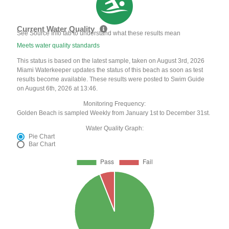
Current Water Quality
See Source Info tab to understand what these results mean
Meets water quality standards
This status is based on the latest sample, taken on August 3rd, 2026
Miami Waterkeeper updates the status of this beach as soon as test
results become available. These results were posted to Swim Guide
on August 6th, 2026 at 13:46.
Monitoring Frequency:
Golden Beach is sampled Weekly from January 1st to December 31st.
Water Quality Graph:
Pie Chart
Bar Chart