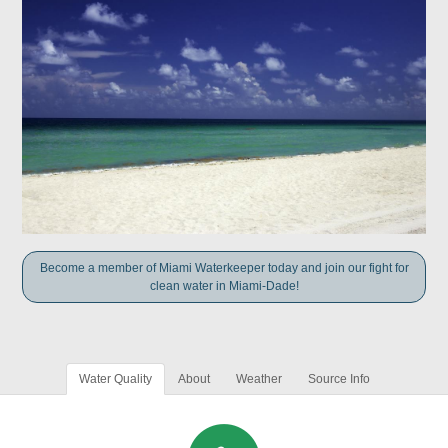
Become a member of Miami Waterkeeper today and join our fight for
clean water in Miami-Dade!
Water Quality
About
Weather
Source Info