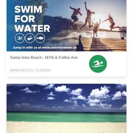
Sunny Isles Beach - 167th & Collins Ave
MIAMI BEACH, FLORIDA