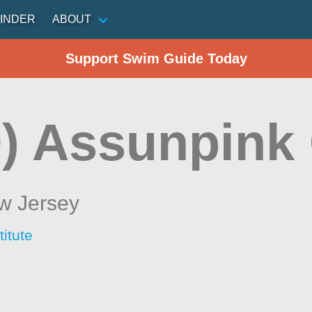
INDER
ABOUT
Support Swim Guide Today
) Assunpink
w Jersey
itute