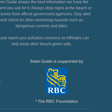
im Guide shares the best information we have the
nt you ask for it. Always obey signs at the beach or
sories from official government agencies. Stay alert
and check for other swimming hazards such as
dangerous currents and tides.
ase report your pollution concerns so Affiliates can
help keep other beach-goers safe.
Swim Guide is supported by
* The RBC Foundation