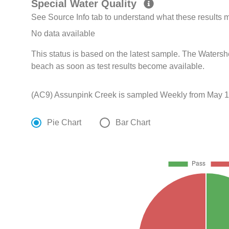
Special Water Quality
See Source Info tab to understand what these results
No data available
This status is based on the latest sample. The Watershed
beach as soon as test results become available.
(AC9) Assunpink Creek is sampled Weekly from May 17
Pie Chart
Bar Chart