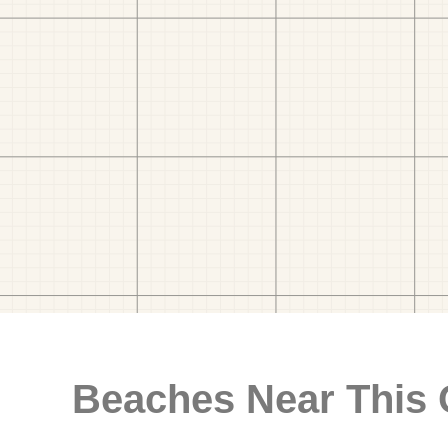
Beaches Near This