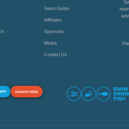
Sw
Swim Guide
mome
advi
Affiliates
ch
Sponsors
Media
Ple
Contact Us
 APP
DONATE HERE