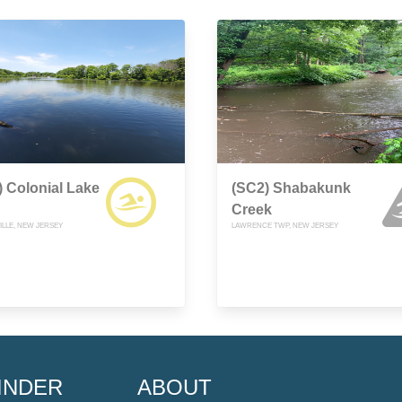
 Colonial Lake
(SC2) Shabakunk
Creek
LLE, NEW JERSEY
LAWRENCE TWP, NEW JERSEY
INDER
ABOUT