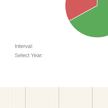
Interval:
Select Year: