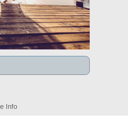
e Info