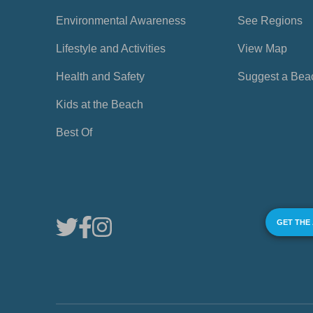
Environmental Awareness
See Regions
Lifestyle and Activities
View Map
Health and Safety
Suggest a Bea
Kids at the Beach
Best Of
GET THE