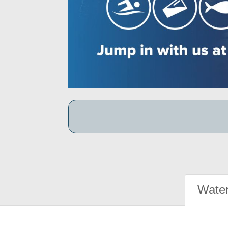
Water