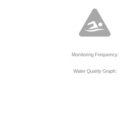
Monitoring Frequency:
Water Quality Graph: