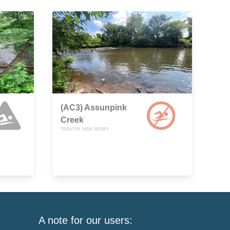
(AC3) Assunpink
Creek
TRENTON, NEW JERSEY
A note for our users: