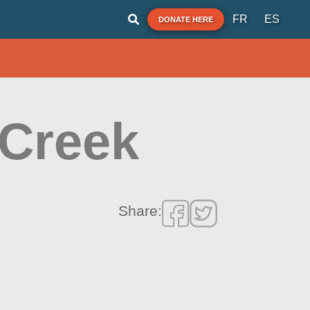
FR
ES
DONATE HERE
 Creek
Share: