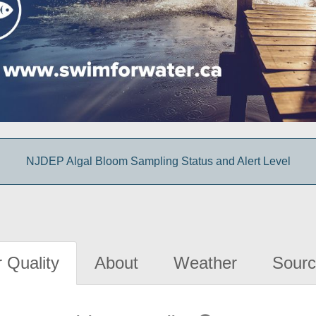
NJDEP Algal Bloom Sampling Status and Alert Level
 Quality
About
Weather
Sourc