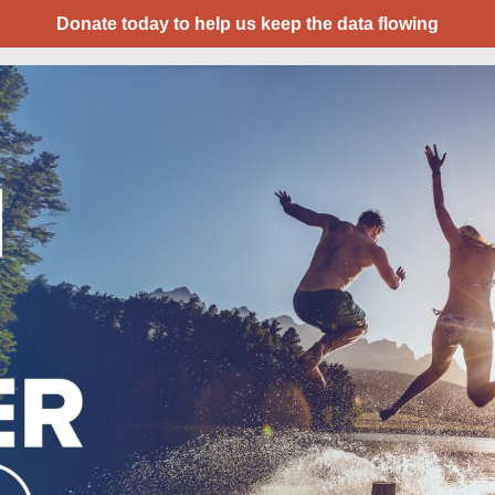
Donate today to help us keep the data flowing