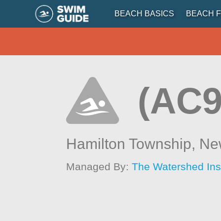
BEACH BASICS
BEACH F
(AC9
Hamilton Township,
Ne
Managed By:
The Watershed Inst