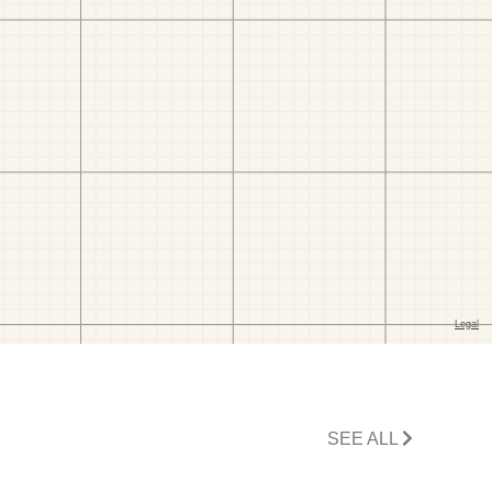
SEE ALL