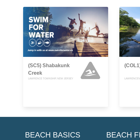
(SC5) Shabakunk
(COL1)
Creek
LAWRENCE TOWNSHIP, NEW JERSEY
LAWRENCEVI
BEACH BASICS
BEACH F