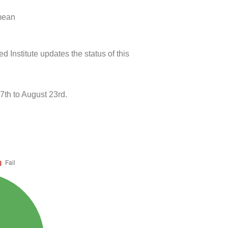
 mean
 Institute updates the status of this
th to August 23rd.