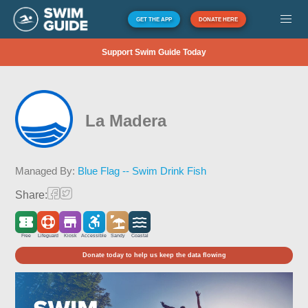
GET THE APP
DONATE HERE
Support Swim Guide Today
La Madera
Managed By:
Blue Flag -- Swim Drink Fish
Share:
Free
Lifeguard
Kiosk
Accessible
Sandy
Coastal
Donate today to help us keep the data flowing