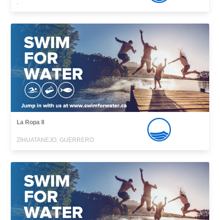
,
La Ropa II
ZIHUATANEJO, GUERRERO