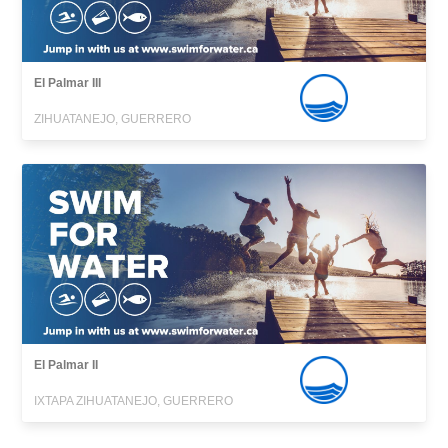
El Palmar III
ZIHUATANEJO, GUERRERO
El Palmar II
IXTAPA ZIHUATANEJO, GUERRERO