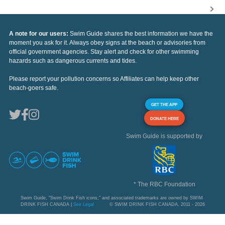
A note for our users:
Swim Guide shares the best information we have the
moment you ask for it. Always obey signs at the beach or advisories from
official government agencies. Stay alert and check for other swimming
hazards such as dangerous currents and tides.
Please report your pollution concerns so Affiliates can help keep other
beach-goers safe.
GET THE APP
DONATE HERE
Swim Guide is supported by
* The RBC Foundation
Swim Guide, "Swim Drink Fish icons," and associated trademarks are owned by SWIM
DRINK FISH CANADA |
See Legal
© SWIM DRINK FISH CANADA, 2011 - 2026