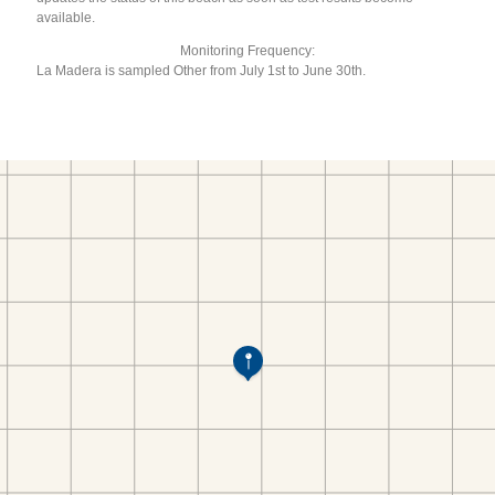
available.
Monitoring Frequency:
La Madera is sampled Other from July 1st to June 30th.