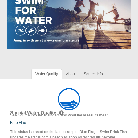
Water Quality
About
Source Info
Special Water Quality
See Source Info tab to understand what these results mean
Blue Flag
This status is based on the latest sample. Blue Flag -- Swim Drink Fish
updates the status of this beach as soon as test results become