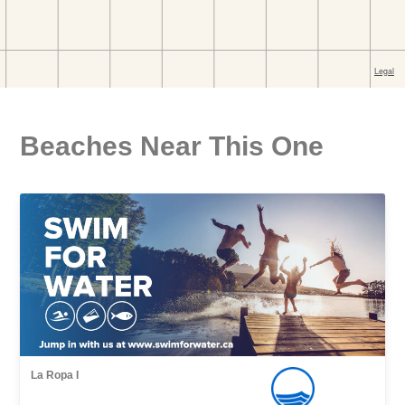
Beaches Near This One
La Ropa I