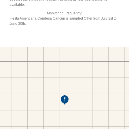
available.
Monitoring Frequency:
Fiesta Americana Condesa Cancún is sampled Other from July 1st to
June 30th.