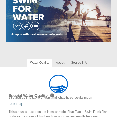
Water Quality
About
Source Info
Special Water Quality
See Source Info tab to understand what these results mean
Blue Flag
This status is based on the latest sample. Blue Flag -- Swim Drink Fish
updates the status of this beach as soon as test results become