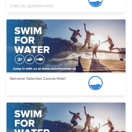
CANCÚN, QUINTANA ROO
Iberostar Selection Cancún Hotel
,