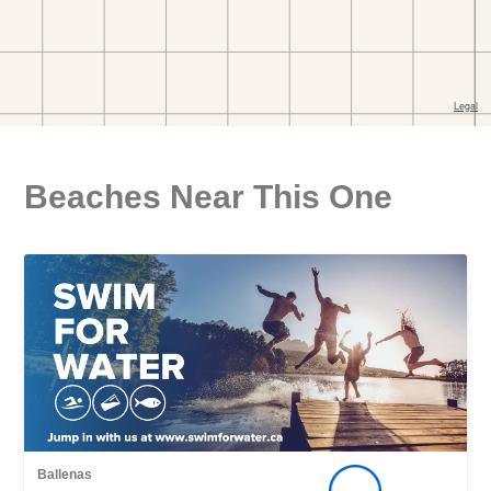
Beaches Near This One
Ballenas