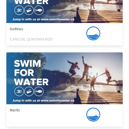
Delfines
CANCÚN, QUINTANA ROO
Marlín
,