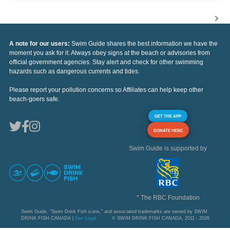
A note for our users:
Swim Guide shares the best information we have the
moment you ask for it. Always obey signs at the beach or advisories from
official government agencies. Stay alert and check for other swimming
hazards such as dangerous currents and tides.
Please report your pollution concerns so Affiliates can help keep other
beach-goers safe.
GET THE APP
DONATE HERE
Swim Guide is supported by
* The RBC Foundation
Swim Guide, "Swim Drink Fish icons," and associated trademarks are owned by SWIM
DRINK FISH CANADA |
See Legal
© SWIM DRINK FISH CANADA, 2011 - 2026