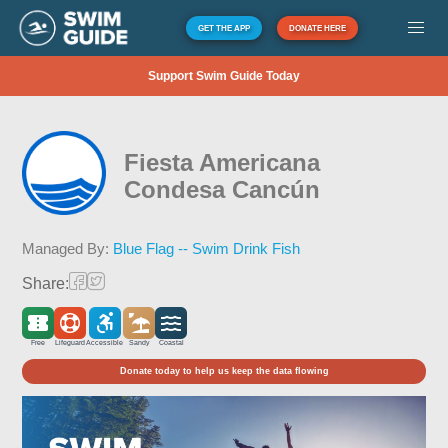
GET THE APP
DONATE HERE
Support Swim Guide Today
Fiesta Americana
Condesa Cancún
Managed By:
Blue Flag -- Swim Drink Fish
Share:
Free
Lifeguard
Accessible
Sandy
Coastal
Donate today to help us keep the data flowing