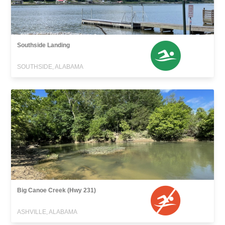
Southside Landing
SOUTHSIDE, ALABAMA
Big Canoe Creek (Hwy 231)
ASHVILLE, ALABAMA