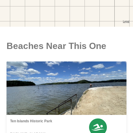
Beaches Near This One
Ten Islands Historic Park