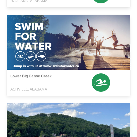
RAGLAND, ALABAMA
Lower Big Canoe Creek
ASHVILLE, ALABAMA