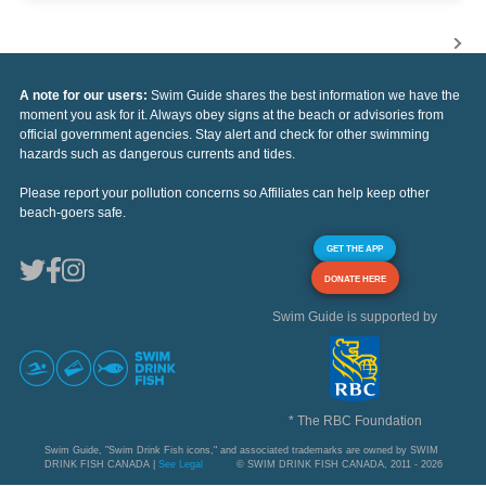
A note for our users:
Swim Guide shares the best information we have the
moment you ask for it. Always obey signs at the beach or advisories from
official government agencies. Stay alert and check for other swimming
hazards such as dangerous currents and tides.
Please report your pollution concerns so Affiliates can help keep other
beach-goers safe.
GET THE APP
DONATE HERE
Swim Guide is supported by
* The RBC Foundation
Swim Guide, "Swim Drink Fish icons," and associated trademarks are owned by SWIM
DRINK FISH CANADA |
See Legal
© SWIM DRINK FISH CANADA, 2011 - 2026