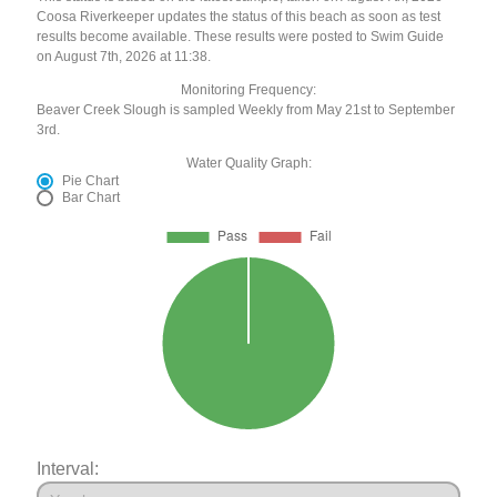
Coosa Riverkeeper updates the status of this beach as soon as test
results become available. These results were posted to Swim Guide
on August 7th, 2026 at 11:38.
Monitoring Frequency:
Beaver Creek Slough is sampled Weekly from May 21st to September
3rd.
Water Quality Graph:
Pie Chart
Bar Chart
Interval: