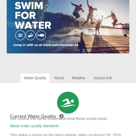
Water Quality
About
Weather
Source Info
Current Water Quality
See Source Info tab to understand what these results mean
Meets water quality standards
This status is based on the latest sample, taken on August 7th, 2026