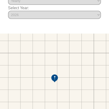
Select Year: