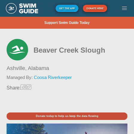
GET THE APP
DONATE HERE
Support Swim Guide Today
Beaver Creek Slough
Ashville,
Alabama
Managed By:
Coosa Riverkeeper
Share:
Donate today to help us keep the data flowing