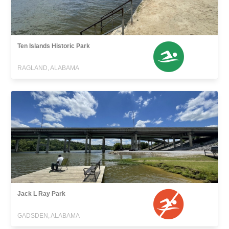
Ten Islands Historic Park
RAGLAND, ALABAMA
Jack L Ray Park
GADSDEN, ALABAMA