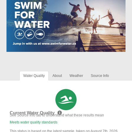
Water Quality
About
Weather
Source Info
Current Water Quality
See Source Info tab to understand what these results mean
Meets water quality standards
This status is based on the latest sample, taken on August 7th, 2026