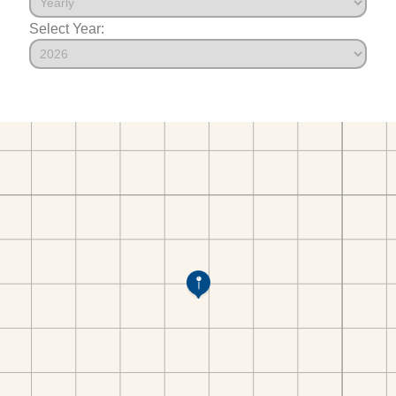
Select Year: