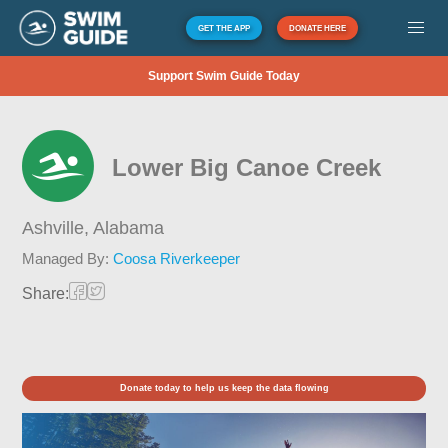
GET THE APP
DONATE HERE
Support Swim Guide Today
Lower Big Canoe Creek
Ashville,
Alabama
Managed By:
Coosa Riverkeeper
Share:
Donate today to help us keep the data flowing