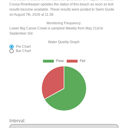
Coosa Riverkeeper updates the status of this beach as soon as test
results become available. These results were posted to Swim Guide
on August 7th, 2026 at 11:38.
Monitoring Frequency:
Lower Big Canoe Creek is sampled Weekly from May 21st to
September 3rd.
Water Quality Graph:
Pie Chart
Bar Chart
Interval: