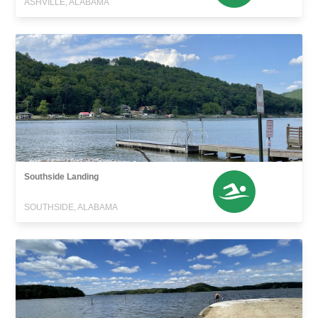
ASHVILLE, ALABAMA
Southside Landing
SOUTHSIDE, ALABAMA