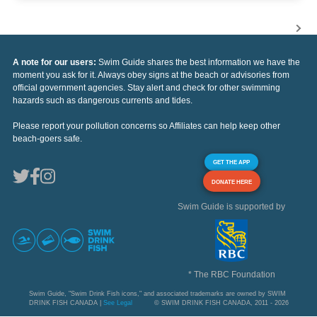
A note for our users:
Swim Guide shares the best information we have the
moment you ask for it. Always obey signs at the beach or advisories from
official government agencies. Stay alert and check for other swimming
hazards such as dangerous currents and tides.
Please report your pollution concerns so Affiliates can help keep other
beach-goers safe.
GET THE APP
DONATE HERE
Swim Guide is supported by
* The RBC Foundation
Swim Guide, "Swim Drink Fish icons," and associated trademarks are owned by SWIM
DRINK FISH CANADA |
See Legal
© SWIM DRINK FISH CANADA, 2011 - 2026