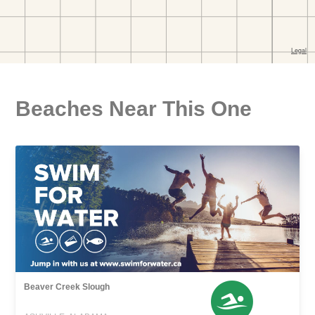
Beaches Near This One
Beaver Creek Slough