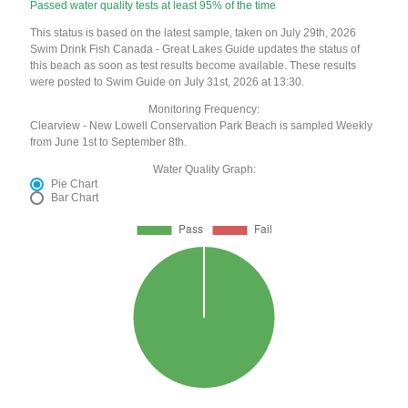
Passed water quality tests at least 95% of the time
This status is based on the latest sample, taken on July 29th, 2026
Swim Drink Fish Canada - Great Lakes Guide updates the status of
this beach as soon as test results become available. These results
were posted to Swim Guide on July 31st, 2026 at 13:30.
Monitoring Frequency:
Clearview - New Lowell Conservation Park Beach is sampled Weekly
from June 1st to September 8th.
Water Quality Graph:
Pie Chart
Bar Chart