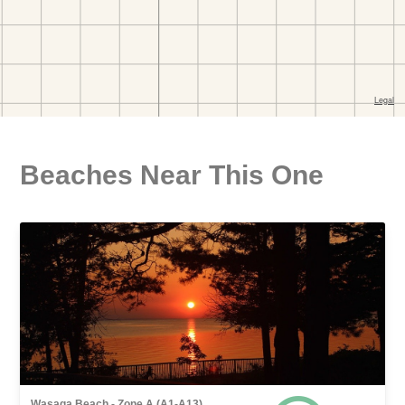
Beaches Near This One
Wasaga Beach - Zone A (A1-A13)