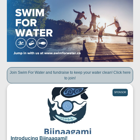
Join Swim For Water and fundraise to keep your water clean! Click here
to join!
SPONSOR
Introducing Biinaagami!