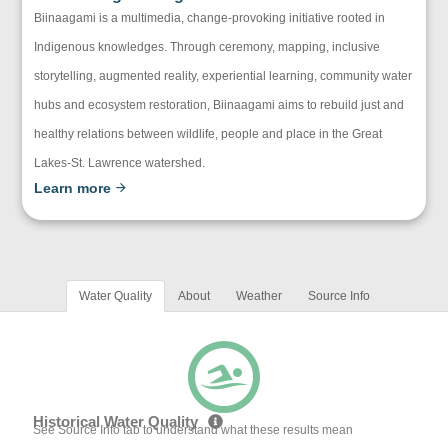
Biinaagami is a multimedia, change-provoking initiative rooted in
Indigenous knowledges. Through ceremony, mapping, inclusive
storytelling, augmented reality, experiential learning, community water
hubs and ecosystem restoration, Biinaagami aims to rebuild just and
healthy relations between wildlife, people and place in the Great
Lakes-St. Lawrence watershed.
Learn more
Water Quality
About
Weather
Source Info
Historical Water Quality
See Source Info tab to understand what these results mean