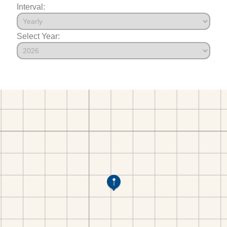
Interval:
Select Year: