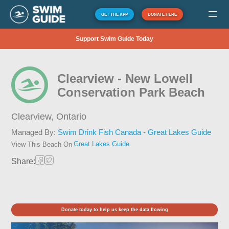
GET THE APP
DONATE HERE
Support Swim Guide Today
Clearview - New Lowell
Conservation Park Beach
Clearview,
Ontario
Managed By:
Swim Drink Fish Canada - Great Lakes Guide
Great Lakes Guide
View This Beach On
Share:
Donate today to help us keep the data flowing