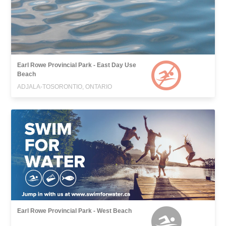
Earl Rowe Provincial Park - East Day Use
Beach
ADJALA-TOSORONTIO, ONTARIO
Earl Rowe Provincial Park - West Beach