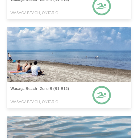
WASAGA BEACH, ONTARIO
Wasaga Beach - Zone B (B1-B12)
WASAGA BEACH, ONTARIO