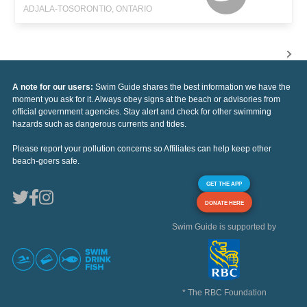
ADJALA-TOSORONTIO, ONTARIO
A note for our users:
Swim Guide shares the best information we have the
moment you ask for it. Always obey signs at the beach or advisories from
official government agencies. Stay alert and check for other swimming
hazards such as dangerous currents and tides.
Please report your pollution concerns so Affiliates can help keep other
beach-goers safe.
GET THE APP
DONATE HERE
Swim Guide is supported by
* The RBC Foundation