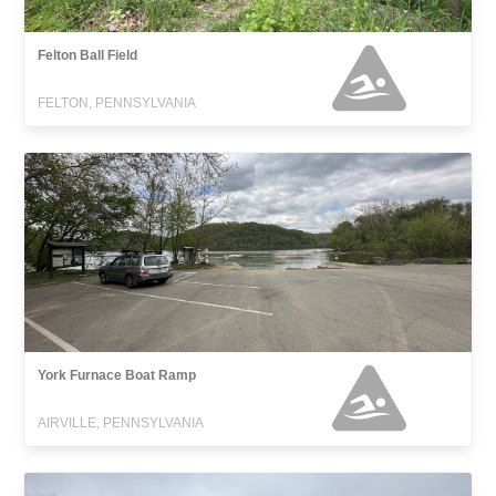
Felton Ball Field
FELTON, PENNSYLVANIA
York Furnace Boat Ramp
AIRVILLE, PENNSYLVANIA