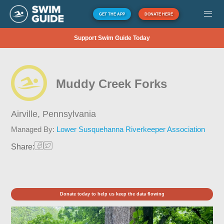
GET THE APP
DONATE HERE
Support Swim Guide Today
Muddy Creek Forks
Airville,
Pennsylvania
Managed By:
Lower Susquehanna Riverkeeper Association
Share:
Donate today to help us keep the data flowing