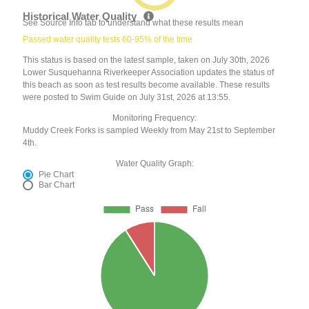
Historical Water Quality
See Source Info tab to understand what these results mean
Passed water quality tests 60-95% of the time
This status is based on the latest sample, taken on July 30th, 2026
Lower Susquehanna Riverkeeper Association updates the status of
this beach as soon as test results become available. These results
were posted to Swim Guide on July 31st, 2026 at 13:55.
Monitoring Frequency:
Muddy Creek Forks is sampled Weekly from May 21st to September
4th.
Water Quality Graph:
Pie Chart
Bar Chart