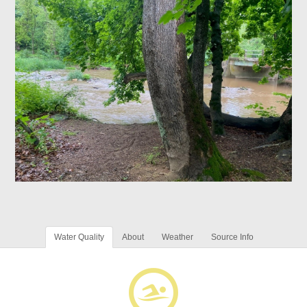
Water Quality
About
Weather
Source Info