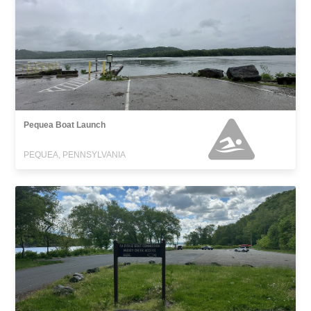
Pequea Boat Launch
PEQUEA, PENNSYLVANIA