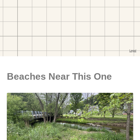
Beaches Near This One