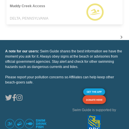
Muddy Creek Access
DELTA, PENNSYLVANIA
A note for our users:
Swim Guide shares the best information we have the
moment you ask for it. Always obey signs at the beach or advisories from
official government agencies. Stay alert and check for other swimming
hazards such as dangerous currents and tides.
Please report your pollution concerns so Affiliates can help keep other
beach-goers safe.
GET THE APP
DONATE HERE
Swim Guide is supported by