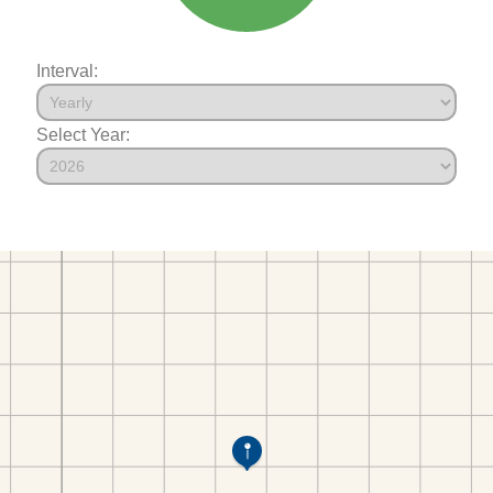
Interval:
Select Year: