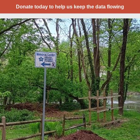
Donate today to help us keep the data flowing