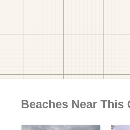
Beaches Near This