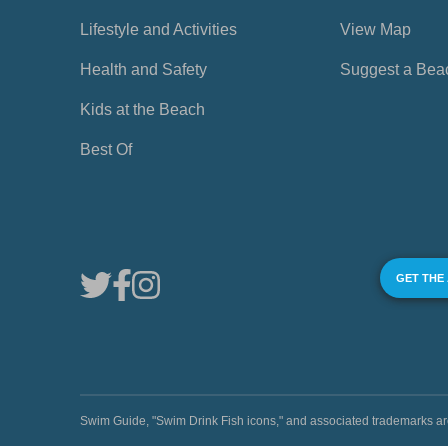
Lifestyle and Activities
View Map
Health and Safety
Suggest a Bea
Kids at the Beach
Best Of
GET THE
Swim Guide, "Swim Drink Fish icons," and associated trademark