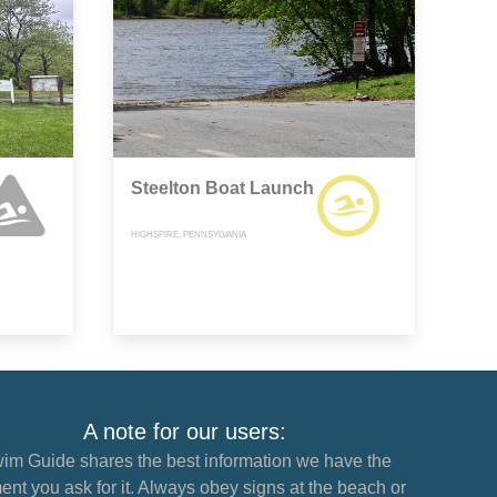
Steelton Boat Launch
HIGHSPIRE, PENNSYLVANIA
A note for our users:
im Guide shares the best information we have the
nt you ask for it. Always obey signs at the beach or