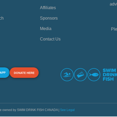
advi
Affiliates
ch
Sponsors
Media
Ple
Contact Us
 APP
DONATE HERE
s are owned by SWIM DRINK FISH CANADA |
See Legal