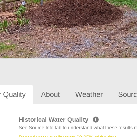
 Quality
About
Weather
Sourc
Historical Water Quality
See Source Info tab to understand what these results