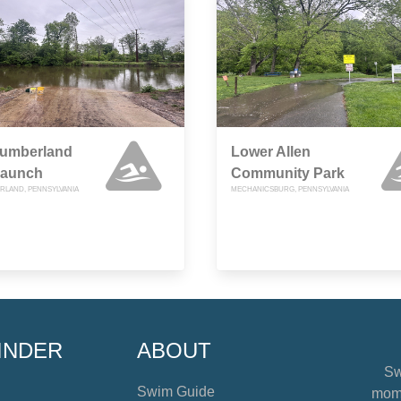
umberland
Lower Allen
Launch
Community Park
LAND, PENNSYLVANIA
MECHANICSBURG, PENNSYLVANIA
INDER
ABOUT
Sw
Swim Guide
mome