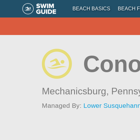
BEACH BASICS
BEACH F
Cono
Mechanicsburg,
Pennsy
Managed By:
Lower Susquehanna