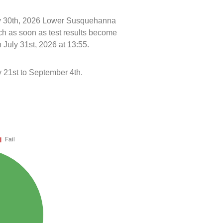
uly 30th, 2026 Lower Susquehanna
ch as soon as test results become
 July 31st, 2026 at 13:55.
21st to September 4th.