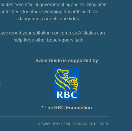
sories from official government agencies. Stay alert
and check for other swimming hazards such as
dangerous currents and tides.
ase report your pollution concerns so Affiliates can
help keep other beach-goers safe.
Swim Guide is supported by
* The RBC Foundation
© SWIM DRINK FISH CANADA, 2011 - 2026