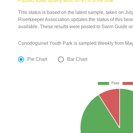
Passed water quality tests 60-95% of the time
This status is based on the latest sample, taken on J
Riverkeeper Association updates the status of this bea
available. These results were posted to Swim Guide on
Conodoguinet Youth Park is sampled Weekly from May 
Pie Chart
Bar Chart