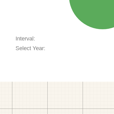
Interval:
Select Year: