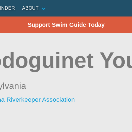
INDER
ABOUT
Support Swim Guide Today
doguinet You
lvania
 Riverkeeper Association