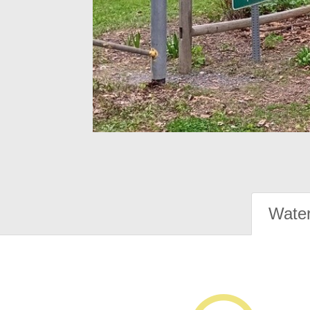
Water