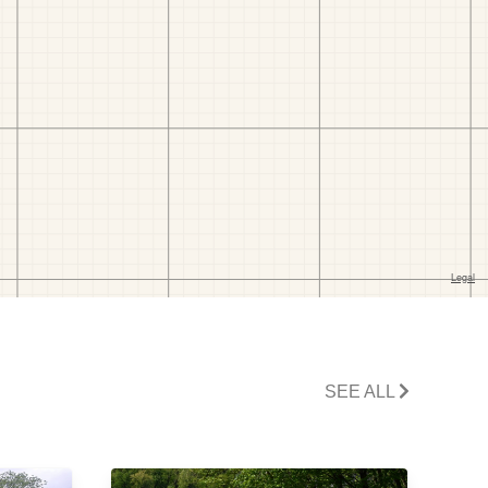
SEE ALL