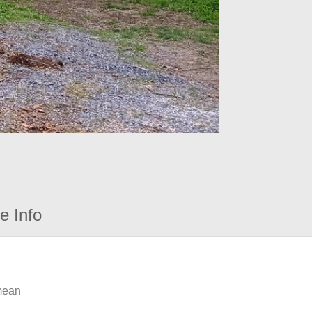
e Info
 mean