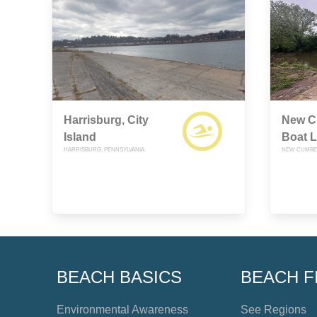
Harrisburg, City
New C
Island
Boat 
HARRISBURG, PENNSYLVANIA
NEW CUMBER
BEACH BASICS
BEACH F
Environmental Awareness
See Regions