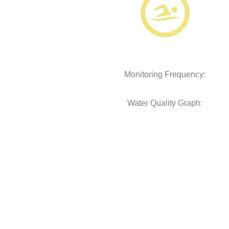
Monitoring Frequency:
Water Quality Graph: