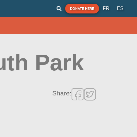
FR
ES
DONATE HERE
th Park
Share: