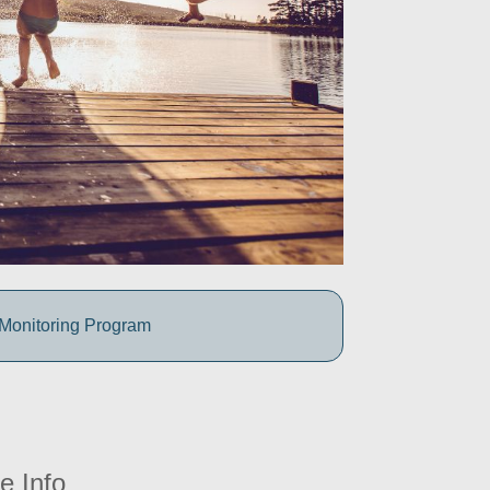
 Monitoring Program
e Info