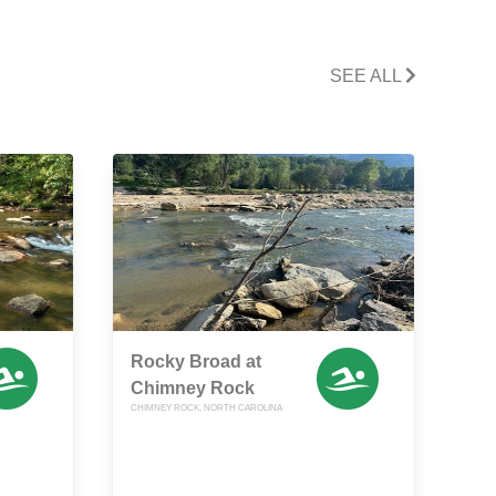
SEE ALL
Rocky Broad at
Chimney Rock
CHIMNEY ROCK, NORTH CAROLINA