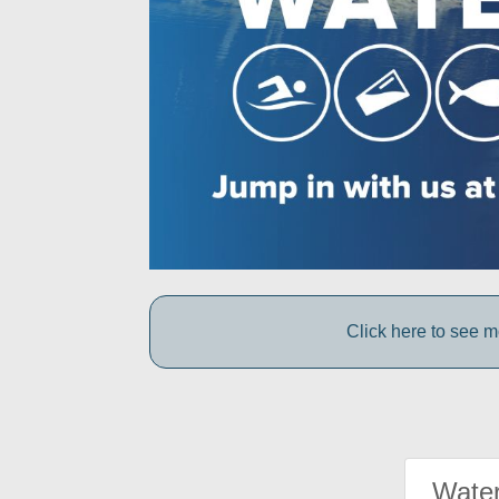
Click here to see 
Water