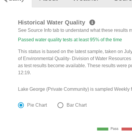
Historical Water Quality
See Source Info tab to understand what these results
Passed water quality tests at least 95% of the time
This status is based on the latest sample, taken on J
of Environmental Quality- Division of Water Resources 
as test results become available. These results were 
12:19.
Lake George (Private Community) is sampled Weekly f
Pie Chart
Bar Chart