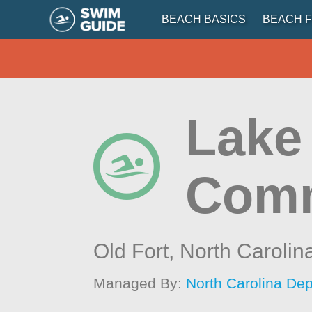
BEACH BASICS
BEACH F
Lake
Comm
Old Fort,
North Carolin
Managed By:
North Carolina Dep