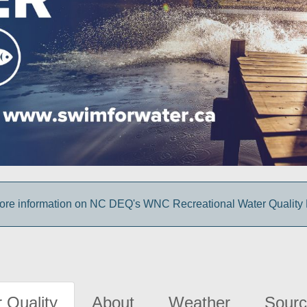
more information on NC DEQ's WNC Recreational Water Quality
 Quality
About
Weather
Sourc