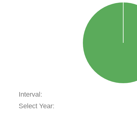
Interval:
Select Year: