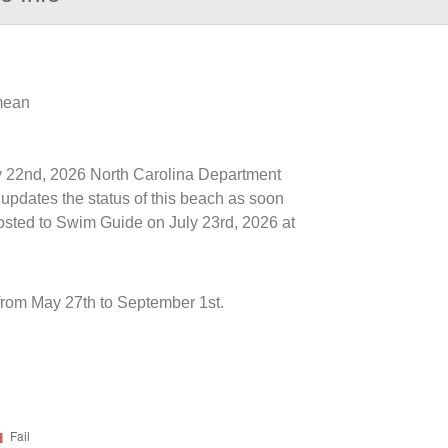
 mean
uly 22nd, 2026 North Carolina Department
updates the status of this beach as soon
posted to Swim Guide on July 23rd, 2026 at
rom May 27th to September 1st.