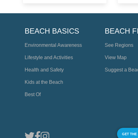
BEACH BASICS
BEACH F
Environmental Awareness
See Regions
Lifestyle and Activities
View Map
Health and Safety
Suggest a Bea
Kids at the Beach
Best Of
GET THE