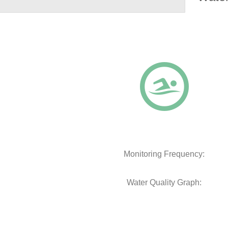
Monitoring Frequency:
Water Quality Graph: