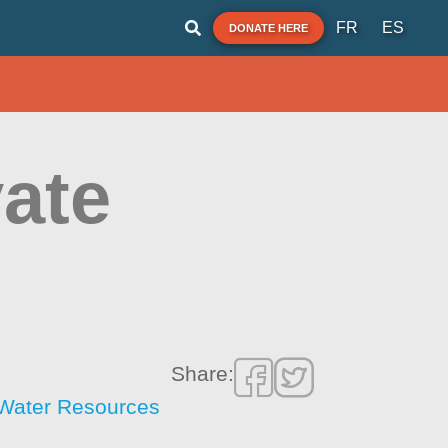
FR
ES
DONATE HERE
vate
Share:
f Water Resources