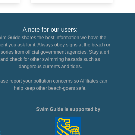
A note for our users:
im Guide shares the best information we have the
nt you ask for it. Always obey signs at the beach or
sories from official government agencies. Stay alert
and check for other swimming hazards such as
dangerous currents and tides.
ase report your pollution concerns so Affiliates can
help keep other beach-goers safe.
Swim Guide is supported by