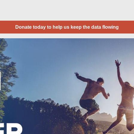
Donate today to help us keep the data flowing