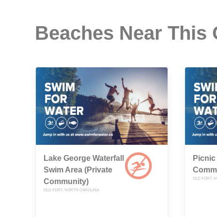
Beaches Near This
Lake George Waterfall
Picnic
Swim Area (Private
Commu
OLD FORT, 
Community)
OLD FORT, NORTH CAROLINA