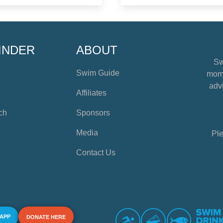
INDER
ABOUT
Sw
Swim Guide
mome
advi
Affiliates
ch
Sponsors
Media
Ple
Contact Us
 APP
DONATE HERE