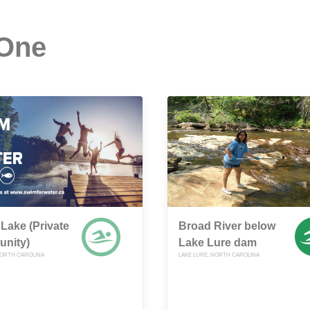
 One
 Lake (Private
Broad River below
nity)
Lake Lure dam
NORTH CAROLINA
LAKE LURE, NORTH CAROLINA