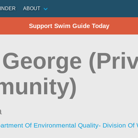
INDER
ABOUT
Support Swim Guide Today
 George (Pri
unity)
a
artment Of Environmental Quality- Division O