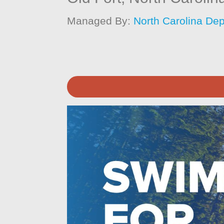
Managed By:
North Carolina Dep