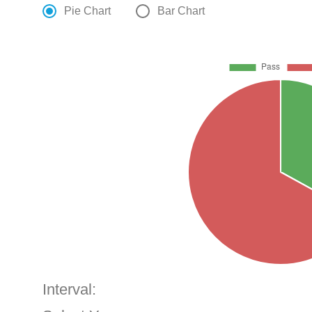
Pie Chart
Bar Chart
Interval: