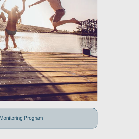
 Monitoring Program