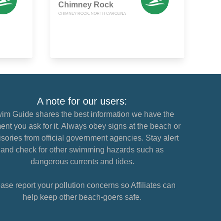
Chimney Rock
CHIMNEY ROCK, NORTH CAROLINA
A note for our users:
im Guide shares the best information we have the
nt you ask for it. Always obey signs at the beach or
sories from official government agencies. Stay alert
and check for other swimming hazards such as
dangerous currents and tides.
ase report your pollution concerns so Affiliates can
help keep other beach-goers safe.