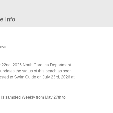
e Info
 mean
uly 22nd, 2026 North Carolina Department
updates the status of this beach as soon
posted to Swim Guide on July 23rd, 2026 at
 is sampled Weekly from May 27th to