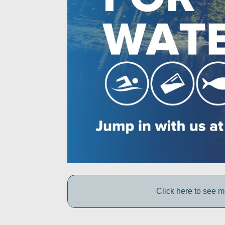
Click here to see 