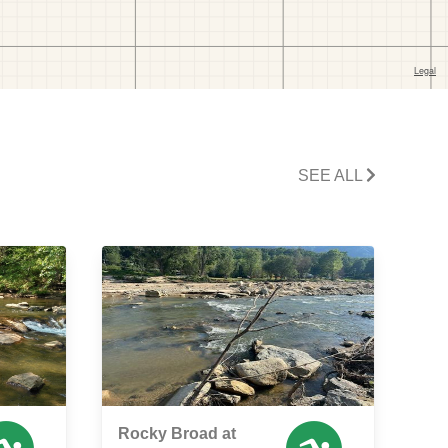
SEE ALL
Rocky Broad at