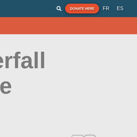
FR
ES
DONATE HERE
rfall
te