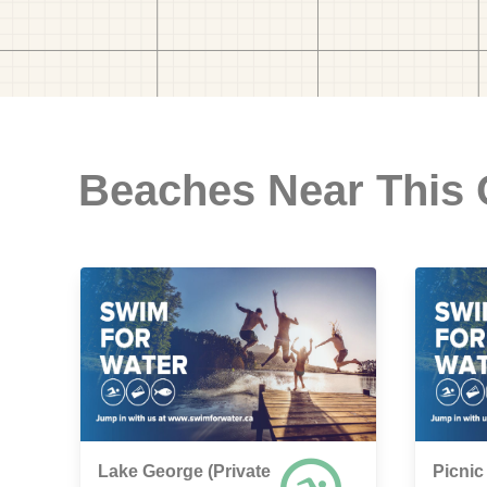
Beaches Near This
Lake George (Private
Picnic