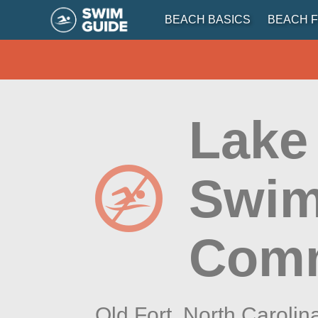
BEACH BASICS
BEACH F
Lake
Swim
Comm
Old Fort,
North Carolin