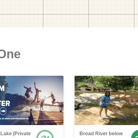
 One
 Lake (Private
Broad River below