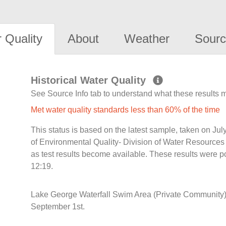
 Quality
About
Weather
Sourc
Historical Water Quality
See Source Info tab to understand what these results
Met water quality standards less than 60% of the time
This status is based on the latest sample, taken on J
of Environmental Quality- Division of Water Resources 
as test results become available. These results were 
12:19.
Lake George Waterfall Swim Area (Private Community)
September 1st.