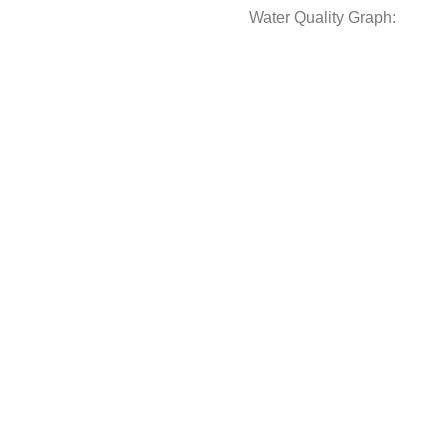
Water Quality Graph: