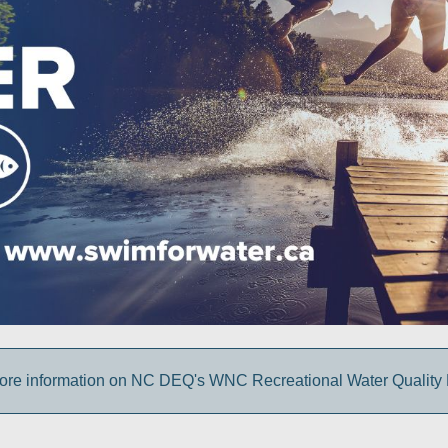
more information on NC DEQ's WNC Recreational Water Quality