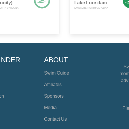
nity)
Lake Lure dam
NORTH CAROLINA
LAKE LURE, NORTH CAROLINA
INDER
ABOUT
Sw
Swim Guide
mome
advi
Affiliates
ch
Sponsors
Media
Ple
Contact Us