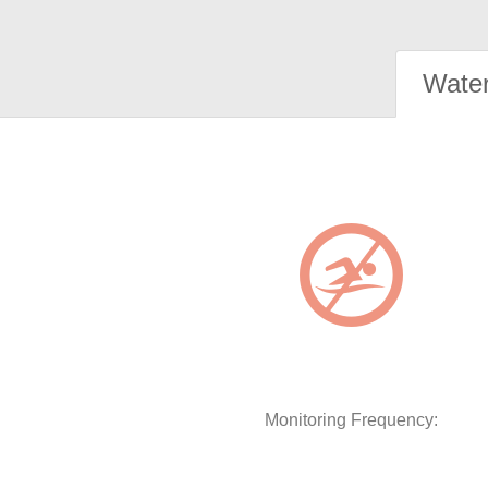
Water
Monitoring Frequency: