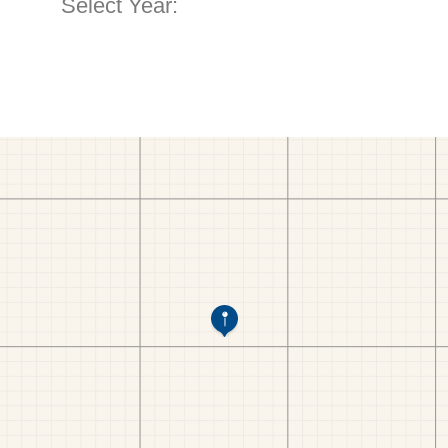
Select Year: