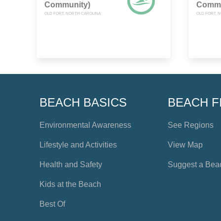
Community)
Commu
OLD FORT, NORTH CAROLINA
OLD FORT, 
BEACH BASICS
BEACH F
Environmental Awareness
See Regions
Lifestyle and Activities
View Map
Health and Safety
Suggest a Bea
Kids at the Beach
Best Of