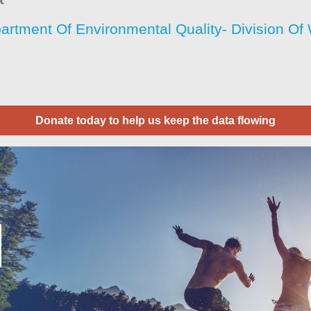
artment Of Environmental Quality- Division O
Donate today to help us keep the data flowing