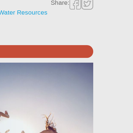
Share:
f Water Resources