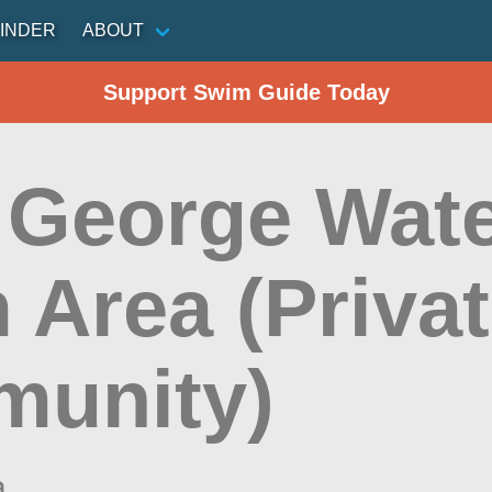
INDER
ABOUT
Support Swim Guide Today
 George Wate
 Area (Priva
unity)
a