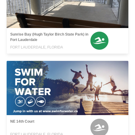
Sunrise Bay (Hugh Taylor Birch State Park) in
Fort Lauderdale
FORT LAUDERDALE, FLORIDA
NE 14th Court
FORT LAUDERDALE, FLORIDA