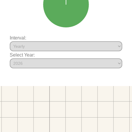
Interval:
Select Year: