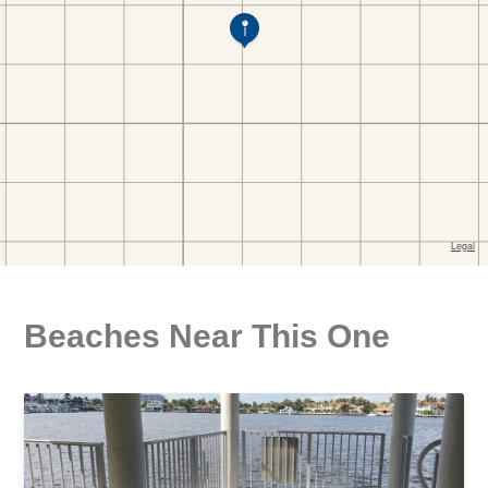
Beaches Near This One