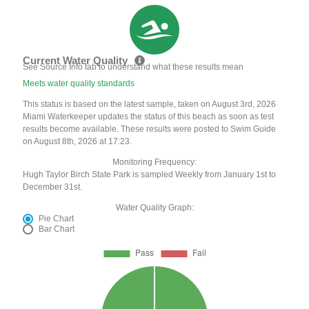
Current Water Quality
See Source Info tab to understand what these results mean
Meets water quality standards
This status is based on the latest sample, taken on August 3rd, 2026
Miami Waterkeeper updates the status of this beach as soon as test
results become available. These results were posted to Swim Guide
on August 8th, 2026 at 17:23.
Monitoring Frequency:
Hugh Taylor Birch State Park is sampled Weekly from January 1st to
December 31st.
Water Quality Graph:
Pie Chart
Bar Chart