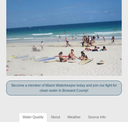
Become a member of Miami Waterkeeper today and join our fight for
clean water in Broward County!
Water Quality
About
Weather
Source Info