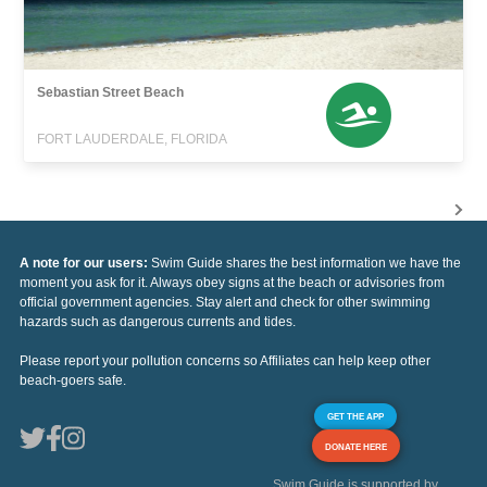
Sebastian Street Beach
FORT LAUDERDALE, FLORIDA
A note for our users:
Swim Guide shares the best information we have the
moment you ask for it. Always obey signs at the beach or advisories from
official government agencies. Stay alert and check for other swimming
hazards such as dangerous currents and tides.
Please report your pollution concerns so Affiliates can help keep other
beach-goers safe.
GET THE APP
DONATE HERE
Swim Guide is supported by