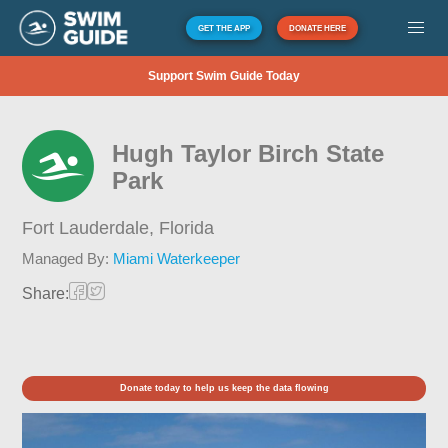
GET THE APP
DONATE HERE
Support Swim Guide Today
Hugh Taylor Birch State
Park
Fort Lauderdale,
Florida
Managed By:
Miami Waterkeeper
Share:
Donate today to help us keep the data flowing