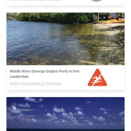
Middle River (George English Park) in Fort
Lauderdale
FORT LAUDERDALE, FLORIDA