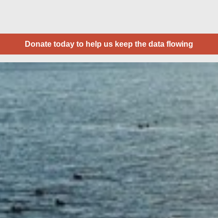
Donate today to help us keep the data flowing