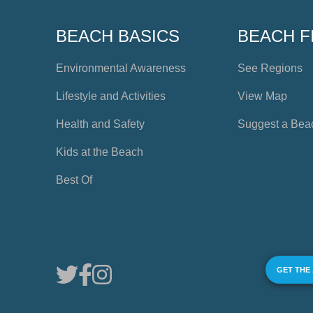
BEACH BASICS
BEACH F
Environmental Awareness
See Regions
Lifestyle and Activities
View Map
Health and Safety
Suggest a Bea
Kids at the Beach
Best Of
GET THE