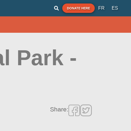
FR
ES
DONATE HERE
l Park -
Share: