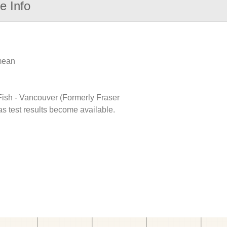
e Info
 mean
 Fish - Vancouver (Formerly Fraser
as test results become available.