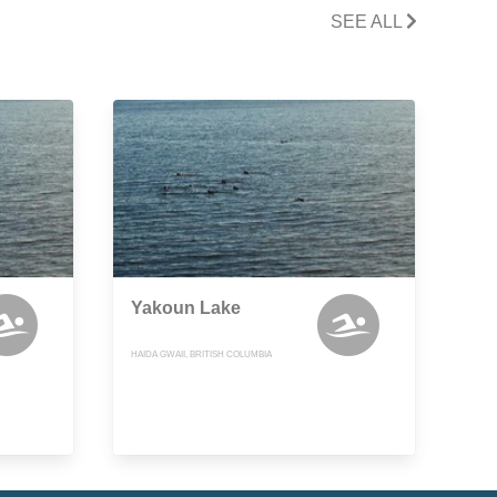
SEE ALL
Yakoun Lake
HAIDA GWAII, BRITISH COLUMBIA