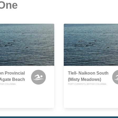
 One
n Provincial
Tlell- Naikoon South
 Agate Beach
(Misty Meadows)
TISH COLUMBIA
PORT CLEMENTS, BRITISH COLUMBIA