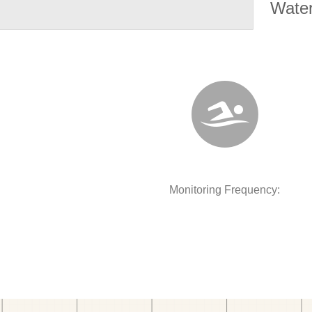
Water
Monitoring Frequency: