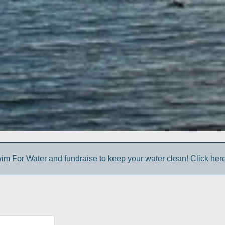
im For Water and fundraise to keep your water clean! Click here 