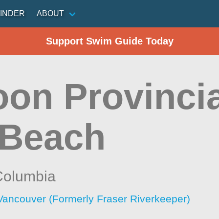
INDER
ABOUT
Support Swim Guide Today
on Provincia
 Beach
 Columbia
Vancouver (Formerly Fraser Riverkeeper)