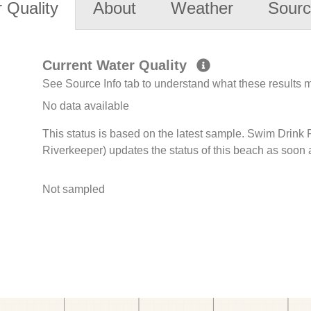
 Quality
About
Weather
Sourc
Current Water Quality
See Source Info tab to understand what these results
No data available
This status is based on the latest sample. Swim Drink
Riverkeeper) updates the status of this beach as soon 
Not sampled