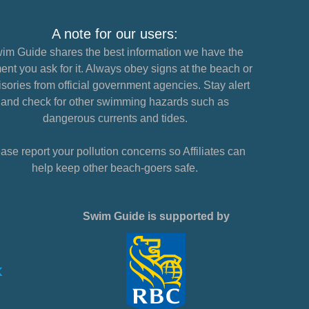
A note for our users:
im Guide shares the best information we have the
nt you ask for it. Always obey signs at the beach or
sories from official government agencies. Stay alert
and check for other swimming hazards such as
dangerous currents and tides.
ase report your pollution concerns so Affiliates can
help keep other beach-goers safe.
Swim Guide is supported by