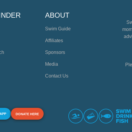
INDER
ABOUT
Sw
Swim Guide
mome
advi
Affiliates
ch
Sponsors
Media
Ple
Contact Us
 APP
DONATE HERE