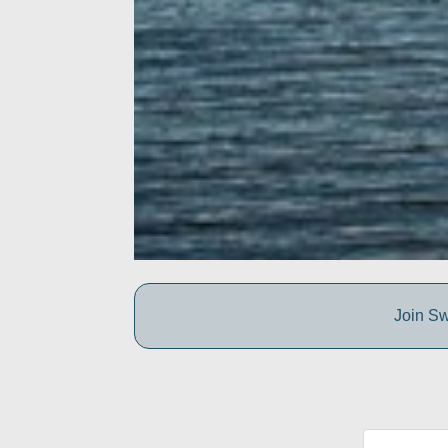
Join Sw