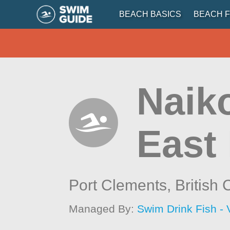
BEACH BASICS
BEACH F
Naiko
East
Port Clements,
British
Managed By:
Swim Drink Fish - 