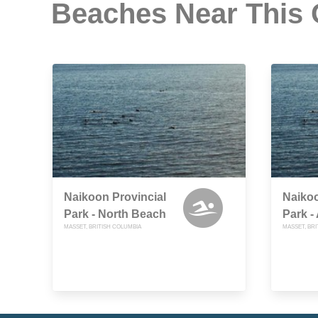
Beaches Near This
Naikoon Provincial
Naikoo
Park - North Beach
Park -
MASSET, BRITISH COLUMBIA
MASSET, BRI