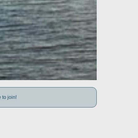
to join!