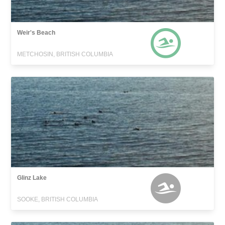
Weir's Beach
METCHOSIN, BRITISH COLUMBIA
Glinz Lake
SOOKE, BRITISH COLUMBIA