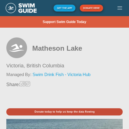
GET THE APP
DONATE HERE
Support Swim Guide Today
Matheson Lake
Victoria,
British Columbia
Managed By:
Swim Drink Fish - Victoria Hub
Share:
Donate today to help us keep the data flowing