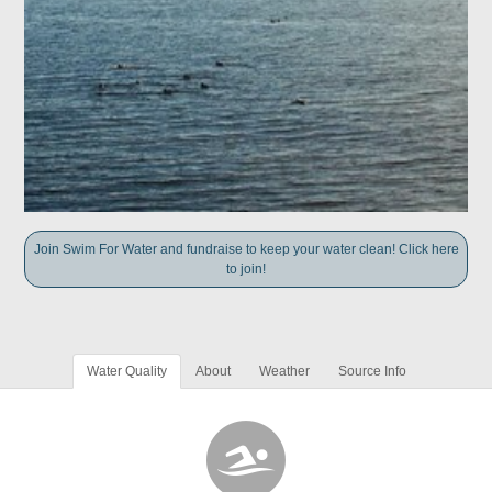
Join Swim For Water and fundraise to keep your water clean! Click here
to join!
Water Quality
About
Weather
Source Info