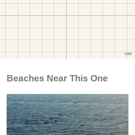
Beaches Near This One