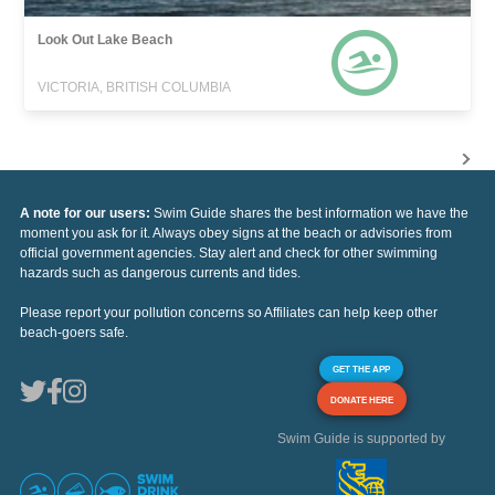
Look Out Lake Beach
VICTORIA, BRITISH COLUMBIA
A note for our users:
Swim Guide shares the best information we have the
moment you ask for it. Always obey signs at the beach or advisories from
official government agencies. Stay alert and check for other swimming
hazards such as dangerous currents and tides.
Please report your pollution concerns so Affiliates can help keep other
beach-goers safe.
GET THE APP
DONATE HERE
Swim Guide is supported by