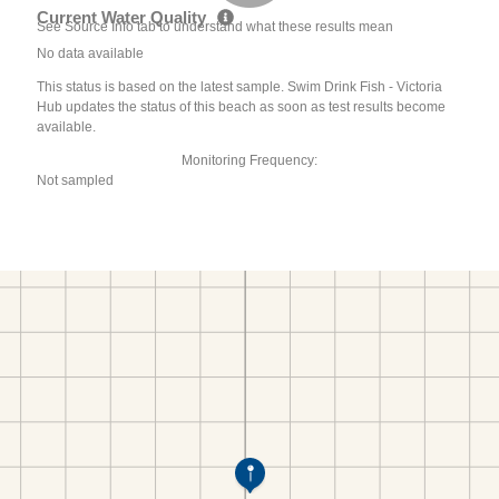
Current Water Quality
See Source Info tab to understand what these results mean
No data available
This status is based on the latest sample. Swim Drink Fish - Victoria
Hub updates the status of this beach as soon as test results become
available.
Monitoring Frequency:
Not sampled