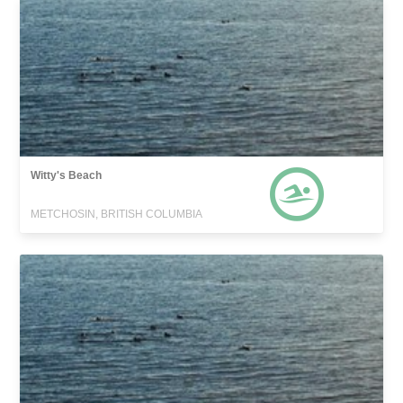
Witty's Beach
METCHOSIN, BRITISH COLUMBIA