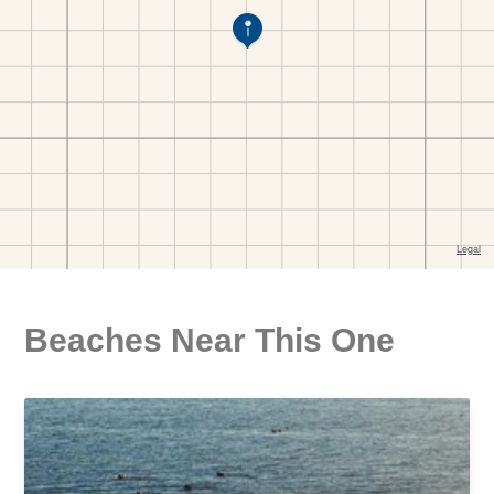
Beaches Near This One