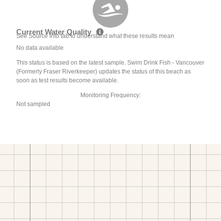
Current Water Quality
See Source Info tab to understand what these results mean
No data available
This status is based on the latest sample. Swim Drink Fish - Vancouver
(Formerly Fraser Riverkeeper) updates the status of this beach as
soon as test results become available.
Monitoring Frequency:
Not sampled