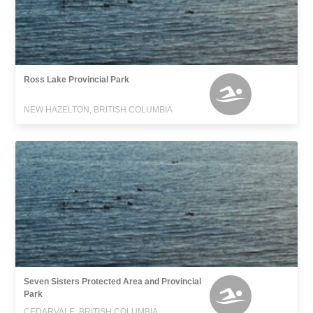
Ross Lake Provincial Park
NEW HAZELTON, BRITISH COLUMBIA
Seven Sisters Protected Area and Provincial
Park
CEDARVALE, BRITISH COLUMBIA