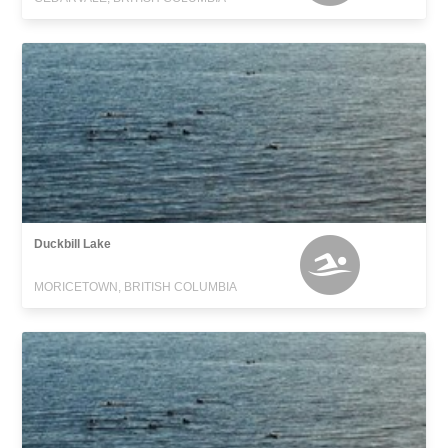
Duckbill Lake
MORICETOWN, BRITISH COLUMBIA