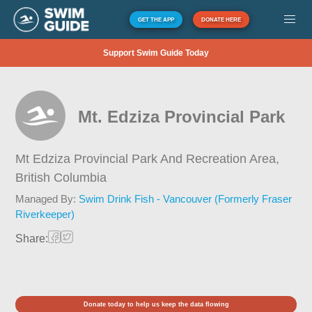
GET THE APP
DONATE HERE
Support Swim Guide Today
Mt. Edziza Provincial Park
Mt Edziza Provincial Park And Recreation Area,
British Columbia
Managed By:
Swim Drink Fish - Vancouver (Formerly Fraser
Riverkeeper)
Share:
Donate today to help us keep the data flowing