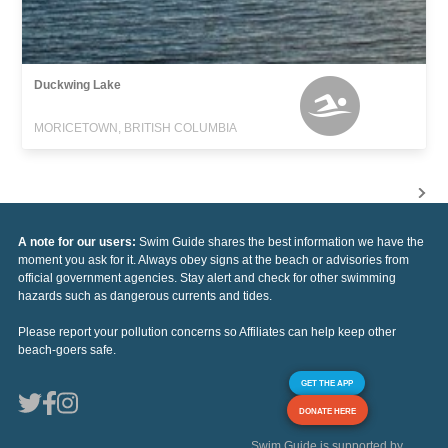
Duckwing Lake
MORICETOWN, BRITISH COLUMBIA
A note for our users:
Swim Guide shares the best information we have the
moment you ask for it. Always obey signs at the beach or advisories from
official government agencies. Stay alert and check for other swimming
hazards such as dangerous currents and tides.
Please report your pollution concerns so Affiliates can help keep other
beach-goers safe.
GET THE APP
DONATE HERE
Swim Guide is supported by