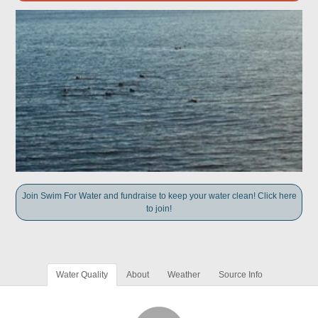
Join Swim For Water and fundraise to keep your water clean! Click here
to join!
Water Quality
About
Weather
Source Info