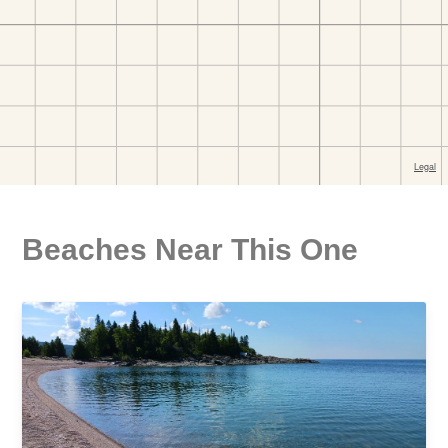
Beaches Near This One