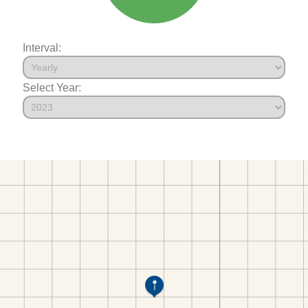
Interval:
Select Year: