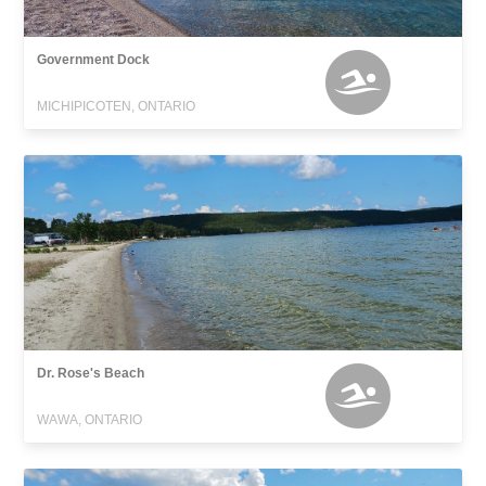
Government Dock
MICHIPICOTEN, ONTARIO
Dr. Rose's Beach
WAWA, ONTARIO