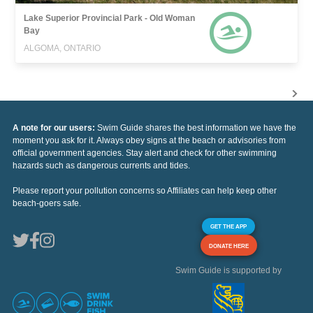
Lake Superior Provincial Park - Old Woman
Bay
ALGOMA, ONTARIO
A note for our users:
Swim Guide shares the best information we have the
moment you ask for it. Always obey signs at the beach or advisories from
official government agencies. Stay alert and check for other swimming
hazards such as dangerous currents and tides.
Please report your pollution concerns so Affiliates can help keep other
beach-goers safe.
GET THE APP
DONATE HERE
Swim Guide is supported by