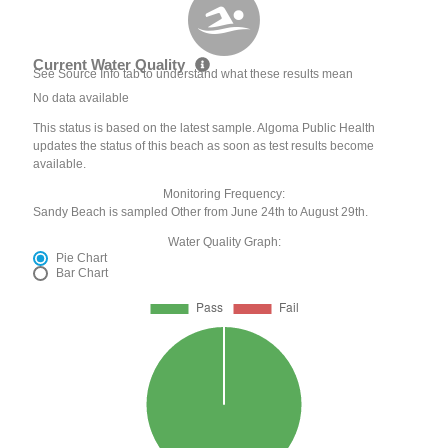
Current Water Quality
See Source Info tab to understand what these results mean
No data available
This status is based on the latest sample. Algoma Public Health
updates the status of this beach as soon as test results become
available.
Monitoring Frequency:
Sandy Beach is sampled Other from June 24th to August 29th.
Water Quality Graph:
Pie Chart
Bar Chart