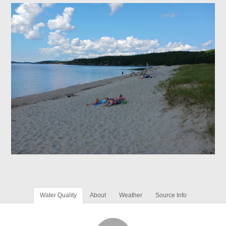
Water Quality
About
Weather
Source Info