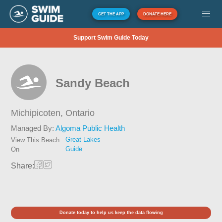
GET THE APP
DONATE HERE
Support Swim Guide Today
Sandy Beach
Michipicoten,
Ontario
Managed By:
Algoma Public Health
Great Lakes
View This Beach
Guide
On
Share:
Donate today to help us keep the data flowing