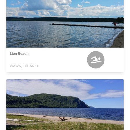
Lion Beach
WAWA, ONTARIO