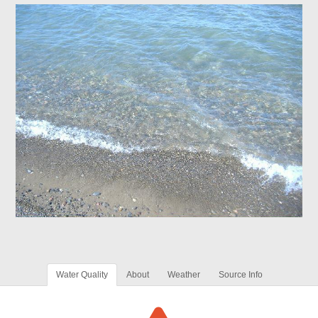
Water Quality
About
Weather
Source Info