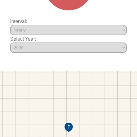
Interval:
Select Year: