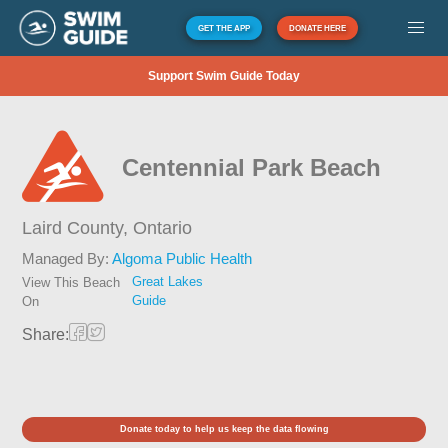
GET THE APP
DONATE HERE
Support Swim Guide Today
Centennial Park Beach
Laird County,
Ontario
Managed By:
Algoma Public Health
Great Lakes
View This Beach
Guide
On
Share:
Donate today to help us keep the data flowing