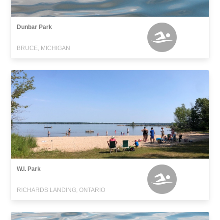
Dunbar Park
BRUCE, MICHIGAN
W.I. Park
RICHARDS LANDING, ONTARIO