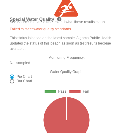
Special Water Quality
See Source Info tab to understand what these results mean
Failed to meet water quality standards
This status is based on the latest sample. Algoma Public Health
updates the status of this beach as soon as test results become
available.
Monitoring Frequency:
Not sampled
Water Quality Graph:
Pie Chart
Bar Chart