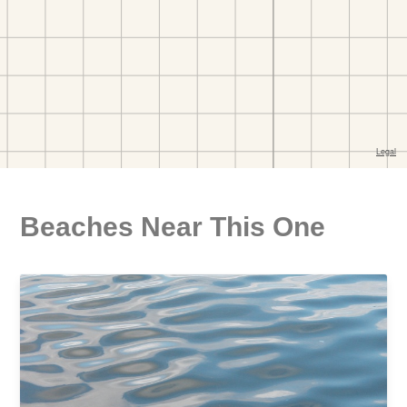
Beaches Near This One