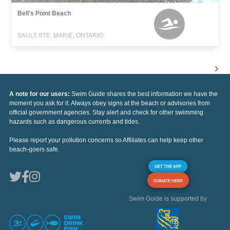
Bell's Point Beach
SAULT STE. MARIE, ONTARIO
A note for our users:
Swim Guide shares the best information we have the
moment you ask for it. Always obey signs at the beach or advisories from
official government agencies. Stay alert and check for other swimming
hazards such as dangerous currents and tides.
Please report your pollution concerns so Affiliates can help keep other
beach-goers safe.
GET THE APP
DONATE HERE
Swim Guide is supported by