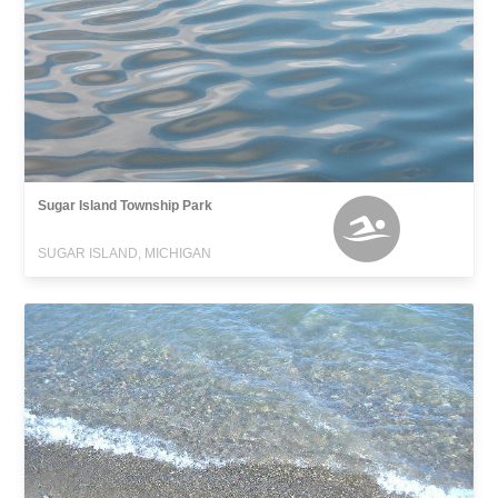
Sugar Island Township Park
SUGAR ISLAND, MICHIGAN