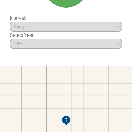
Interval:
Select Year: