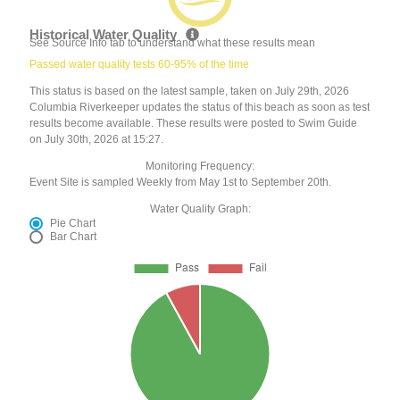
Historical Water Quality
See Source Info tab to understand what these results mean
Passed water quality tests 60-95% of the time
This status is based on the latest sample, taken on July 29th, 2026
Columbia Riverkeeper updates the status of this beach as soon as test
results become available. These results were posted to Swim Guide
on July 30th, 2026 at 15:27.
Monitoring Frequency:
Event Site is sampled Weekly from May 1st to September 20th.
Water Quality Graph:
Pie Chart
Bar Chart