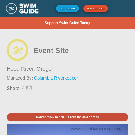
GET THE APP
DONATE HERE
Support Swim Guide Today
Event Site
Hood River,
Oregon
Managed By:
Columbia Riverkeeper
Share:
Donate today to help us keep the data flowing