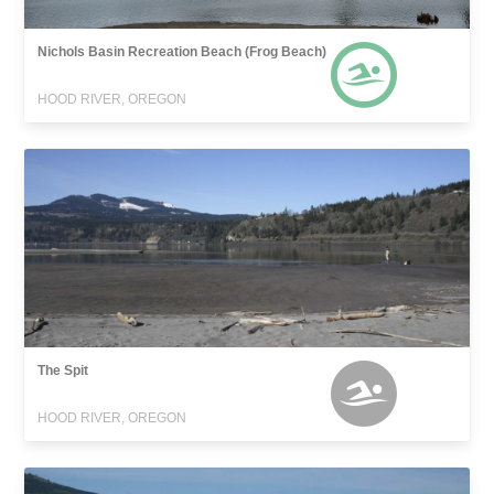
Nichols Basin Recreation Beach (Frog Beach)
HOOD RIVER, OREGON
The Spit
HOOD RIVER, OREGON