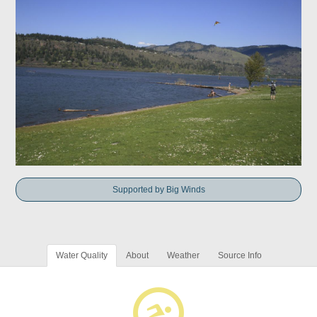
Supported by Big Winds
Water Quality
About
Weather
Source Info