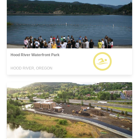
Hood River Waterfront Park
HOOD RIVER, OREGON