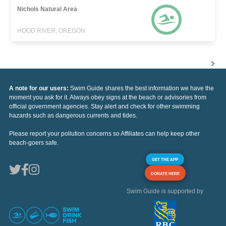
Nichols Natural Area
HOOD RIVER, OREGON
A note for our users:
Swim Guide shares the best information we have the
moment you ask for it. Always obey signs at the beach or advisories from
official government agencies. Stay alert and check for other swimming
hazards such as dangerous currents and tides.
Please report your pollution concerns so Affiliates can help keep other
beach-goers safe.
GET THE APP
DONATE HERE
Swim Guide is supported by