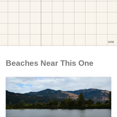
Beaches Near This One