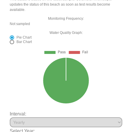
updates the status of this beach as soon as test results become
available.
Monitoring Frequency:
Not sampled
Water Quality Graph:
Pie Chart
Bar Chart
Interval:
Select Year: