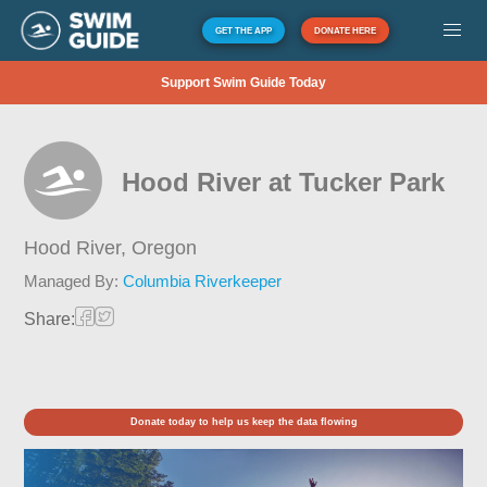
GET THE APP
DONATE HERE
Support Swim Guide Today
Hood River at Tucker Park
Hood River,
Oregon
Managed By:
Columbia Riverkeeper
Share:
Donate today to help us keep the data flowing