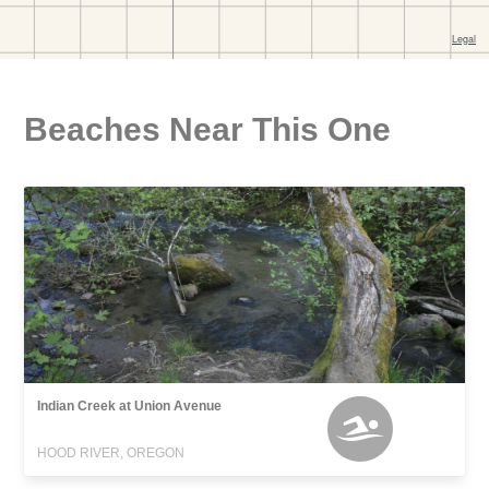
Beaches Near This One
Indian Creek at Union Avenue
HOOD RIVER, OREGON