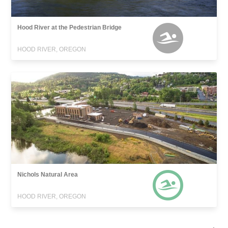
Hood River at the Pedestrian Bridge
HOOD RIVER, OREGON
Nichols Natural Area
HOOD RIVER, OREGON