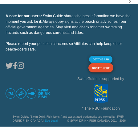
A note for our users:
Swim Guide shares the best information we have the
moment you ask for it. Always obey signs at the beach or advisories from
official government agencies. Stay alert and check for other swimming
hazards such as dangerous currents and tides.
Please report your pollution concerns so Affiliates can help keep other
beach-goers safe.
GET THE APP
DONATE HERE
Swim Guide is supported by
* The RBC Foundation
Swim Guide, "Swim Drink Fish icons," and associated trademarks are owned by SWIM
DRINK FISH CANADA |
See Legal
© SWIM DRINK FISH CANADA, 2011 - 2026