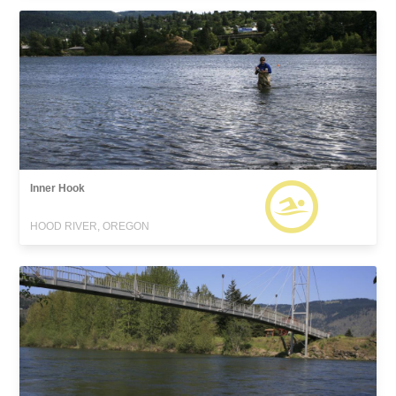
Inner Hook
HOOD RIVER, OREGON