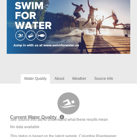
Water Quality
About
Weather
Source Info
Current Water Quality
See Source Info tab to understand what these results mean
No data available
This status is based on the latest sample. Columbia Riverkeeper