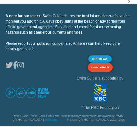
A note for our users:
Swim Guide shares the best information we have the
moment you ask for it. Always obey signs at the beach or advisories from
official government agencies. Stay alert and check for other swimming
hazards such as dangerous currents and tides.
Please report your pollution concerns so Affiliates can help keep other
beach-goers safe.
GET THE APP
DONATE HERE
Swim Guide is supported by
* The RBC Foundation
Swim Guide, "Swim Drink Fish icons," and associated trademarks are owned by SWIM
DRINK FISH CANADA |
See Legal
© SWIM DRINK FISH CANADA, 2011 - 2026