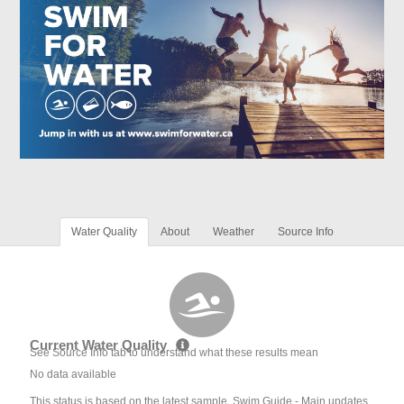
Water Quality
About
Weather
Source Info
Current Water Quality
See Source Info tab to understand what these results mean
No data available
This status is based on the latest sample. Swim Guide - Main updates