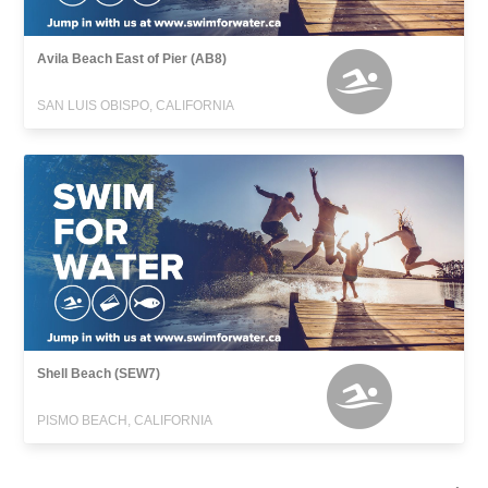
Avila Beach East of Pier (AB8)
SAN LUIS OBISPO, CALIFORNIA
Shell Beach (SEW7)
PISMO BEACH, CALIFORNIA