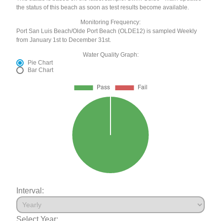
the status of this beach as soon as test results become available.
Monitoring Frequency:
Port San Luis Beach/Olde Port Beach (OLDE12) is sampled Weekly
from January 1st to December 31st.
Water Quality Graph:
Pie Chart
Bar Chart
Interval:
Select Year: