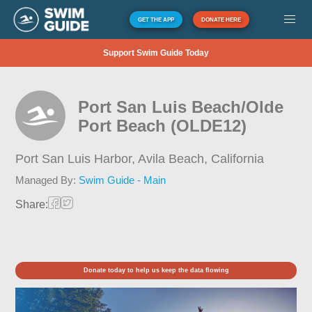
GET THE APP
DONATE HERE
Support Swim Guide Today
Port San Luis Beach/Olde
Port Beach (OLDE12)
Port San Luis Harbor, Avila Beach,
California
Managed By:
Swim Guide - Main
Share:
Donate today to help us keep the data flowing