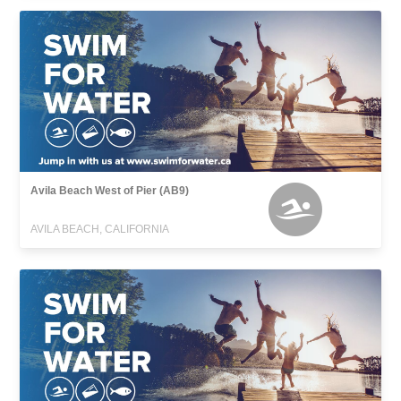
Avila Beach West of Pier (AB9)
AVILA BEACH, CALIFORNIA