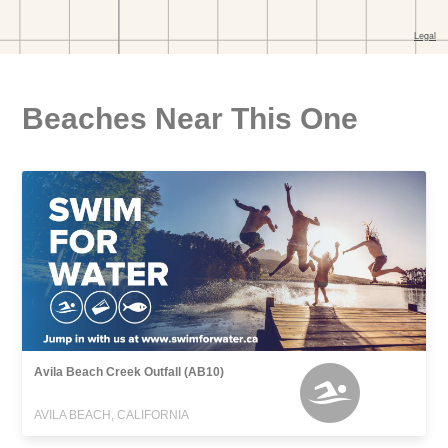
Beaches Near This One
Avila Beach Creek Outfall (AB10)
AVILA BEACH, CALIFORNIA