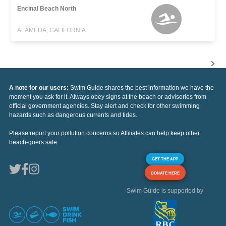
Encinal Beach North
ALAMEDA, CALIFORNIA
A note for our users:
Swim Guide shares the best information we have the
moment you ask for it. Always obey signs at the beach or advisories from
official government agencies. Stay alert and check for other swimming
hazards such as dangerous currents and tides.
Please report your pollution concerns so Affiliates can help keep other
beach-goers safe.
GET THE APP
DONATE HERE
Swim Guide is supported by