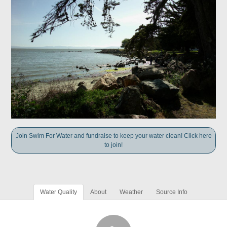
Join Swim For Water and fundraise to keep your water clean! Click here
to join!
Water Quality
About
Weather
Source Info