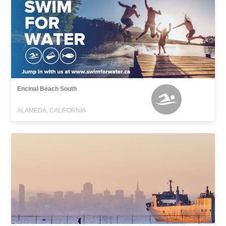
Encinal Beach South
ALAMEDA, CALIFORNIA