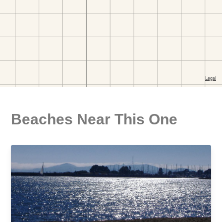
Beaches Near This One