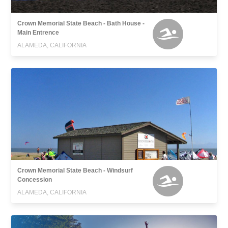
Crown Memorial State Beach - Bath House -
Main Entrence
ALAMEDA, CALIFORNIA
Crown Memorial State Beach - Windsurf
Concession
ALAMEDA, CALIFORNIA