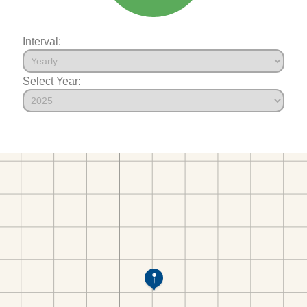
Interval:
Select Year: