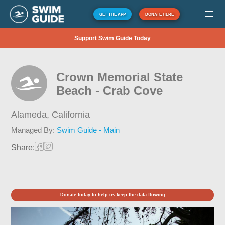
GET THE APP
DONATE HERE
Support Swim Guide Today
Crown Memorial State
Beach - Crab Cove
Alameda,
California
Managed By:
Swim Guide - Main
Share:
Donate today to help us keep the data flowing