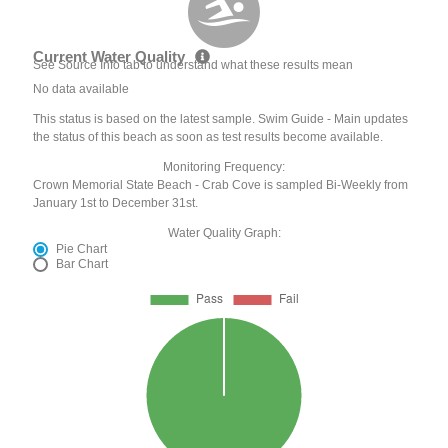
Current Water Quality
See Source Info tab to understand what these results mean
No data available
This status is based on the latest sample. Swim Guide - Main updates
the status of this beach as soon as test results become available.
Monitoring Frequency:
Crown Memorial State Beach - Crab Cove is sampled Bi-Weekly from
January 1st to December 31st.
Water Quality Graph:
Pie Chart
Bar Chart