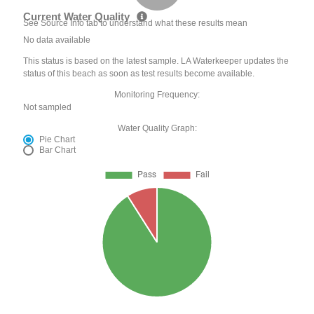
Current Water Quality
See Source Info tab to understand what these results mean
No data available
This status is based on the latest sample. LA Waterkeeper updates the
status of this beach as soon as test results become available.
Monitoring Frequency:
Not sampled
Water Quality Graph:
Pie Chart
Bar Chart