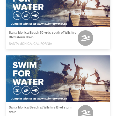
Santa Monica Beach 50 yrds south of Wilshire
Blvd storm drain
SANTA MONICA, CALIFORNIA
Santa Monica Beach at Wilshire Blvd storm
drain