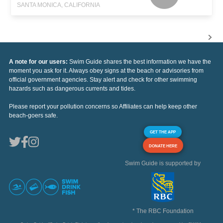
SANTA MONICA, CALIFORNIA
A note for our users:
Swim Guide shares the best information we have the
moment you ask for it. Always obey signs at the beach or advisories from
official government agencies. Stay alert and check for other swimming
hazards such as dangerous currents and tides.
Please report your pollution concerns so Affiliates can help keep other
beach-goers safe.
GET THE APP
DONATE HERE
Swim Guide is supported by
* The RBC Foundation