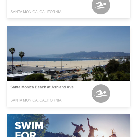
SANTA MONICA, CALIFORNIA
Santa Monica Beach at Ashland Ave
SANTA MONICA, CALIFORNIA