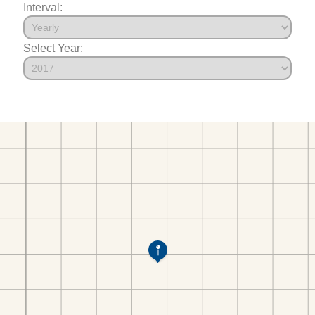
Interval:
Select Year: