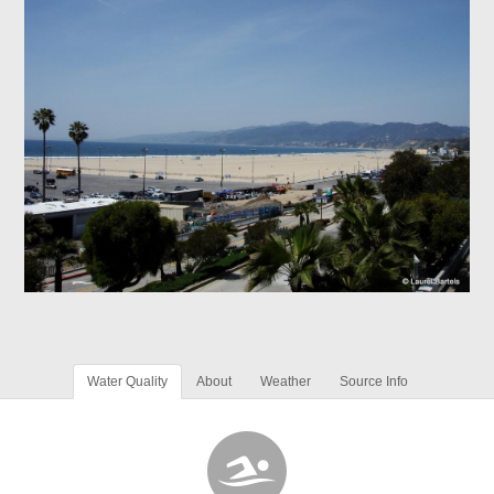
Water Quality
About
Weather
Source Info