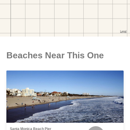
Beaches Near This One
Santa Monica Beach Pier