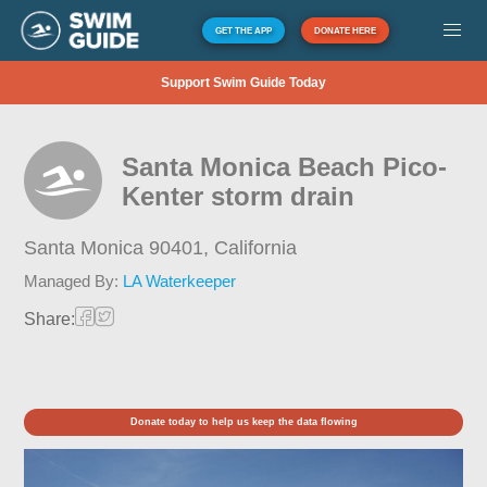
GET THE APP
DONATE HERE
Support Swim Guide Today
Santa Monica Beach Pico-
Kenter storm drain
Santa Monica 90401,
California
Managed By:
LA Waterkeeper
Share:
Donate today to help us keep the data flowing