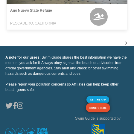
Año Nuevo State Refuge
PESCADERO, CALIFORNIA
A note for our users:
Swim Guide shares the best information we have the
moment you ask for it. Always obey signs at the beach or advisories from
official government agencies. Stay alert and check for other swimming
hazards such as dangerous currents and tides.
Please report your pollution concerns so Affiliates can help keep other
beach-goers safe.
GET THE APP
DONATE HERE
Swim Guide is supported by