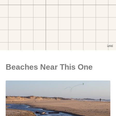
Beaches Near This One