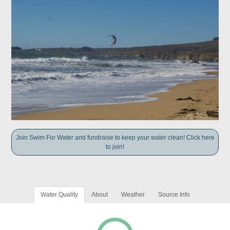
Join Swim For Water and fundraise to keep your water clean! Click here
to join!
Water Quality
About
Weather
Source Info