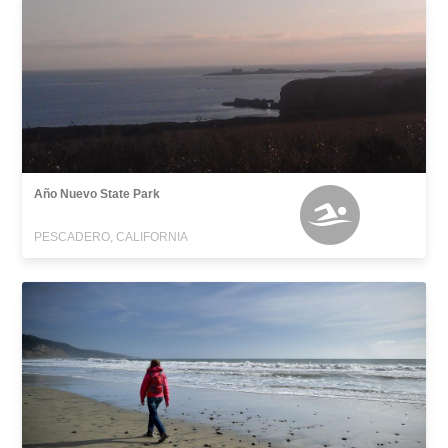
Año Nuevo State Park
PESCADERO, CALIFORNIA