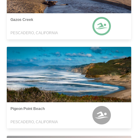
Gazos Creek
PESCADERO, CALIFORNIA
Pigeon Point Beach
PESCADERO, CALIFORNIA