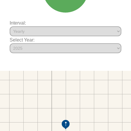
Interval:
Select Year: