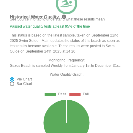
Historical Water Quality
See Source Info tab to understand what these results mean
Passed water quality tests at least 95% of the time
This status is based on the latest sample, taken on September 22nd,
2025 Swim Guide - Main updates the status of this beach as soon as
test results become available. These results were posted to Swim
Guide on September 24th, 2025 at 14:20.
Monitoring Frequency:
Gazos Beach is sampled Weekly from January 1st to December 31st.
Water Quality Graph:
Pie Chart
Bar Chart