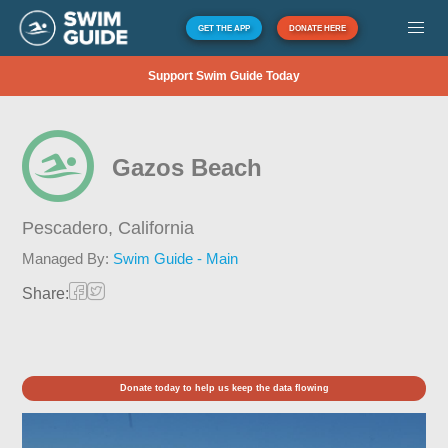
GET THE APP
DONATE HERE
Support Swim Guide Today
Gazos Beach
Pescadero,
California
Managed By:
Swim Guide - Main
Share:
Donate today to help us keep the data flowing