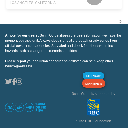
LOS ANGELES, CALIFORNIA
A note for our users:
Swim Guide shares the best information we have the
moment you ask for it. Always obey signs at the beach or advisories from
official government agencies. Stay alert and check for other swimming
hazards such as dangerous currents and tides.
Please report your pollution concerns so Affiliates can help keep other
beach-goers safe.
GET THE APP
DONATE HERE
Swim Guide is supported by
* The RBC Foundation