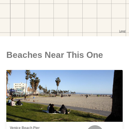
Beaches Near This One
Venice Beach Pier