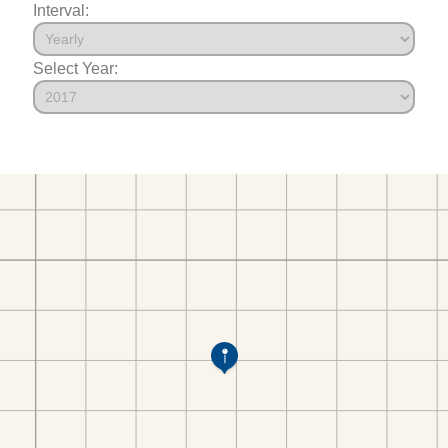
Interval:
Select Year: