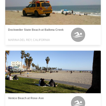
Dockweiler State Beach at Ballona Creek
MARINA DEL REY, CALIFORNIA
Venice Beach at Rose Ave