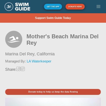
GET THE APP
DONATE HERE
Support Swim Guide Today
Mother's Beach Marina Del
Rey
Marina Del Rey,
California
Managed By:
LA Waterkeeper
Share:
Donate today to help us keep the data flowing