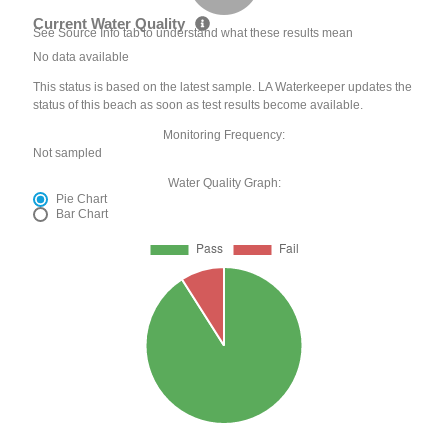
Current Water Quality
See Source Info tab to understand what these results mean
No data available
This status is based on the latest sample. LA Waterkeeper updates the
status of this beach as soon as test results become available.
Monitoring Frequency:
Not sampled
Water Quality Graph:
Pie Chart
Bar Chart