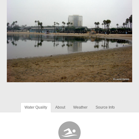
Water Quality
About
Weather
Source Info