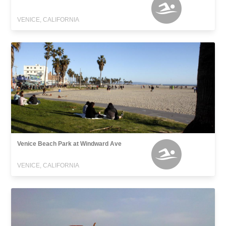
VENICE, CALIFORNIA
Venice Beach Park at Windward Ave
VENICE, CALIFORNIA