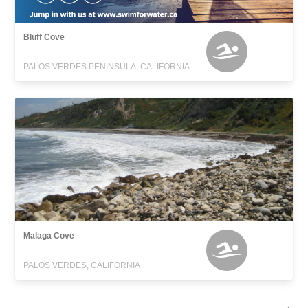
Bluff Cove
PALOS VERDES PENINSULA, CALIFORNIA
Malaga Cove
PALOS VERDES, CALIFORNIA