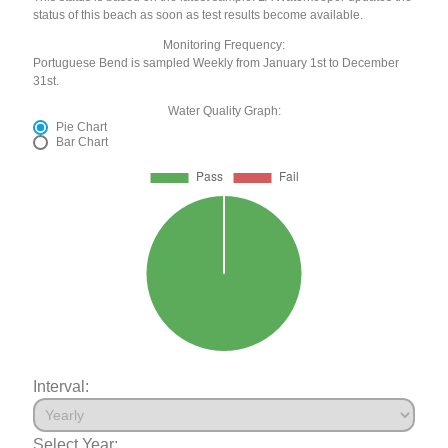
status of this beach as soon as test results become available.
Monitoring Frequency:
Portuguese Bend is sampled Weekly from January 1st to December
31st.
Water Quality Graph:
Pie Chart
Bar Chart
Interval:
Select Year: