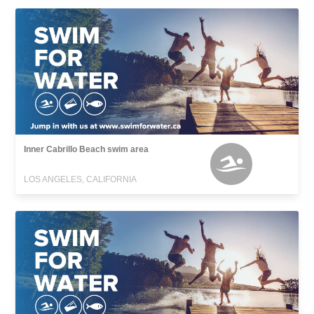
Inner Cabrillo Beach swim area
LOS ANGELES, CALIFORNIA