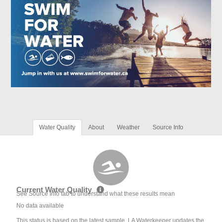
Water Quality
About
Weather
Source Info
Current Water Quality
See Source Info tab to understand what these results mean
No data available
This status is based on the latest sample. LA Waterkeeper updates the