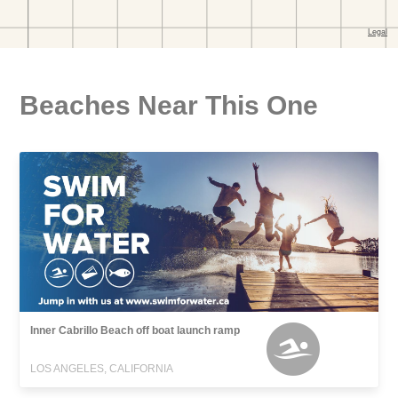
Beaches Near This One
Inner Cabrillo Beach off boat launch ramp
LOS ANGELES, CALIFORNIA