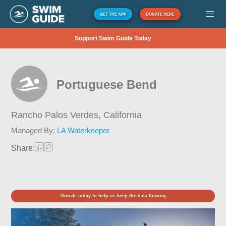
GET THE APP
DONATE HERE
Support Swim Guide Today
Portuguese Bend
Rancho Palos Verdes,
California
Managed By:
LA Waterkeeper
Share:
Donate today to help us keep the data flowing