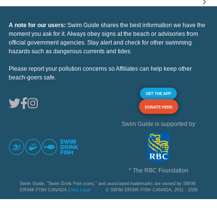
A note for our users:
Swim Guide shares the best information we have the
moment you ask for it. Always obey signs at the beach or advisories from
official government agencies. Stay alert and check for other swimming
hazards such as dangerous currents and tides.
Please report your pollution concerns so Affiliates can help keep other
beach-goers safe.
GET THE APP
DONATE HERE
Swim Guide is supported by
* The RBC Foundation
Swim Guide, "Swim Drink Fish icons," and associated trademarks are owned by SWIM
DRINK FISH CANADA |
See Legal
© SWIM DRINK FISH CANADA, 2011 - 2026