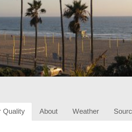
 Quality
About
Weather
Sourc