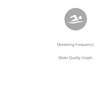
Monitoring Frequency:
Water Quality Graph: