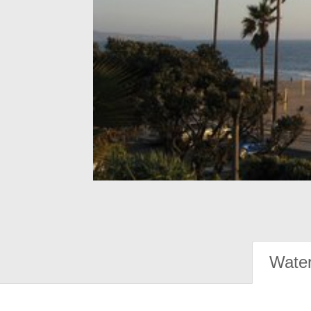
Water