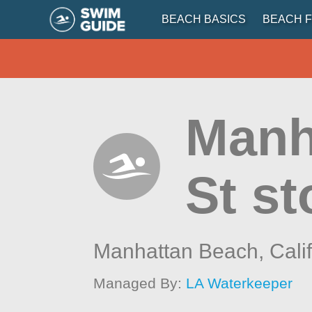
BEACH BASICS
BEACH F
Manh
St st
Manhattan Beach,
Cali
Managed By:
LA Waterkeeper