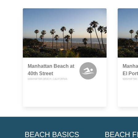
Manhattan Beach at
Manha
40th Street
El Por
MANHATTAN BEACH, CALIFORNIA
MANHATTAN 
BEACH BASICS
BEACH F