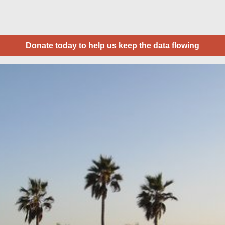
Donate today to help us keep the data flowing