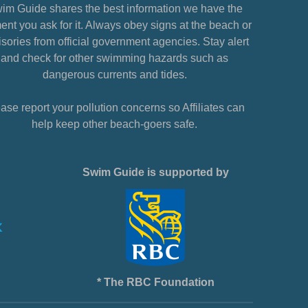
im Guide shares the best information we have the
nt you ask for it. Always obey signs at the beach or
sories from official government agencies. Stay alert
and check for other swimming hazards such as
dangerous currents and tides.
ase report your pollution concerns so Affiliates can
help keep other beach-goers safe.
Swim Guide is supported by
* The RBC Foundation