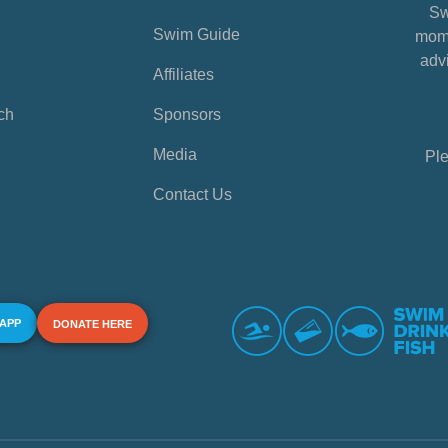
Sw
Swim Guide
mome
advi
Affiliates
ch
Sponsors
Media
Ple
Contact Us
 APP
DONATE HERE