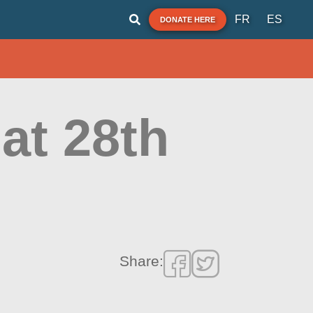
FR
ES
DONATE HERE
at 28th
Share: