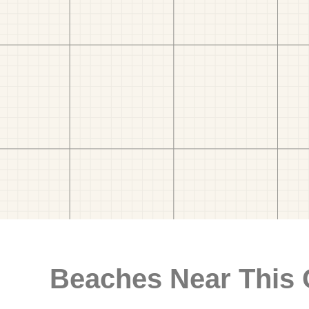
Beaches Near This