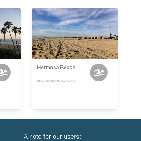
Hermosa Beach
HERMOSA BEACH, CALIFORNIA
A note for our users: