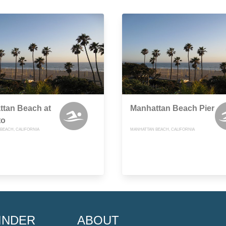
ttan Beach at
Manhattan Beach Pier
to
BEACH, CALIFORNIA
MANHATTAN BEACH, CALIFORNIA
INDER
ABOUT