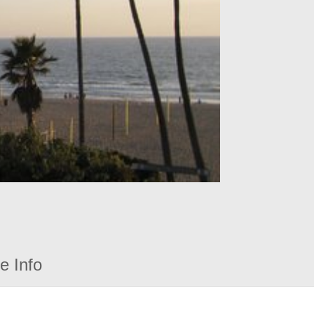
e Info