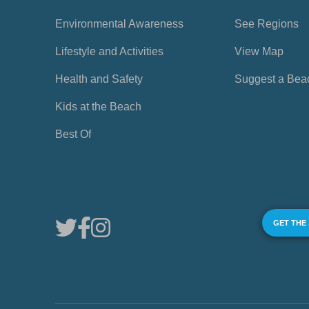
Environmental Awareness
See Regions
Lifestyle and Activities
View Map
Health and Safety
Suggest a Bea
Kids at the Beach
Best Of
GET THE