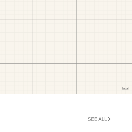
SEE ALL