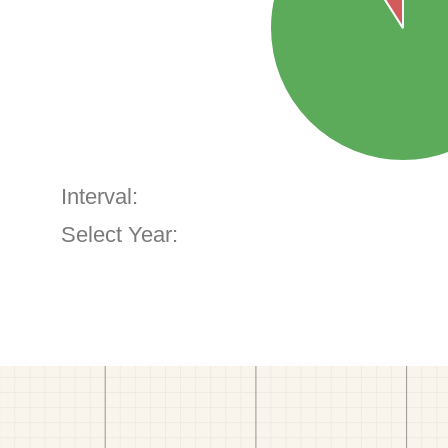
Interval:
Select Year: