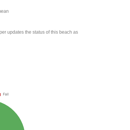
 mean
per updates the status of this beach as