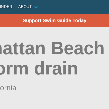
INDER
ABOUT
Support Swim Guide Today
attan Beach 
orm drain
fornia