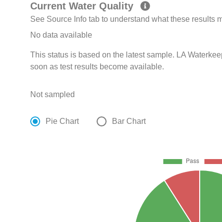
Current Water Quality
See Source Info tab to understand what these results
No data available
This status is based on the latest sample. LA Waterkee
soon as test results become available.
Not sampled
Pie Chart
Bar Chart