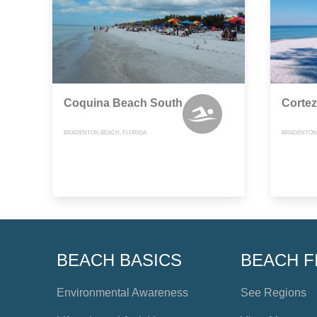
Coquina Beach South
Corte
BRADENTON BEACH, FLORIDA
BRADENTON 
BEACH BASICS
BEACH F
Environmental Awareness
See Regions