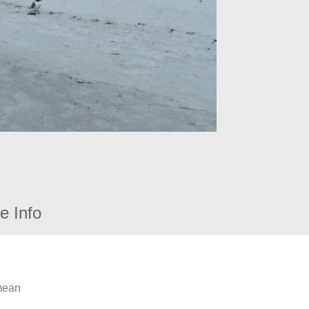
e Info
 mean