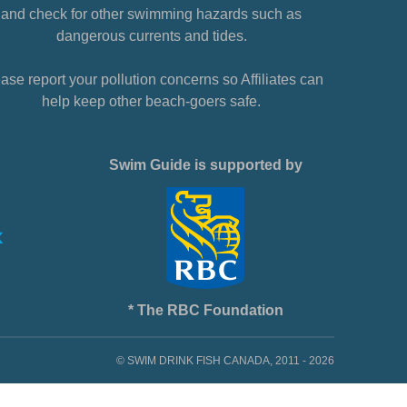
and check for other swimming hazards such as
dangerous currents and tides.
ase report your pollution concerns so Affiliates can
help keep other beach-goers safe.
Swim Guide is supported by
* The RBC Foundation
© SWIM DRINK FISH CANADA, 2011 - 2026