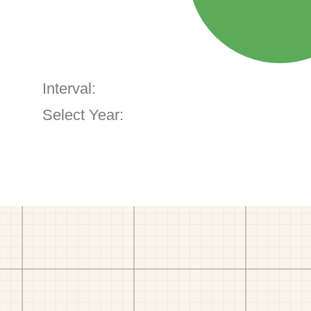
Interval:
Select Year: