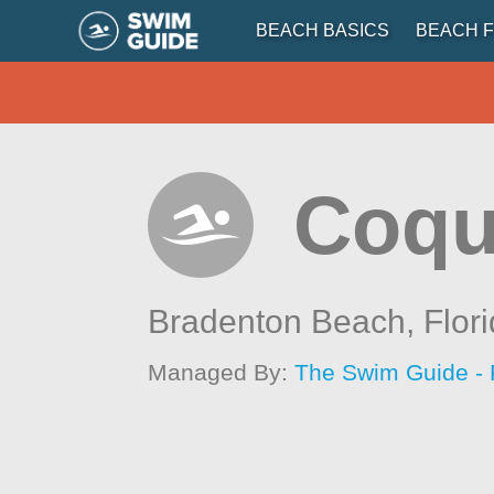
BEACH BASICS
BEACH F
Coqu
Bradenton Beach,
Flor
Managed By:
The Swim Guide - 