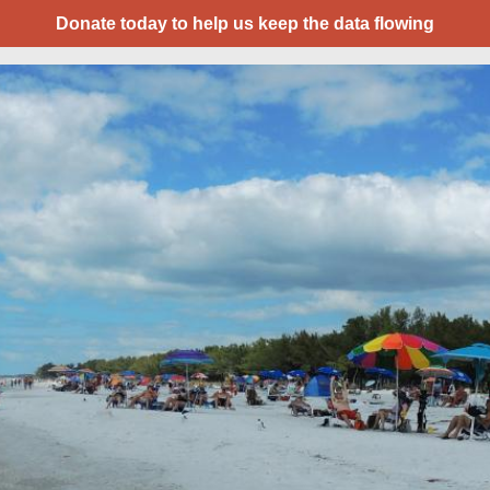
Donate today to help us keep the data flowing