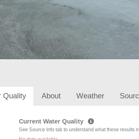
 Quality
About
Weather
Sourc
Current Water Quality
See Source Info tab to understand what these results