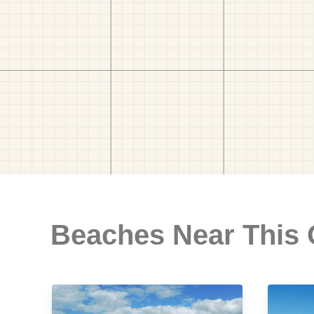
Beaches Near This