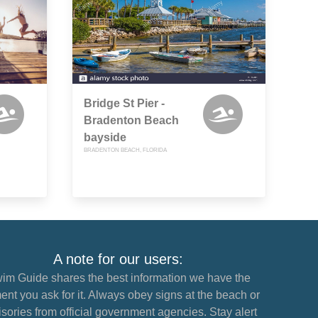
Bridge St Pier -
Bradenton Beach
bayside
BRADENTON BEACH, FLORIDA
A note for our users:
im Guide shares the best information we have the
nt you ask for it. Always obey signs at the beach or
sories from official government agencies. Stay alert