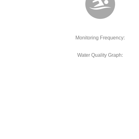
Monitoring Frequency:
Water Quality Graph: