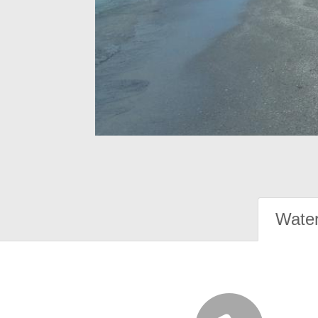
Water