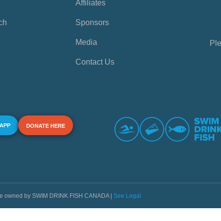
Affiliates
ch
Sponsors
Media
Ple
Contact Us
 APP
DONATE HERE
s are owned by SWIM DRINK FISH CANADA |
See Legal