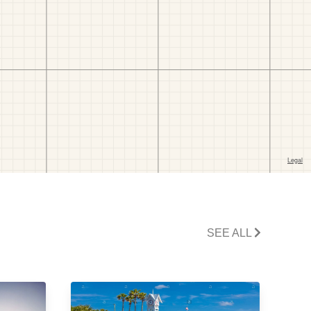
SEE ALL