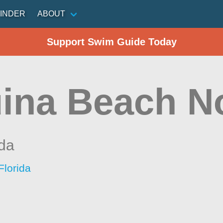
INDER
ABOUT
Support Swim Guide Today
ina Beach N
ida
Florida