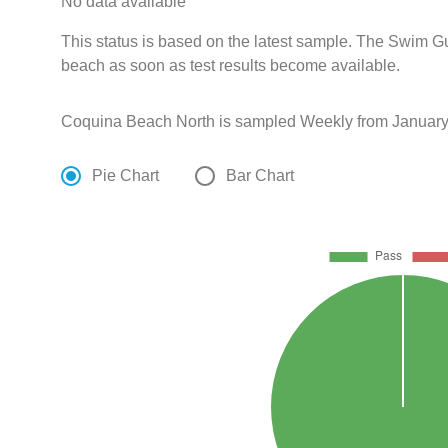
No data available
This status is based on the latest sample. The Swim Gui
beach as soon as test results become available.
Coquina Beach North is sampled Weekly from January
Pie Chart
Bar Chart