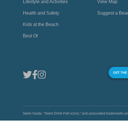
Lifestyle and Activities
View Map
Health and Safety
Suggest a Bea
Kids at the Beach
Best Of
GET THE
Swim Guide, "Swim Drink Fish icons," and associated trademark