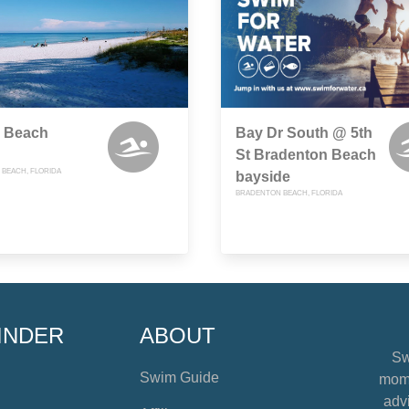
z Beach
Bay Dr South @ 5th
St Bradenton Beach
BEACH, FLORIDA
bayside
BRADENTON BEACH, FLORIDA
INDER
ABOUT
Sw
Swim Guide
mome
advi