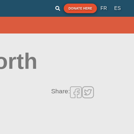
FR
ES
DONATE HERE
orth
Share: