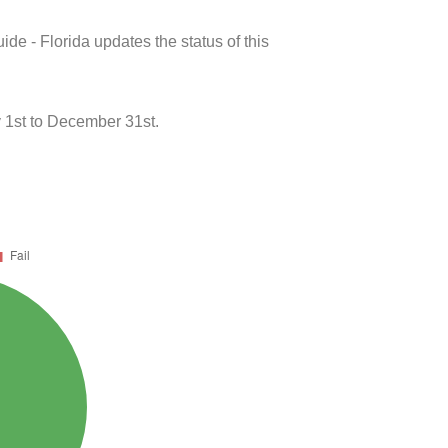
de - Florida updates the status of this
 1st to December 31st.