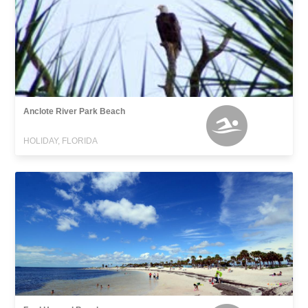
Anclote River Park Beach
HOLIDAY, FLORIDA