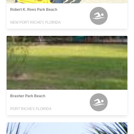
Robert K. Rees Park Beach
NEW PORT RICHEY, FLORIDA
Brasher Park Beach
PORT RICHEY, FLORIDA