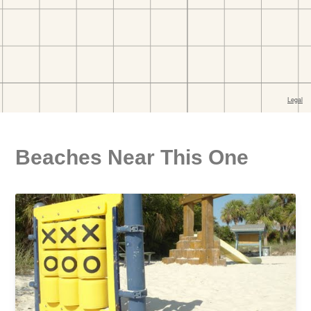
Beaches Near This One