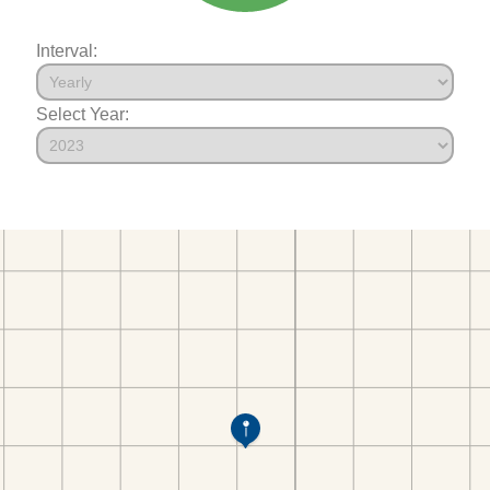
Interval:
Select Year: