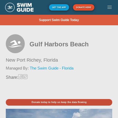
GET THE APP
DONATE HERE
Support Swim Guide Today
Gulf Harbors Beach
New Port Richey,
Florida
Managed By:
The Swim Guide - Florida
Share:
Donate today to help us keep the data flowing