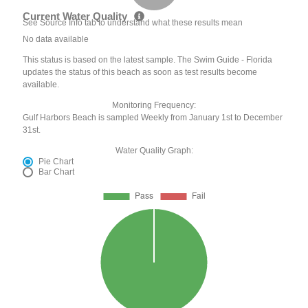
Current Water Quality
See Source Info tab to understand what these results mean
No data available
This status is based on the latest sample. The Swim Guide - Florida
updates the status of this beach as soon as test results become
available.
Monitoring Frequency:
Gulf Harbors Beach is sampled Weekly from January 1st to December
31st.
Water Quality Graph:
Pie Chart
Bar Chart