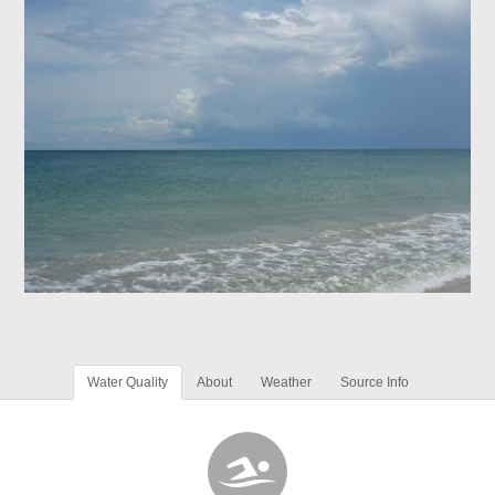
Water Quality
About
Weather
Source Info