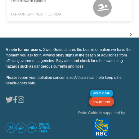
Fred Howard Beach
TARPON SPRINGS, FLORIDA
A note for our users:
Swim Guide shares the best information we have the
moment you ask for it. Always obey signs at the beach or advisories from
official government agencies. Stay alert and check for other swimming
hazards such as dangerous currents and tides.
Please report your pollution concerns so Affiliates can help keep other
beach-goers safe.
GET THE APP
DONATE HERE
Swim Guide is supported by