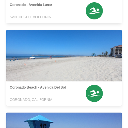
Coronado - Avenida Lunar
SAN DIEGO, CALIFORNIA
Coronado Beach - Avenida Del Sol
CORONADO, CALIFORNIA