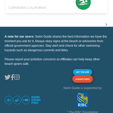
CORONADO, CALIFORNIA
A note for our users:
Swim Guide shares the best information we have the
moment you ask for it. Always obey signs at the beach or advisories from
official government agencies. Stay alert and check for other swimming
hazards such as dangerous currents and tides.
Please report your pollution concerns so Affiliates can help keep other
beach-goers safe.
GET THE APP
DONATE HERE
Swim Guide is supported by
* The RBC Foundation