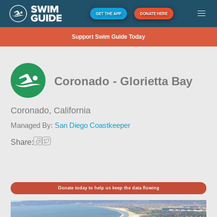
GET THE APP
DONATE HERE
Support Swim Guide Today
Coronado - Glorietta Bay
Coronado,
California
Managed By:
San Diego Coastkeeper
Share:
Donate today to help us keep the data flowing