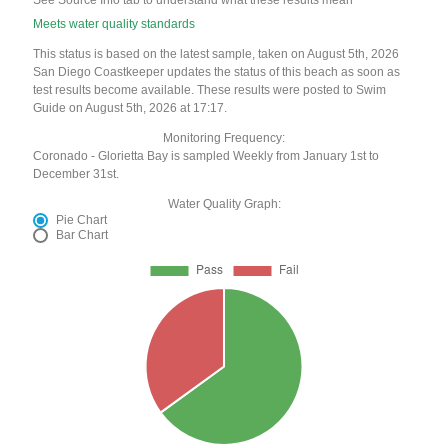
See Source Info tab to understand what these results mean
Meets water quality standards
This status is based on the latest sample, taken on August 5th, 2026
San Diego Coastkeeper updates the status of this beach as soon as
test results become available. These results were posted to Swim
Guide on August 5th, 2026 at 17:17.
Monitoring Frequency:
Coronado - Glorietta Bay is sampled Weekly from January 1st to
December 31st.
Water Quality Graph:
Pie Chart
Bar Chart