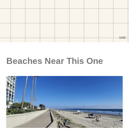
Beaches Near This One