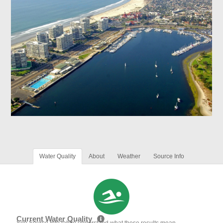
Water Quality
About
Weather
Source Info
Current Water Quality