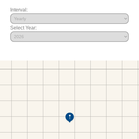
Interval:
Select Year: