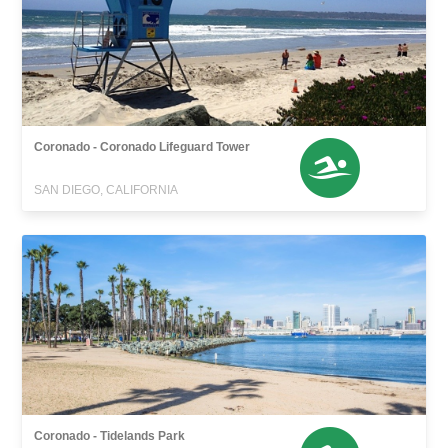
Coronado - Coronado Lifeguard Tower
SAN DIEGO, CALIFORNIA
Coronado - Tidelands Park