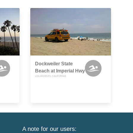
Dockweiler State
Beach at Imperial Hwy
LOA ANGELES, CALIFORNIA
A note for our users: