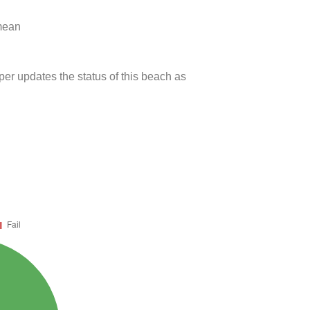
 mean
per updates the status of this beach as