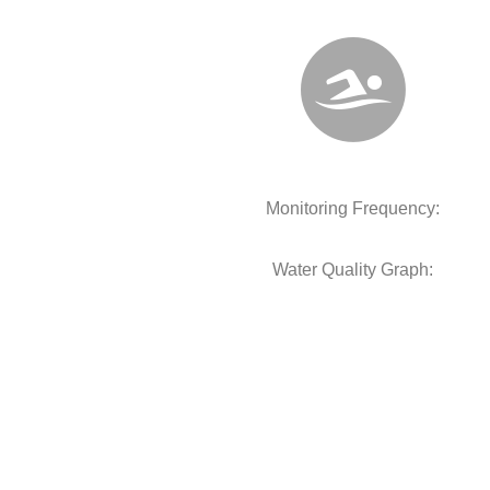
Monitoring Frequency:
Water Quality Graph: