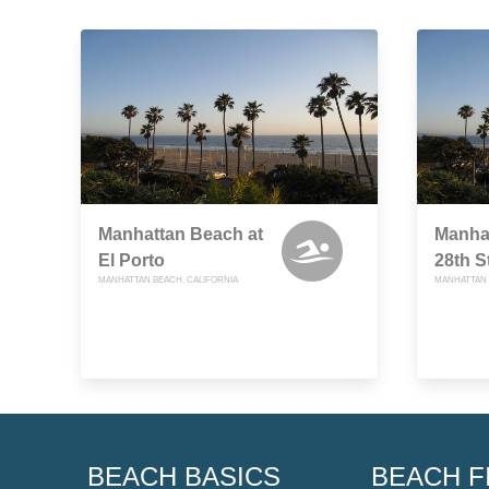
Manhattan Beach at
Manha
El Porto
28th S
MANHATTAN BEACH, CALIFORNIA
MANHATTAN 
BEACH BASICS
BEACH F