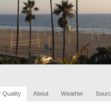
 Quality
About
Weather
Sourc