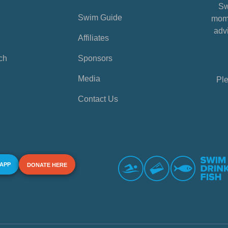
Sw
Swim Guide
mome
advi
Affiliates
ch
Sponsors
Media
Ple
Contact Us
 APP
DONATE HERE