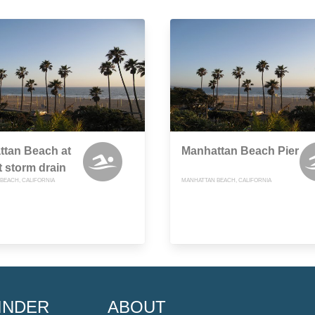
ttan Beach at
Manhattan Beach Pier
t storm drain
BEACH, CALIFORNIA
MANHATTAN BEACH, CALIFORNIA
INDER
ABOUT