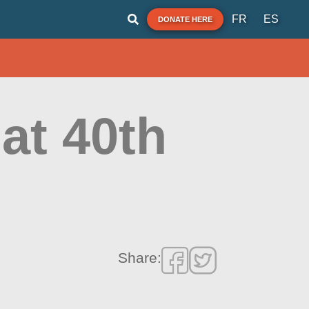
FR
ES
DONATE HERE
at 40th
Share: