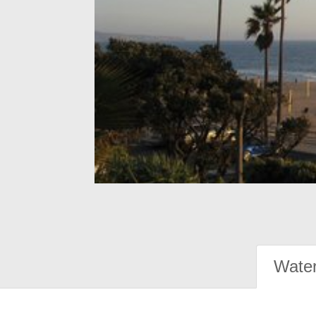
Water