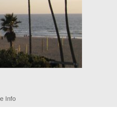
e Info