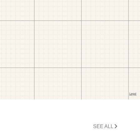
SEE ALL