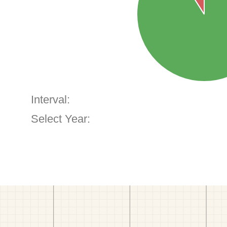
Interval:
Select Year: