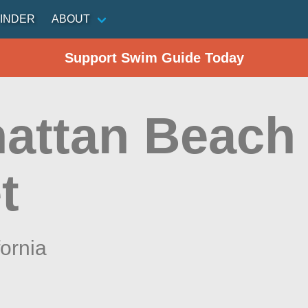
INDER
ABOUT
Support Swim Guide Today
attan Beach 
t
fornia