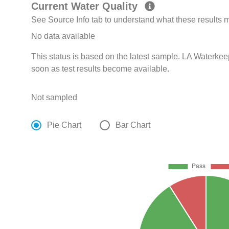
Current Water Quality
See Source Info tab to understand what these results
No data available
This status is based on the latest sample. LA Waterkee
soon as test results become available.
Not sampled
Pie Chart
Bar Chart