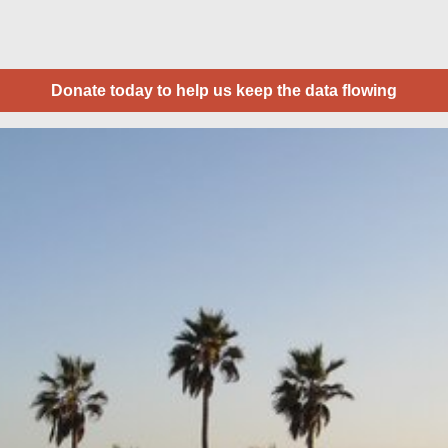
Donate today to help us keep the data flowing