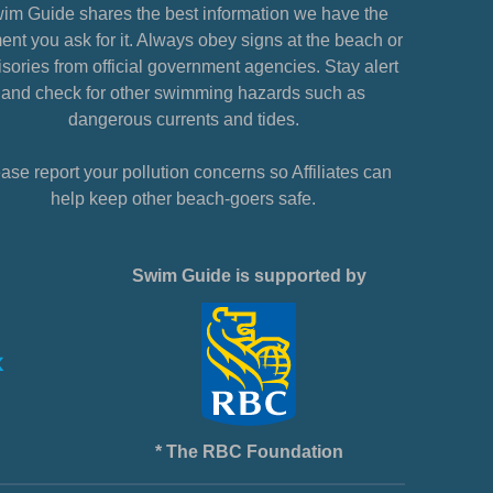
im Guide shares the best information we have the
nt you ask for it. Always obey signs at the beach or
sories from official government agencies. Stay alert
and check for other swimming hazards such as
dangerous currents and tides.
ase report your pollution concerns so Affiliates can
help keep other beach-goers safe.
Swim Guide is supported by
* The RBC Foundation