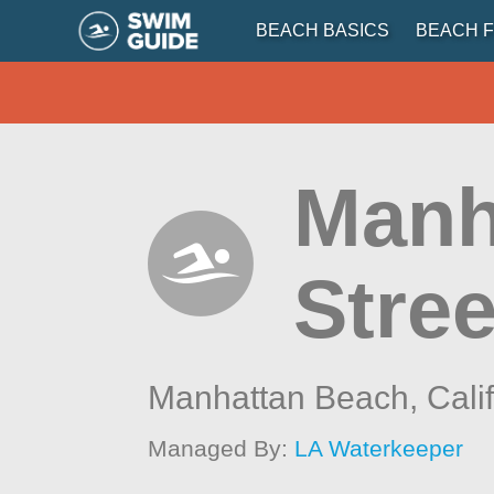
BEACH BASICS
BEACH F
Manh
Stree
Manhattan Beach,
Cali
Managed By:
LA Waterkeeper