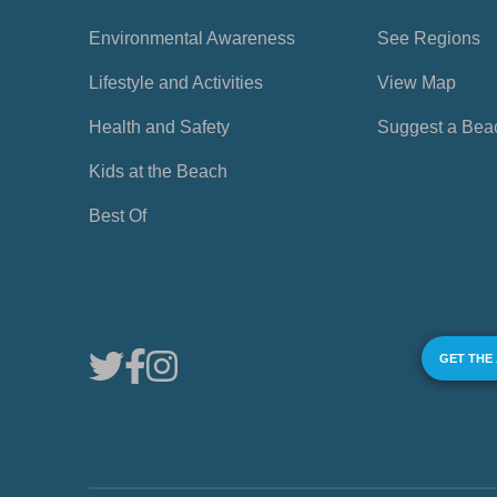
Environmental Awareness
See Regions
Lifestyle and Activities
View Map
Health and Safety
Suggest a Bea
Kids at the Beach
Best Of
GET THE