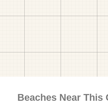
Beaches Near This