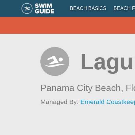
BEACH BASICS
BEACH F
Lagu
Panama City Beach,
Fl
Managed By:
Emerald Coastkee