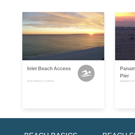
Inlet Beach Access
Panam
Pier
INLET BEACH, FLORIDA
PANAMA CIT