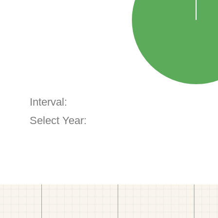
Interval:
Select Year: