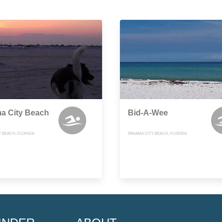
a City Beach
Bid-A-Wee
Y BEACH, FLORIDA
PANAMA CITY BEACH, FLORIDA