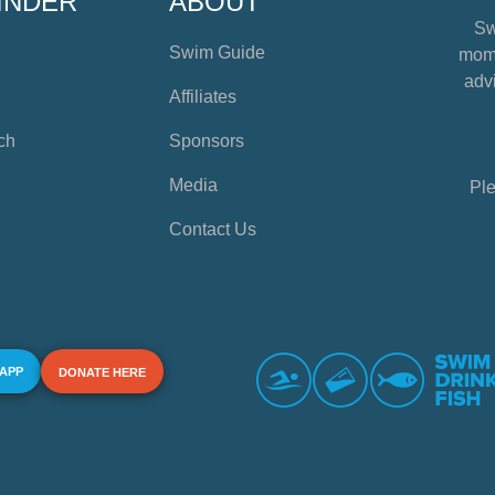
INDER
ABOUT
Sw
Swim Guide
mome
advi
Affiliates
ch
Sponsors
Media
Ple
Contact Us
 APP
DONATE HERE