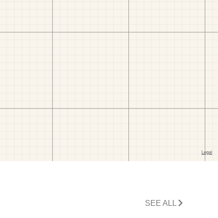
SEE ALL