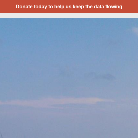
Donate today to help us keep the data flowing