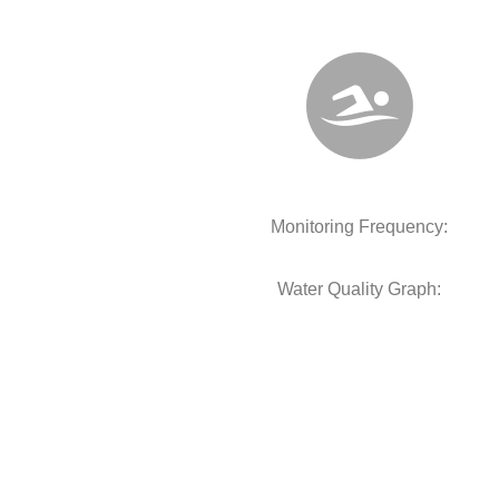
Monitoring Frequency:
Water Quality Graph: