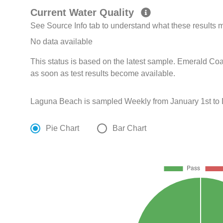
Current Water Quality
See Source Info tab to understand what these results
No data available
This status is based on the latest sample. Emerald Coa
as soon as test results become available.
Laguna Beach is sampled Weekly from January 1st to
Pie Chart
Bar Chart