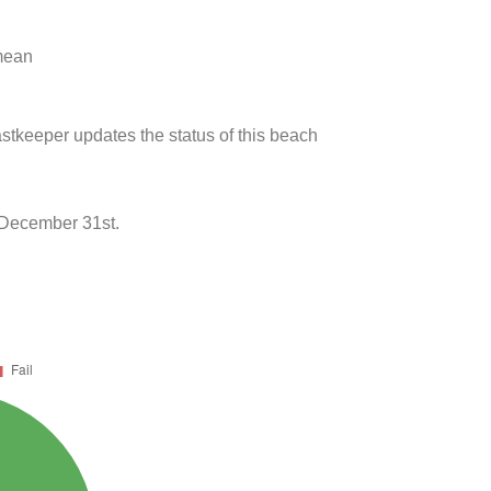
 mean
stkeeper updates the status of this beach
 December 31st.