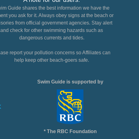
im Guide shares the best information we have the
nt you ask for it. Always obey signs at the beach or
sories from official government agencies. Stay alert
and check for other swimming hazards such as
dangerous currents and tides.
ase report your pollution concerns so Affiliates can
help keep other beach-goers safe.
Swim Guide is supported by
* The RBC Foundation