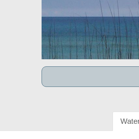
Water