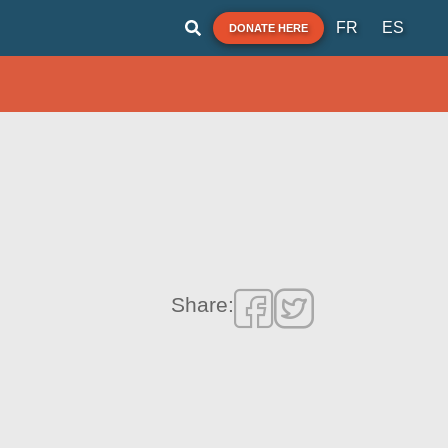
FR
ES
DONATE HERE
Share: