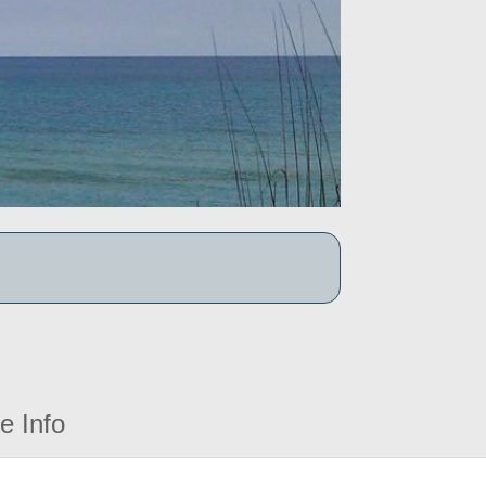
e Info