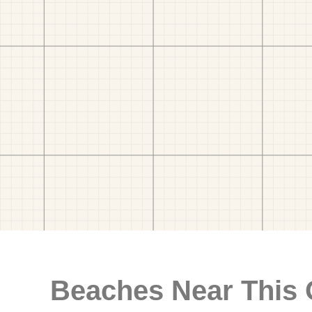
Beaches Near This