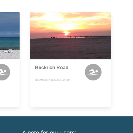
Beckrich Road
PANAMA CITY BEACH, FLORIDA
A note for our users: