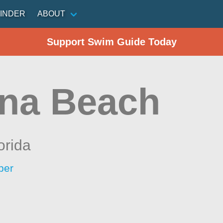
INDER
ABOUT
Support Swim Guide Today
na Beach
orida
per