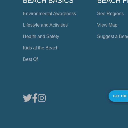
BEACH BASICS
BEACH F
Environmental Awareness
See Regions
Lifestyle and Activities
View Map
Health and Safety
Suggest a Bea
Kids at the Beach
Best Of
GET THE