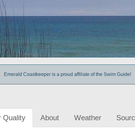
Emerald Coastkeeper is a proud affiliate of the Swim Guide!
 Quality
About
Weather
Sourc