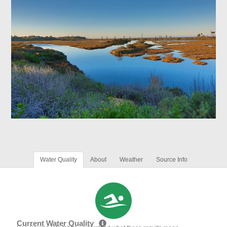
Water Quality
About
Weather
Source Info
Current Water Quality