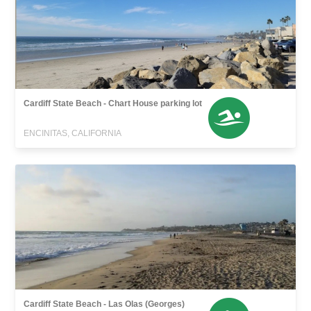
Cardiff State Beach - Chart House parking lot
ENCINITAS, CALIFORNIA
Cardiff State Beach - Las Olas (Georges)