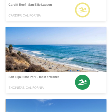
Cardiff Reef - San Elijo Lagoon
CARDIFF, CALIFORNIA
San Elijo State Park - main entrance
ENCINITAS, CALIFORNIA