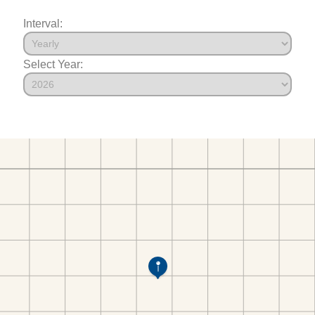
Interval:
Select Year: