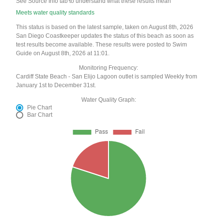
See Source Info tab to understand what these results mean
Meets water quality standards
This status is based on the latest sample, taken on August 8th, 2026
San Diego Coastkeeper updates the status of this beach as soon as
test results become available. These results were posted to Swim
Guide on August 8th, 2026 at 11:01.
Monitoring Frequency:
Cardiff State Beach - San Elijo Lagoon outlet is sampled Weekly from
January 1st to December 31st.
Water Quality Graph:
Pie Chart
Bar Chart