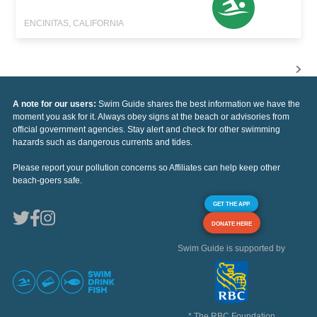
ENCINITAS, CALIFORNIA
A note for our users:
Swim Guide shares the best information we have the
moment you ask for it. Always obey signs at the beach or advisories from
official government agencies. Stay alert and check for other swimming
hazards such as dangerous currents and tides.
Please report your pollution concerns so Affiliates can help keep other
beach-goers safe.
GET THE APP
DONATE HERE
Swim Guide is supported by
* The RBC Foundation