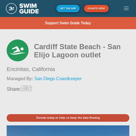
GET THE APP
DONATE HERE
Support Swim Guide Today
Cardiff State Beach - San
Elijo Lagoon outlet
Encinitas,
California
Managed By:
San Diego Coastkeeper
Share:
Donate today to help us keep the data flowing