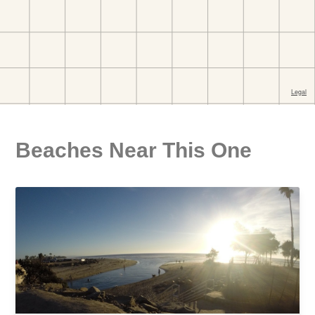
Beaches Near This One