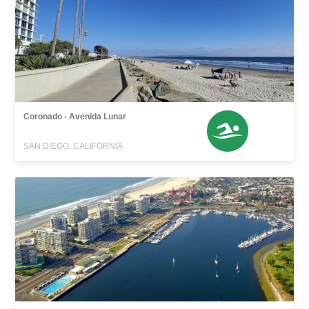
Coronado - Avenida Lunar
SAN DIEGO, CALIFORNIA