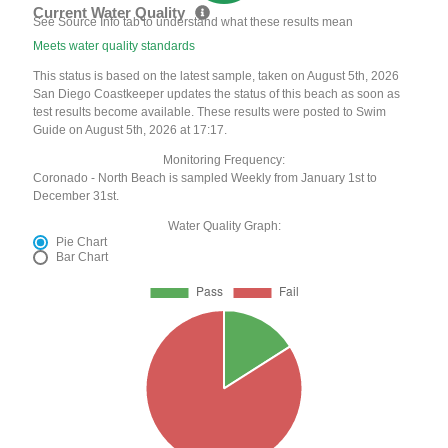
Current Water Quality
See Source Info tab to understand what these results mean
Meets water quality standards
This status is based on the latest sample, taken on August 5th, 2026
San Diego Coastkeeper updates the status of this beach as soon as
test results become available. These results were posted to Swim
Guide on August 5th, 2026 at 17:17.
Monitoring Frequency:
Coronado - North Beach is sampled Weekly from January 1st to
December 31st.
Water Quality Graph:
Pie Chart
Bar Chart