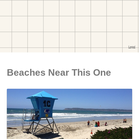
Beaches Near This One