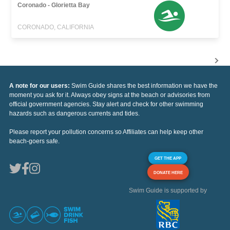
Coronado - Glorietta Bay
CORONADO, CALIFORNIA
A note for our users:
Swim Guide shares the best information we have the
moment you ask for it. Always obey signs at the beach or advisories from
official government agencies. Stay alert and check for other swimming
hazards such as dangerous currents and tides.
Please report your pollution concerns so Affiliates can help keep other
beach-goers safe.
GET THE APP
DONATE HERE
Swim Guide is supported by