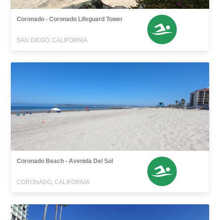
Coronado - Coronado Lifeguard Tower
SAN DIEGO, CALIFORNIA
Coronado Beach - Avenida Del Sol
CORONADO, CALIFORNIA