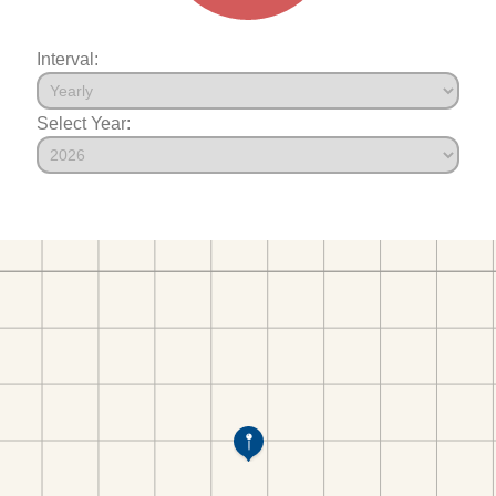
Interval:
Select Year: