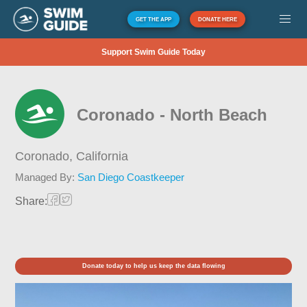
GET THE APP
DONATE HERE
Support Swim Guide Today
Coronado - North Beach
Coronado,
California
Managed By:
San Diego Coastkeeper
Share:
Donate today to help us keep the data flowing