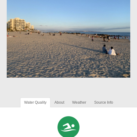
Water Quality
About
Weather
Source Info