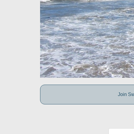
Join Sw