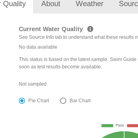
 Quality
About
Weather
Sourc
Current Water Quality
See Source Info tab to understand what these results
No data available
This status is based on the latest sample. Swim Guide 
soon as test results become available.
Not sampled
Pie Chart
Bar Chart