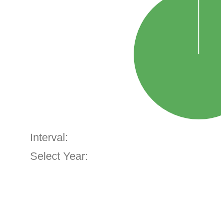
Interval:
Select Year: