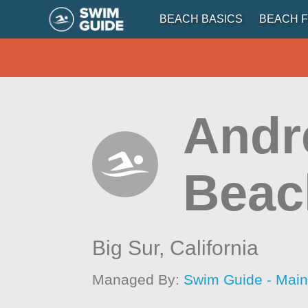
BEACH BASICS
BEACH F
Andr
Beac
Big Sur,
California
Managed By:
Swim Guide - Mai