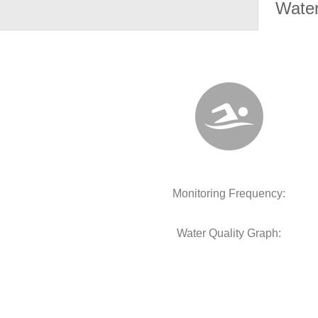
Water
Monitoring Frequency:
Water Quality Graph: