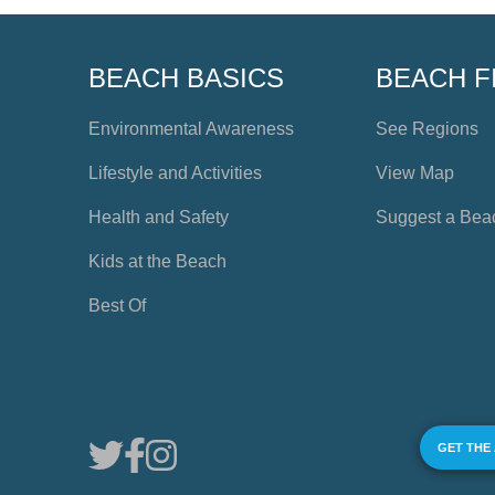
BEACH BASICS
BEACH F
Environmental Awareness
See Regions
Lifestyle and Activities
View Map
Health and Safety
Suggest a Bea
Kids at the Beach
Best Of
GET THE