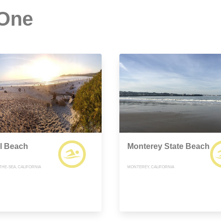
 One
l Beach
Monterey State Beach
THE-SEA, CALIFORNIA
MONTEREY, CALIFORNIA