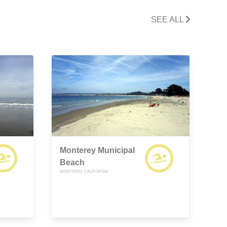
SEE ALL
Monterey Municipal
Beach
MONTEREY, CALIFORNIA