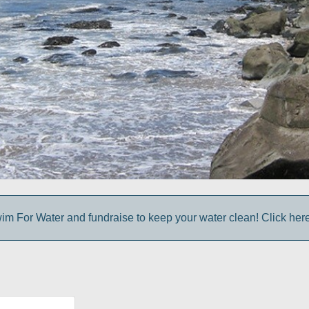
im For Water and fundraise to keep your water clean! Click here 