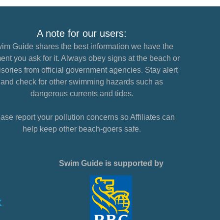
A note for our users:
im Guide shares the best information we have the
nt you ask for it. Always obey signs at the beach or
sories from official government agencies. Stay alert
and check for other swimming hazards such as
dangerous currents and tides.
ase report your pollution concerns so Affiliates can
help keep other beach-goers safe.
Swim Guide is supported by