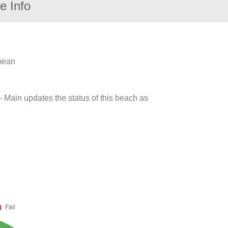
e Info
 mean
- Main updates the status of this beach as