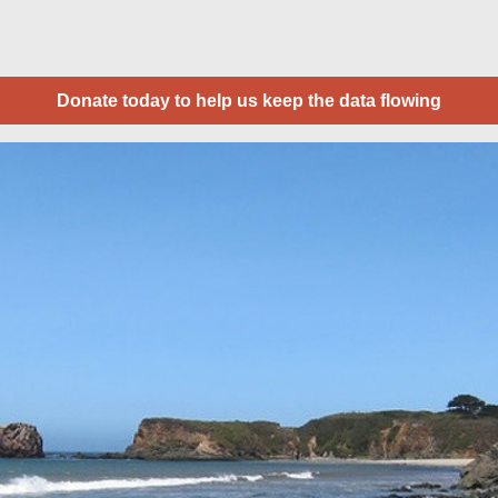
Donate today to help us keep the data flowing