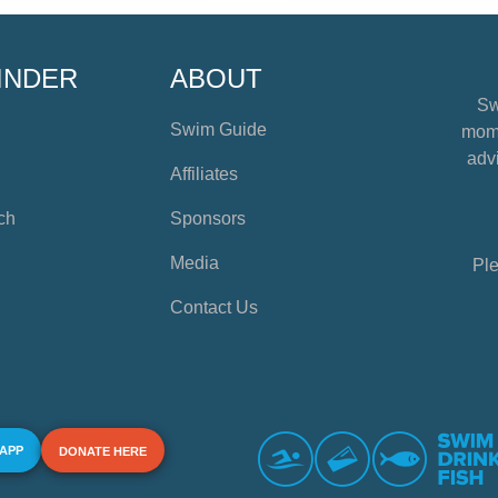
INDER
ABOUT
Sw
Swim Guide
mome
advi
Affiliates
ch
Sponsors
Media
Ple
Contact Us
 APP
DONATE HERE