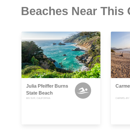
Beaches Near This
Julia Pfeiffer Burns
Carme
State Beach
BIG SUR, CALIFORNIA
CARMEL-BY-