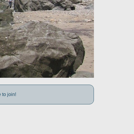
to join!