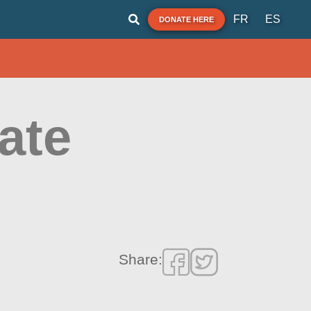
FR
ES
DONATE HERE
ate
Share: