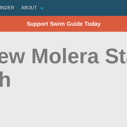
INDER
ABOUT
Support Swim Guide Today
ew Molera St
h
n