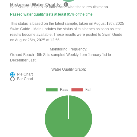
Historical Water Quality
See Source Info tab to understand what these results mean
Passed water quality tests at least 95% of the time
This status is based on the latest sample, taken on August 19th, 2025
Swim Guide - Main updates the status of this beach as soon as test
results become available. These results were posted to Swim Guide
on August 26th, 2025 at 12:56.
Monitoring Frequency:
Oxnard Beach - 5th St is sampled Weekly from January 1st to
December 31st.
Water Quality Graph:
Pie Chart
Bar Chart