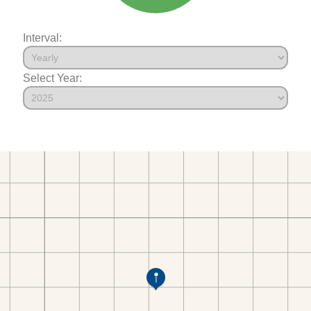
Interval:
Select Year: