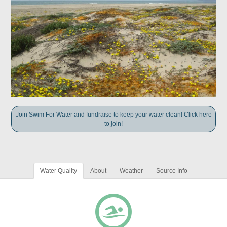
Join Swim For Water and fundraise to keep your water clean! Click here
to join!
Water Quality
About
Weather
Source Info