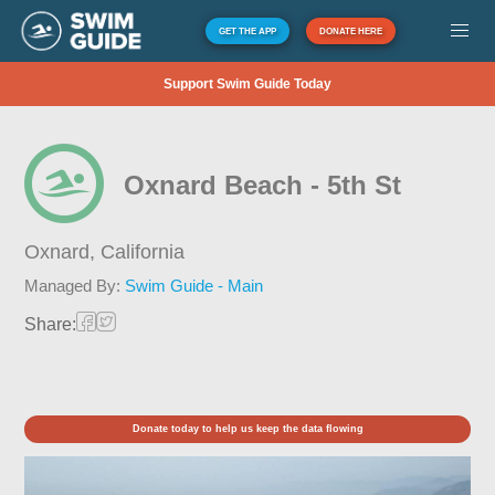
GET THE APP
DONATE HERE
Support Swim Guide Today
Oxnard Beach - 5th St
Oxnard,
California
Managed By:
Swim Guide - Main
Share:
Donate today to help us keep the data flowing