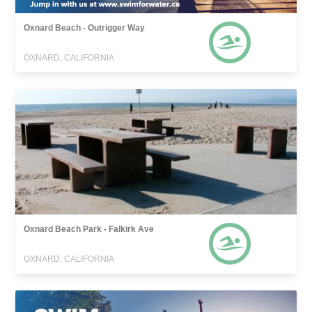
Oxnard Beach - Outrigger Way
OXNARD, CALIFORNIA
Oxnard Beach Park - Falkirk Ave
OXNARD, CALIFORNIA