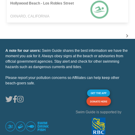
Hollywood Beach - Los Robles Street
OXNARD, CALIFORNIA
A note for our users:
Swim Guide shares the best information we have the
moment you ask for it. Always obey signs at the beach or advisories from
official government agencies. Stay alert and check for other swimming
hazards such as dangerous currents and tides.
Please report your pollution concerns so Affiliates can help keep other
beach-goers safe.
GET THE APP
DONATE HERE
Swim Guide is supported by