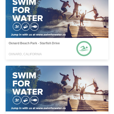
Oxnard Beach Park - Starfish Drive
OXNARD, CALIFORNIA