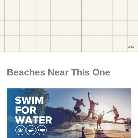
Beaches Near This One