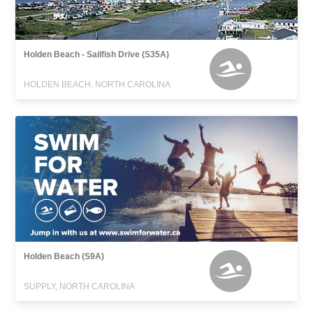
Holden Beach - Sailfish Drive (S35A)
HOLDEN BEACH, NORTH CAROLINA
Holden Beach (S9A)
SUPPLY, NORTH CAROLINA