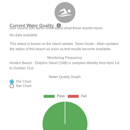
Current Water Quality
See Source Info tab to understand what these results mean
No data available
This status is based on the latest sample. Swim Guide - Main updates
the status of this beach as soon as test results become available.
Monitoring Frequency:
Holden Beach - Dolphin Street (S9B) is sampled Weekly from April 1st
to October 31st.
Water Quality Graph:
Pie Chart
Bar Chart