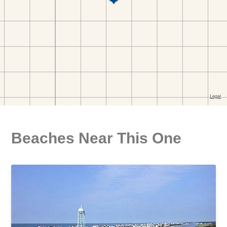
Beaches Near This One