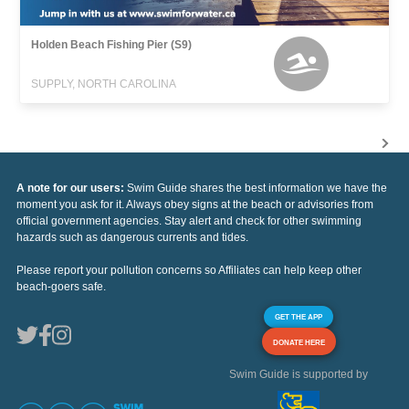
Holden Beach Fishing Pier (S9)
SUPPLY, NORTH CAROLINA
A note for our users:
Swim Guide shares the best information we have the
moment you ask for it. Always obey signs at the beach or advisories from
official government agencies. Stay alert and check for other swimming
hazards such as dangerous currents and tides.
Please report your pollution concerns so Affiliates can help keep other
beach-goers safe.
GET THE APP
DONATE HERE
Swim Guide is supported by