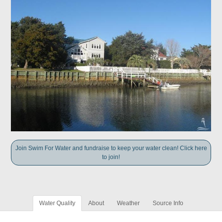
Join Swim For Water and fundraise to keep your water clean! Click here
to join!
Water Quality
About
Weather
Source Info