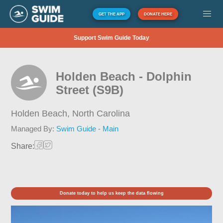
GET THE APP
DONATE HERE
Support Swim Guide Today
Holden Beach - Dolphin
Street (S9B)
Holden Beach,
North Carolina
Managed By:
Swim Guide - Main
Share:
Donate today to help us keep the data flowing