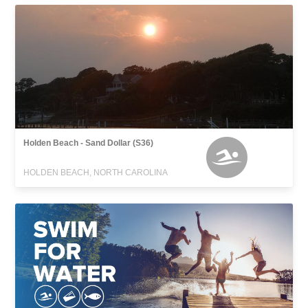
Holden Beach - Sand Dollar (S36)
HOLDEN BEACH, NORTH CAROLINA