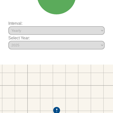
Interval:
Select Year: