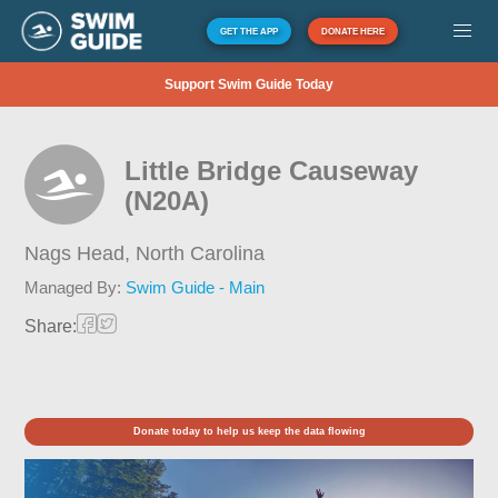
GET THE APP
DONATE HERE
Support Swim Guide Today
Little Bridge Causeway
(N20A)
Nags Head,
North Carolina
Managed By:
Swim Guide - Main
Share:
Donate today to help us keep the data flowing