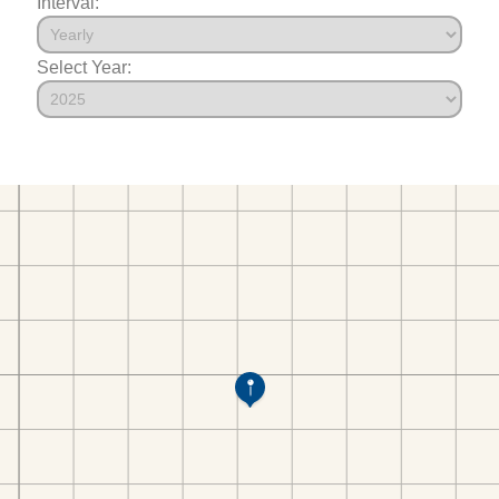
Interval:
Select Year: