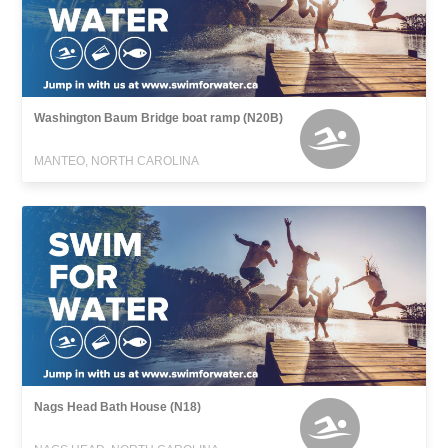
Washington Baum Bridge boat ramp (N20B)
MANTEO, NORTH CAROLINA
Nags Head Bath House (N18)