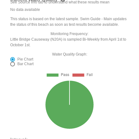
See Source Info tab to understand what these results mean
No data available
This status is based on the latest sample. Swim Guide - Main updates
the status of this beach as soon as test results become available.
Monitoring Frequency:
Little Bridge Causeway (N20A) is sampled Bi-Weekly from April 1st to
October 1st.
Water Quality Graph:
Pie Chart
Bar Chart