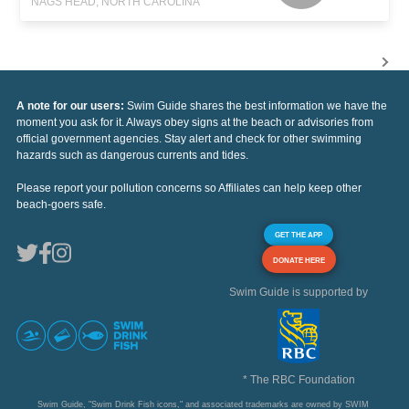
NAGS HEAD, NORTH CAROLINA
A note for our users:
Swim Guide shares the best information we have the
moment you ask for it. Always obey signs at the beach or advisories from
official government agencies. Stay alert and check for other swimming
hazards such as dangerous currents and tides.
Please report your pollution concerns so Affiliates can help keep other
beach-goers safe.
GET THE APP
DONATE HERE
Swim Guide is supported by
* The RBC Foundation
Swim Guide, "Swim Drink Fish icons," and associated trademarks are owned by SWIM