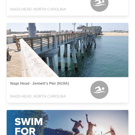
NAGS HEAD, NORTH CAROLINA
Nags Head - Jennett's Pier (N19A)
NAGS HEAD, NORTH CAROLINA