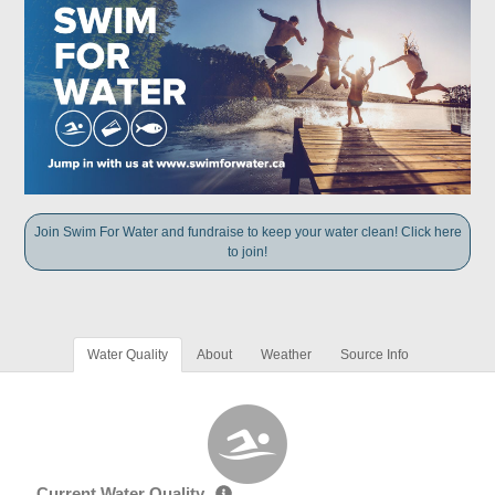
Join Swim For Water and fundraise to keep your water clean! Click here
to join!
Water Quality
About
Weather
Source Info
Current Water Quality