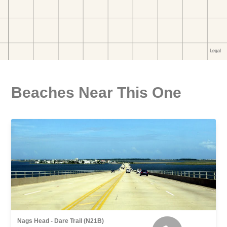
Beaches Near This One
Nags Head - Dare Trail (N21B)