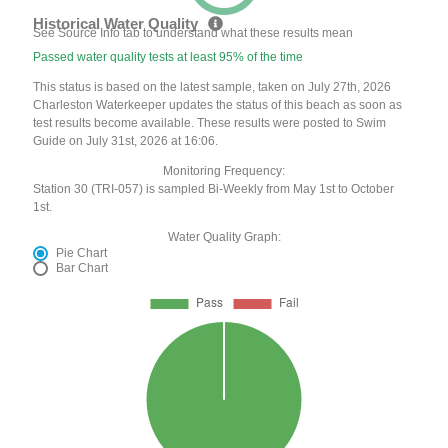
Historical Water Quality
See Source Info tab to understand what these results mean
Passed water quality tests at least 95% of the time
This status is based on the latest sample, taken on July 27th, 2026
Charleston Waterkeeper updates the status of this beach as soon as
test results become available. These results were posted to Swim
Guide on July 31st, 2026 at 16:06.
Monitoring Frequency:
Station 30 (TRI-057) is sampled Bi-Weekly from May 1st to October
1st.
Water Quality Graph:
Pie Chart
Bar Chart