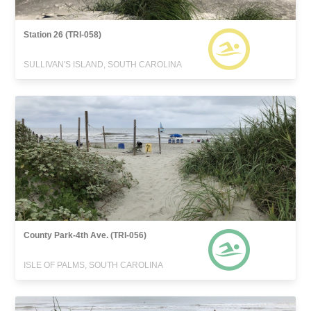
Station 26 (TRI-058)
SULLIVAN'S ISLAND, SOUTH CAROLINA
County Park-4th Ave. (TRI-056)
ISLE OF PALMS, SOUTH CAROLINA