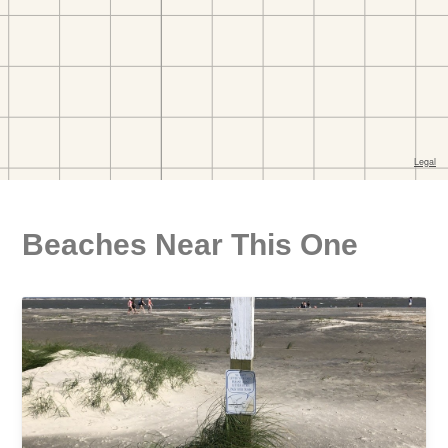
Beaches Near This One