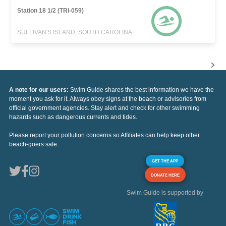
Station 18 1/2 (TRI-059)
SULLIVAN'S ISLAND, SOUTH CAROLINA
A note for our users:
Swim Guide shares the best information we have the
moment you ask for it. Always obey signs at the beach or advisories from
official government agencies. Stay alert and check for other swimming
hazards such as dangerous currents and tides.
Please report your pollution concerns so Affiliates can help keep other
beach-goers safe.
GET THE APP
DONATE HERE
Swim Guide is supported by