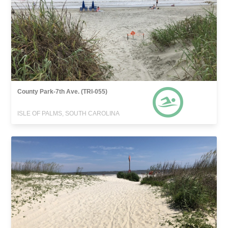
County Park-7th Ave. (TRI-055)
ISLE OF PALMS, SOUTH CAROLINA