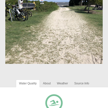
Water Quality
About
Weather
Source Info