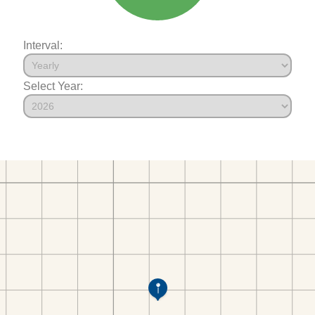
Interval:
Select Year: