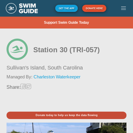
GET THE APP
DONATE HERE
Support Swim Guide Today
Station 30 (TRI-057)
Sullivan's Island,
South Carolina
Managed By:
Charleston Waterkeeper
Share:
Donate today to help us keep the data flowing