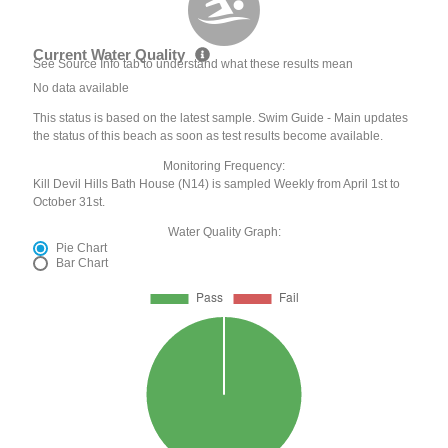
Current Water Quality
See Source Info tab to understand what these results mean
No data available
This status is based on the latest sample. Swim Guide - Main updates
the status of this beach as soon as test results become available.
Monitoring Frequency:
Kill Devil Hills Bath House (N14) is sampled Weekly from April 1st to
October 31st.
Water Quality Graph:
Pie Chart
Bar Chart