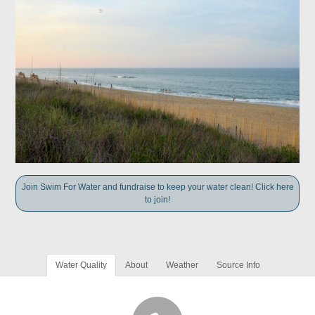
Join Swim For Water and fundraise to keep your water clean! Click here
to join!
Water Quality
About
Weather
Source Info