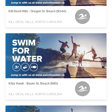
Kill Devil Hills - Oregon St. Beach (N14A)
KILL DEVIL HILLS, NORTH CAROLINA
Kitty Hawk - Baum St. Beach (N85)
KILL DEVIL HILLS, NORTH CAROLINA