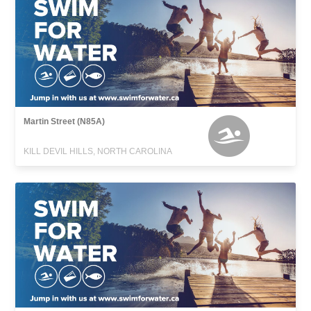
Martin Street (N85A)
KILL DEVIL HILLS, NORTH CAROLINA