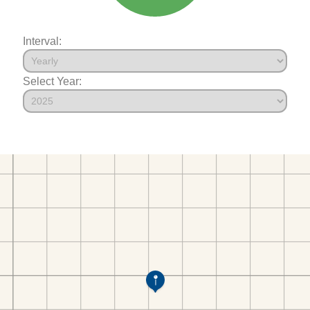
Interval:
Select Year: