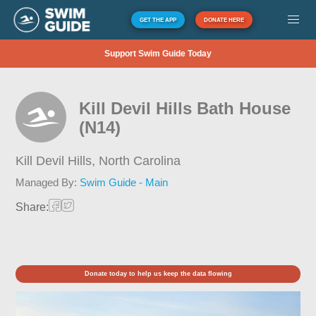
GET THE APP
DONATE HERE
Support Swim Guide Today
Kill Devil Hills Bath House
(N14)
Kill Devil Hills,
North Carolina
Managed By:
Swim Guide - Main
Share:
Donate today to help us keep the data flowing