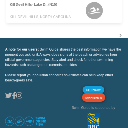
Kill Devil Hills- Lake Dr. (N15)
KILL DEVIL HILLS, NORTH CAROLINA
A note for our users:
Swim Guide shares the best information we have the
moment you ask for it. Always obey signs at the beach or advisories from
official government agencies. Stay alert and check for other swimming
hazards such as dangerous currents and tides.
Please report your pollution concerns so Affiliates can help keep other
beach-goers safe.
GET THE APP
DONATE HERE
Swim Guide is supported by