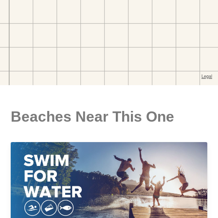
Beaches Near This One