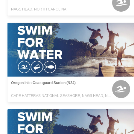
NAGS HEAD, NORTH CAROLINA
Oregon Inlet Coastguard Station (N24)
CAPE HATTERAS NATIONAL SEASHORE, NAGS HEAD, NORTH CAROLINA