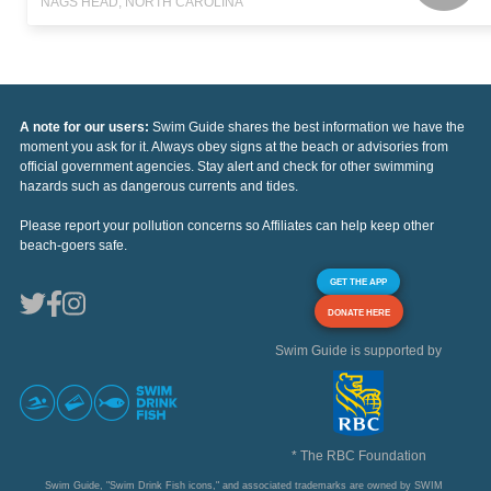
NAGS HEAD, NORTH CAROLINA
A note for our users:
Swim Guide shares the best information we have the
moment you ask for it. Always obey signs at the beach or advisories from
official government agencies. Stay alert and check for other swimming
hazards such as dangerous currents and tides.
Please report your pollution concerns so Affiliates can help keep other
beach-goers safe.
GET THE APP
DONATE HERE
Swim Guide is supported by
* The RBC Foundation
Swim Guide, "Swim Drink Fish icons," and associated trademarks are owned by SWIM