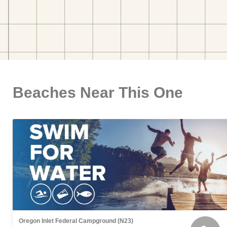
Beaches Near This One
Oregon Inlet Federal Campground (N23)