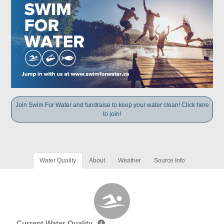
Join Swim For Water and fundraise to keep your water clean! Click here
to join!
Water Quality
About
Weather
Source Info
Current Water Quality