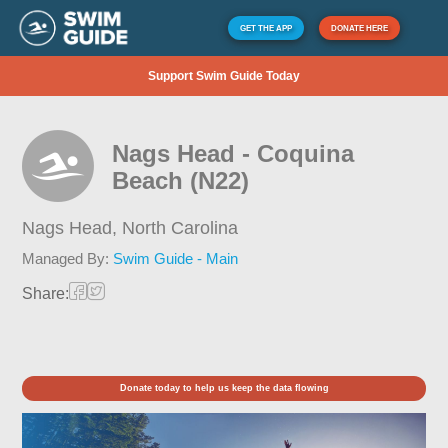
GET THE APP
DONATE HERE
Support Swim Guide Today
Nags Head - Coquina
Beach (N22)
Nags Head,
North Carolina
Managed By:
Swim Guide - Main
Share:
Donate today to help us keep the data flowing