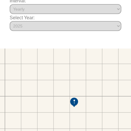
Interval:
Select Year: