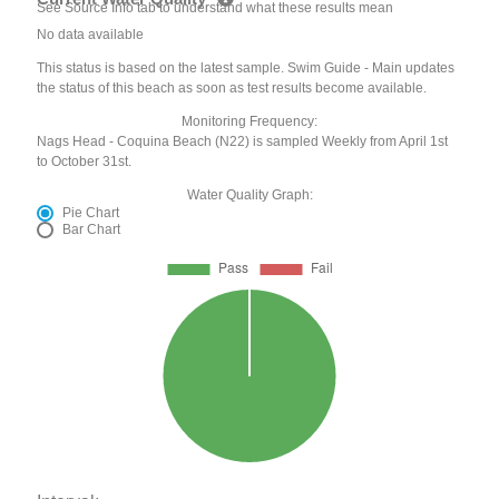
See Source Info tab to understand what these results mean
No data available
This status is based on the latest sample. Swim Guide - Main updates
the status of this beach as soon as test results become available.
Monitoring Frequency:
Nags Head - Coquina Beach (N22) is sampled Weekly from April 1st
to October 31st.
Water Quality Graph:
Pie Chart
Bar Chart