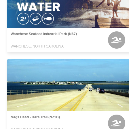
Wanchese Seafood Industrial Park (N67)
WANCHESE, NORTH CAROLINA
Nags Head - Dare Trail (N21B)