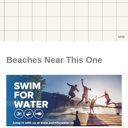
Beaches Near This One