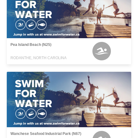
Pea Island Beach (N25)
RODANTHE, NORTH CAROLINA
Wanchese Seafood Industrial Park (N67)