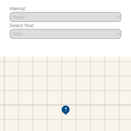
Interval:
Select Year: