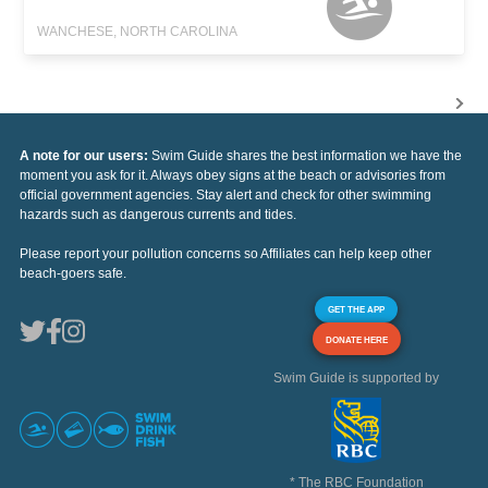
WANCHESE, NORTH CAROLINA
A note for our users:
Swim Guide shares the best information we have the
moment you ask for it. Always obey signs at the beach or advisories from
official government agencies. Stay alert and check for other swimming
hazards such as dangerous currents and tides.
Please report your pollution concerns so Affiliates can help keep other
beach-goers safe.
GET THE APP
DONATE HERE
Swim Guide is supported by
* The RBC Foundation