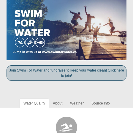
Join Swim For Water and fundraise to keep your water clean! Click here
to join!
Water Quality
About
Weather
Source Info