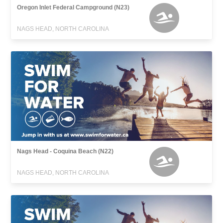
Oregon Inlet Federal Campground (N23)
NAGS HEAD, NORTH CAROLINA
Nags Head - Coquina Beach (N22)
NAGS HEAD, NORTH CAROLINA