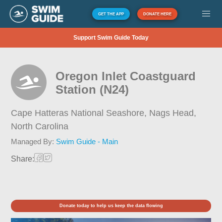
GET THE APP
DONATE HERE
Support Swim Guide Today
Oregon Inlet Coastguard
Station (N24)
Cape Hatteras National Seashore, Nags Head,
North Carolina
Managed By:
Swim Guide - Main
Share:
Donate today to help us keep the data flowing