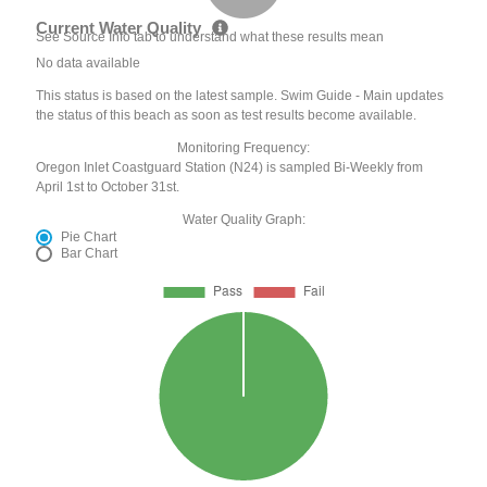
Current Water Quality
See Source Info tab to understand what these results mean
No data available
This status is based on the latest sample. Swim Guide - Main updates
the status of this beach as soon as test results become available.
Monitoring Frequency:
Oregon Inlet Coastguard Station (N24) is sampled Bi-Weekly from
April 1st to October 31st.
Water Quality Graph:
Pie Chart
Bar Chart