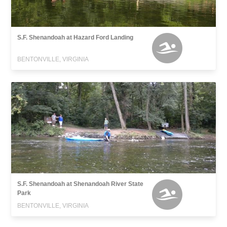
S.F. Shenandoah at Hazard Ford Landing
BENTONVILLE, VIRGINIA
S.F. Shenandoah at Shenandoah River State
Park
BENTONVILLE, VIRGINIA