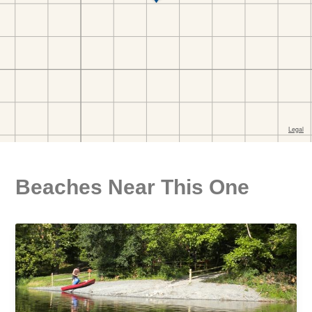
Beaches Near This One