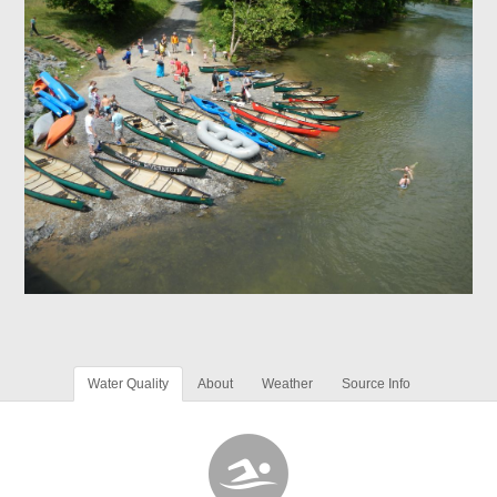
Water Quality
About
Weather
Source Info