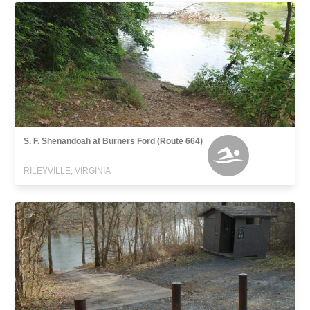
S. F. Shenandoah at Burners Ford (Route 664)
RILEYVILLE, VIRGINIA