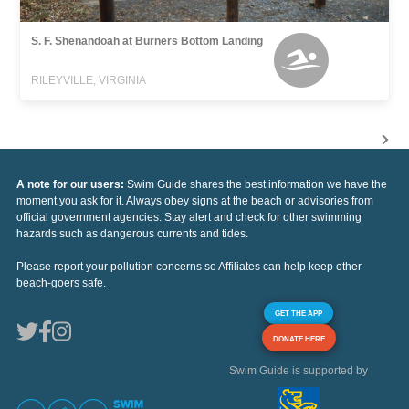
S. F. Shenandoah at Burners Bottom Landing
RILEYVILLE, VIRGINIA
A note for our users:
Swim Guide shares the best information we have the
moment you ask for it. Always obey signs at the beach or advisories from
official government agencies. Stay alert and check for other swimming
hazards such as dangerous currents and tides.
Please report your pollution concerns so Affiliates can help keep other
beach-goers safe.
GET THE APP
DONATE HERE
Swim Guide is supported by