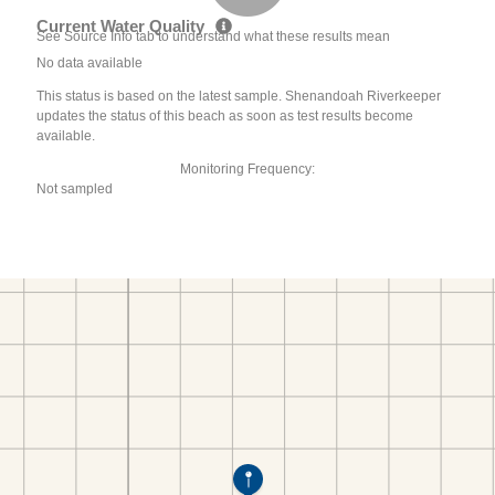
Current Water Quality
See Source Info tab to understand what these results mean
No data available
This status is based on the latest sample. Shenandoah Riverkeeper
updates the status of this beach as soon as test results become
available.
Monitoring Frequency:
Not sampled