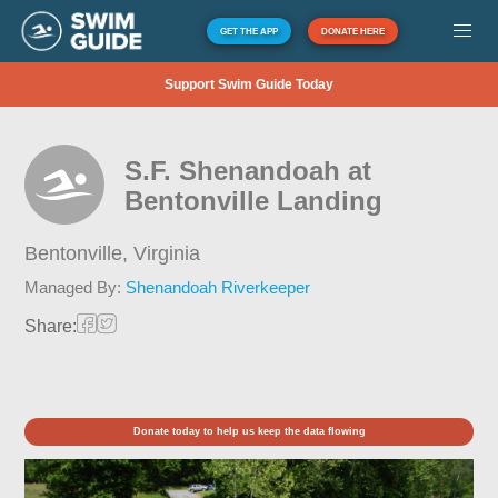
GET THE APP
DONATE HERE
Support Swim Guide Today
S.F. Shenandoah at
Bentonville Landing
Bentonville,
Virginia
Managed By:
Shenandoah Riverkeeper
Share:
Donate today to help us keep the data flowing